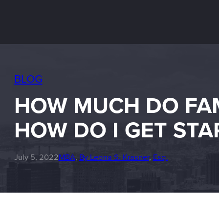
BLOG
HOW MUCH DO FAMI
HOW DO I GET STA
July 5, 2022
MBA
, 
By Leona S. Krasner
, 
Esq.