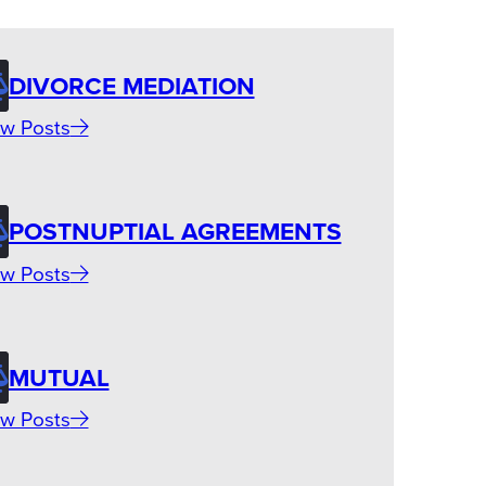
DIVORCE MEDIATION
w Posts
POSTNUPTIAL AGREEMENTS
w Posts
MUTUAL
w Posts