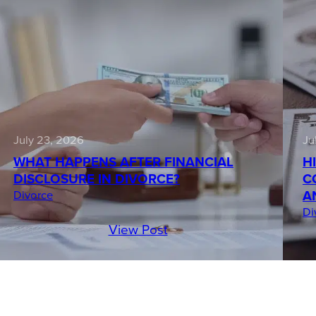
July 23, 2026
Ju
WHAT HAPPENS AFTER FINANCIAL
H
DISCLOSURE IN DIVORCE?
C
A
Divorce
Di
View Post