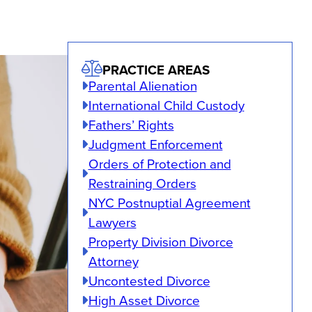
PRACTICE AREAS
Parental Alienation
International Child Custody
Fathers’ Rights
Judgment Enforcement
Orders of Protection and
Restraining Orders
NYC Postnuptial Agreement
Lawyers
Property Division Divorce
Attorney
Uncontested Divorce
High Asset Divorce