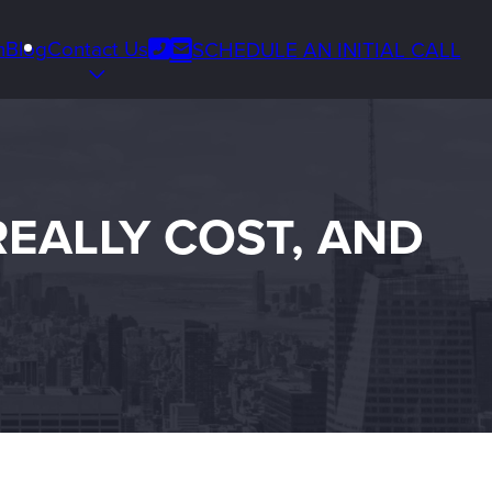
Phone
m
Blog
Contact Us
SCHEDULE AN INITIAL CALL
Email
us
EALLY COST, AND