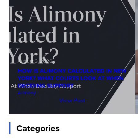
August 3, 2026
HOW IS ALIMONY CALCULATED IN NEW
YORK? WHAT COURTS LOOK AT WHEN
DECIDING SUPPORT
Alimony
View Post
Categories