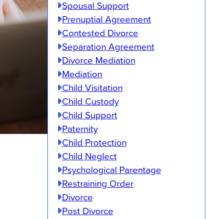
Spousal Support
Prenuptial Agreement
Contested Divorce
Separation Agreement
Divorce Mediation
Mediation
Child Visitation
Child Custody
Child Support
Paternity
Child Protection
Child Neglect
Psychological Parentage
Restraining Order
Divorce
Post Divorce