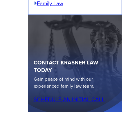
Family Law
CONTACT KRASNER LAW
TODAY
Gain peace of mind with our
experienced family law team.
SCHEDULE AN INITIAL CALL