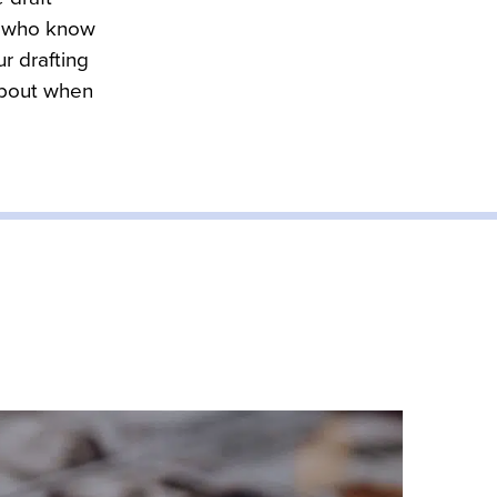
s who know 
r drafting 
about when 