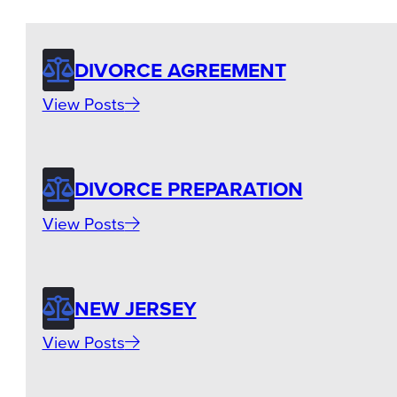
DIVORCE AGREEMENT
View Posts
DIVORCE PREPARATION
View Posts
NEW JERSEY
View Posts