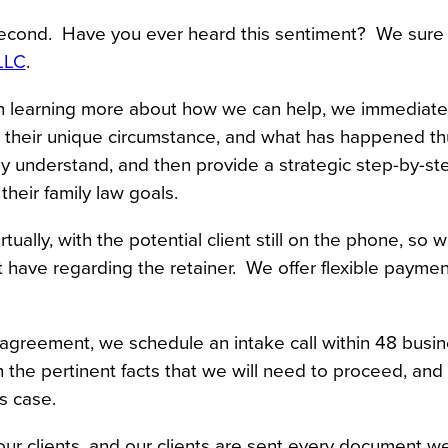
econd.  Have you ever heard this sentiment?  We sure 
LLC
.
in learning more about how we can help, we immediatel
t, their unique circumstance, and what has happened thu
y understand, and then provide a strategic step-by-ste
heir family law goals.
lly, with the potential client still on the phone, so w
 have regarding the retainer.  We offer flexible payment
 agreement, we schedule an intake call within 48 busine
 the pertinent facts that we will need to proceed, and 
s case.
r clients, and our clients are sent every document we 