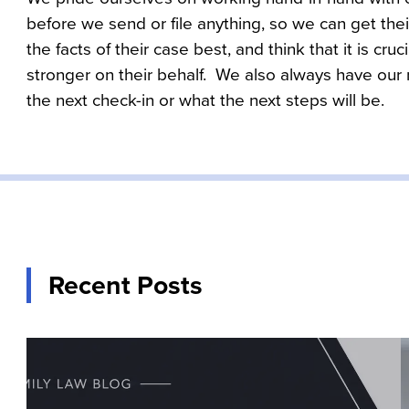
before we send or file anything, so we can get thei
the facts of their case best, and think that it is cru
stronger on their behalf.  We also always have our
the next check-in or what the next steps will be.
Recent Posts