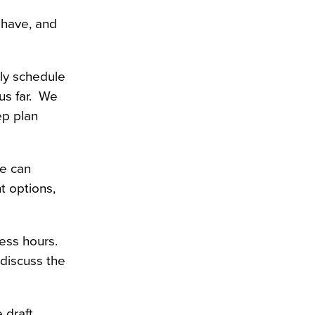
have, and 
y schedule 
s far.  We 
p plan 
e can 
 options, 
ss hours.  
discuss the 
draft 