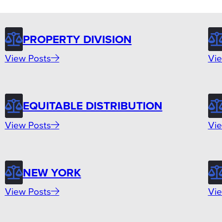
PROPERTY DIVISION
View Posts
Vie
EQUITABLE DISTRIBUTION
View Posts
Vie
NEW YORK
View Posts
Vie