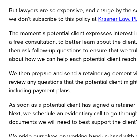
But lawyers are so expensive, and charge by the s
we don’t subscribe to this policy at 
Krasner Law, P
The moment a potential client expresses interest 
a free consultation, to better learn about the clien
then ask follow-up questions to ensure that we trul
about how we can help each potential client reach t
We then prepare and send a retainer agreement virtua
review any questions that the potential client might
including payment plans.
As soon as a potential client has signed a retainer
Next, we schedule an evidentiary call to go through
documents we will need to best support the client’
We pride ourselves on working hand-in-hand with ou