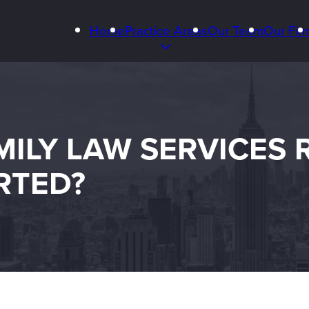
Home
Practice Areas
Our Team
Our Fir
LY LAW SERVICES R
RTED?