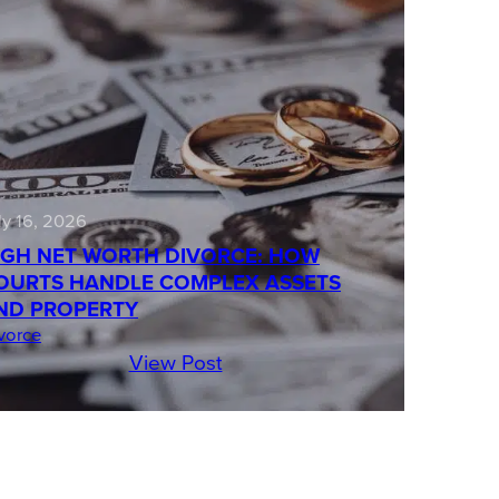
ly 16, 2026
IGH NET WORTH DIVORCE: HOW
OURTS HANDLE COMPLEX ASSETS
ND PROPERTY
vorce
View Post