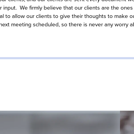
r input.  We firmly believe that our clients are the one
cial to allow our clients to give their thoughts to make ou
 next meeting scheduled, so there is never any worry 