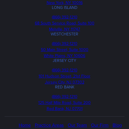
New York, NY 10016
LONG ISLAND
Phone
(866) 392-1210
68 South Service Road, Suite 100
Melville, NY 11747
WESTCHESTER
Phone
(866) 392-1210
50 Main Street, Suite 1000
White Plains, NY 10606
JERSEY CITY
Phone
(866) 392-1210
101 Hudson Street, 21st Floor
Jersey City, NJ 07302
RED BANK
Call
(866) 392-1210
us
125 Half Mile Road, Suite 200
Red Bank, NJ 07701
Home
Practice Areas
Our Team
Our Firm
Blog