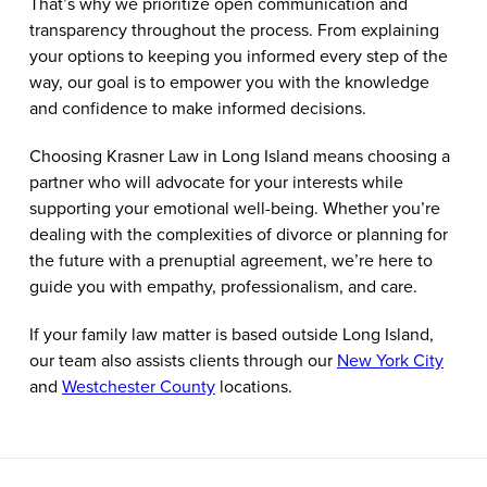
That’s why we prioritize open communication and
transparency throughout the process. From explaining
your options to keeping you informed every step of the
way, our goal is to empower you with the knowledge
and confidence to make informed decisions.
Choosing Krasner Law in Long Island means choosing a
partner who will advocate for your interests while
supporting your emotional well-being. Whether you’re
dealing with the complexities of divorce or planning for
the future with a prenuptial agreement, we’re here to
guide you with empathy, professionalism, and care.
If your family law matter is based outside Long Island,
our team also assists clients through our
New York City
and
Westchester County
locations.