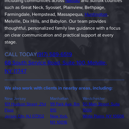
including communities across
Nassau
and Suffolk counties
such as Great Neck, Syosset, Plainview, Bethpage,
Farmingdale, Hempstead, Massapequa,
Huntington
,
Melville, Dix Hills, and Babylon. Our team provides
thoughtful, personalized family law guidance with a focus
on clear communication and practical support at every
stage.
Phone
CALL TODAY
(917) 589-6519
68 South Service Road, Suite 100, Melville,
NY 11747
We also work with clients in nearby areas, including:
New Jersey
Manhattan
Westchester
101 Hudson Street, 21st
99 Park Ave, Rm
50 Main Street, Suite
Floor
810
1000
Jersey City, NJ 07302
New York,
White Plains, NY 10606
NY 10016