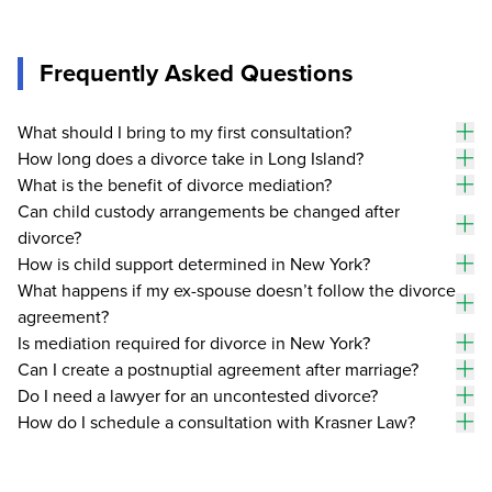
Frequently Asked Questions
What should I bring to my first consultation?
To
How long does a divorce take in Long Island?
an
To
What is the benefit of divorce mediation?
an
To
Can child custody arrangements be changed after
an
divorce?
To
an
How is child support determined in New York?
To
What happens if my ex-spouse doesn’t follow the divorce
an
agreement?
To
an
Is mediation required for divorce in New York?
To
Can I create a postnuptial agreement after marriage?
an
To
Do I need a lawyer for an uncontested divorce?
an
To
How do I schedule a consultation with Krasner Law?
an
To
an