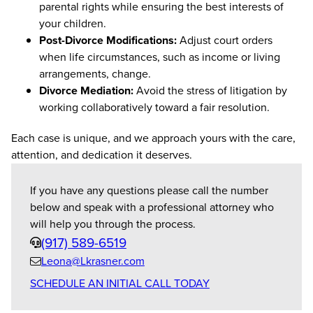
parental rights while ensuring the best interests of
your children.
Post-Divorce Modifications:
Adjust court orders
when life circumstances, such as income or living
arrangements, change.
Divorce Mediation:
Avoid the stress of litigation by
working collaboratively toward a fair resolution.
Each case is unique, and we approach yours with the care,
attention, and dedication it deserves.
If you have any questions please call the number
below and speak with a professional attorney who
will help you through the process.
Phone
(917) 589-6519
Leona@Lkrasner.com
Email
SCHEDULE AN INITIAL CALL TODAY
us