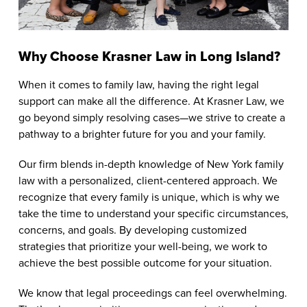
Why Choose Krasner Law in Long Island?
When it comes to family law, having the right legal
support can make all the difference. At Krasner Law, we
go beyond simply resolving cases—we strive to create a
pathway to a brighter future for you and your family.
Our firm blends in-depth knowledge of New York family
law with a personalized, client-centered approach. We
recognize that every family is unique, which is why we
take the time to understand your specific circumstances,
concerns, and goals. By developing customized
strategies that prioritize your well-being, we work to
achieve the best possible outcome for your situation.
We know that legal proceedings can feel overwhelming.