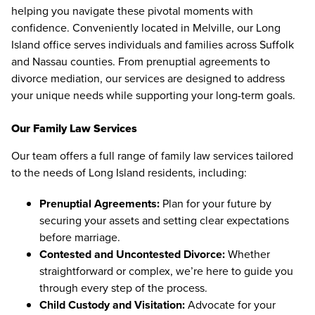
helping you navigate these pivotal moments with
confidence. Conveniently located in Melville, our Long
Island office serves individuals and families across Suffolk
and Nassau counties. From prenuptial agreements to
divorce mediation, our services are designed to address
your unique needs while supporting your long-term goals.
Our Family Law Services
Our team offers a full range of family law services tailored
to the needs of Long Island residents, including:
Prenuptial Agreements:
Plan for your future by
securing your assets and setting clear expectations
before marriage.
Contested and Uncontested Divorce:
Whether
straightforward or complex, we’re here to guide you
through every step of the process.
Child Custody and Visitation:
Advocate for your