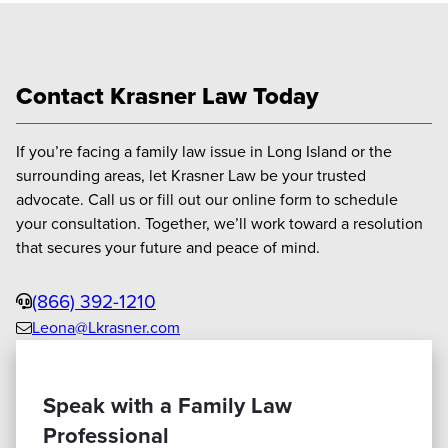
Contact Krasner Law Today
If you’re facing a family law issue in Long Island or the
surrounding areas, let Krasner Law be your trusted
advocate. Call us or fill out our online form to schedule
your consultation. Together, we’ll work toward a resolution
that secures your future and peace of mind.
Phone
(866) 392-1210
Leona@Lkrasner.com
Email
us
Speak with a Family Law
Professional