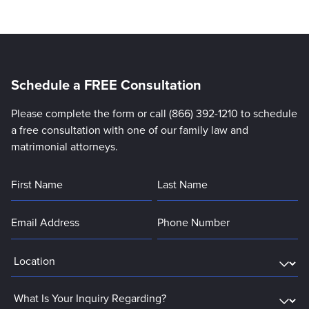
Schedule a FREE Consultation
Please complete the form or call (866) 392-1210 to schedule
a free consultation with one of our family law and
matrimonial attorneys.