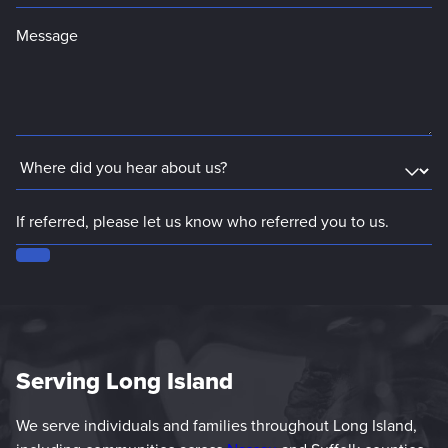
Serving Long Island
We serve individuals and families throughout Long Island,