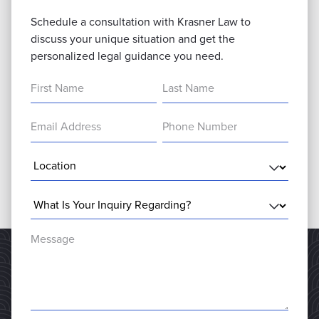
Schedule a consultation with Krasner Law to
discuss your unique situation and get the
personalized legal guidance you need.