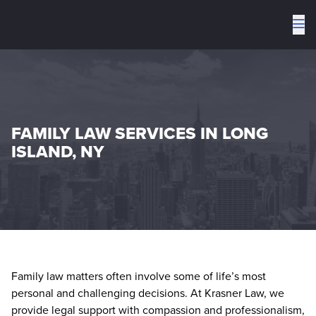
To
me
FAMILY LAW SERVICES IN LONG
ISLAND, NY
Family law matters often involve some of life’s most
personal and challenging decisions. At Krasner Law, we
provide legal support with compassion and professionalism,