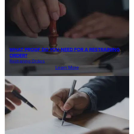
WHAT PROOF DO YOU NEED FOR A RESTRAINING
ORDER?
Restraining Orders
Learn More