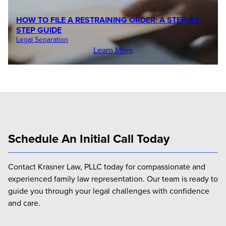
HOW TO FILE A RESTRAINING ORDER: A STEP-BY-
STEP GUIDE
Legal Separation
Learn More
Schedule An Initial Call Today
Contact Krasner Law, PLLC today for compassionate and
experienced family law representation. Our team is ready to
guide you through your legal challenges with confidence
and care.