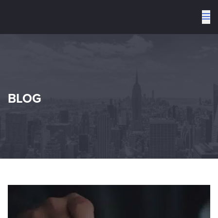
To
me
BLOG