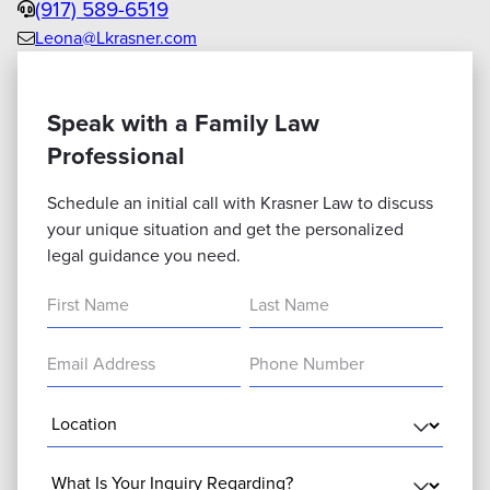
Phone
(917) 589-6519
Leona@Lkrasner.com
Email
us
Speak with a Family Law
Professional
Schedule an initial call with Krasner Law to discuss
your unique situation and get the personalized
legal guidance you need.