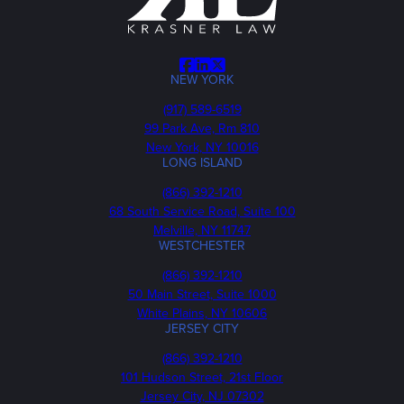
Facebook
LinkedIn
X
NEW YORK
Phone
(917) 589-6519
99 Park Ave, Rm 810
New York, NY 10016
LONG ISLAND
Phone
(866) 392-1210
68 South Service Road, Suite 100
Melville, NY 11747
WESTCHESTER
Phone
(866) 392-1210
50 Main Street, Suite 1000
White Plains, NY 10606
JERSEY CITY
Phone
(866) 392-1210
101 Hudson Street, 21st Floor
Jersey City, NJ 07302