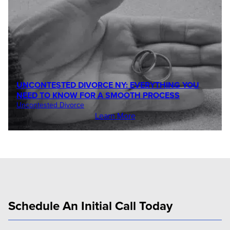
UNCONTESTED DIVORCE NY: EVERYTHING YOU
NEED TO KNOW FOR A SMOOTH PROCESS
Uncontested Divorce
Learn More
Schedule An Initial Call Today