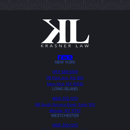
Facebook
LinkedIn
X
NEW YORK
Phone
(917) 589-6519
99 Park Ave, Rm 810
New York, NY 10016
LONG ISLAND
Phone
(866) 392-1210
68 South Service Road, Suite 100
Melville, NY 11747
WESTCHESTER
Phone
(866) 392-1210