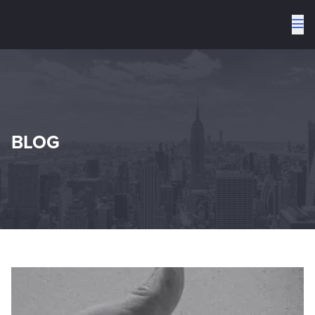
To
me
BLOG