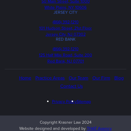
50 Main Street, Suite 1000
White Plains, NY 10606
JERSEY CITY
Phone
(866) 392-1210
101 Hudson Street, 21st Floor
Jersey City, NJ 07302
RED BANK
Call
(866) 392-1210
us
125 Half Mile Road, Suite 200
Red Bank, NJ 07701
Home
Practice Areas
Our Team
Our Firm
Blog
Contact Us
Privacy Policy
Sitemap
Copyright Krasner Law 2024
Website designed and developed by
THAT Agency