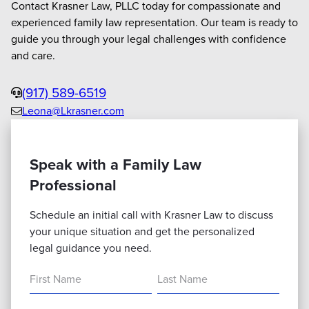
Contact Krasner Law, PLLC today for compassionate and
experienced family law representation. Our team is ready to
guide you through your legal challenges with confidence
and care.
Phone
(917) 589-6519
Leona@Lkrasner.com
Email
us
Speak with a Family Law
Professional
Schedule an initial call with Krasner Law to discuss
your unique situation and get the personalized
legal guidance you need.