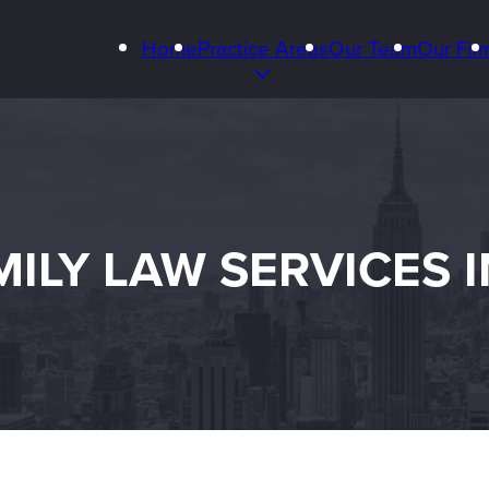
Home
Practice Areas
Our Team
Our Fir
ILY LAW SERVICES 