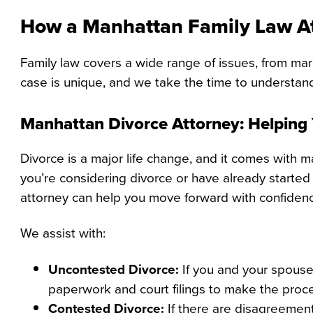
How a Manhattan Family Law A
Family law covers a wide range of issues, from mar
case is unique, and we take the time to understan
Manhattan Divorce Attorney: Helping
Divorce is a major life change, and it comes with 
you’re considering divorce or have already started
attorney can help you move forward with confiden
We assist with:
Uncontested Divorce:
If you and your spouse
paperwork and court filings to make the proc
Contested Divorce:
If there are disagreements