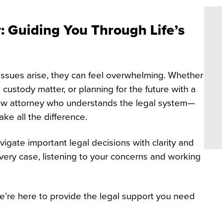
 Guiding You Through Life’s
issues arise, they can feel overwhelming. Whether
 custody matter, or planning for the future with a
law attorney who understands the legal system—
ke all the difference.
vigate important legal decisions with clarity and
ery case, listening to your concerns and working
’re here to provide the legal support you need