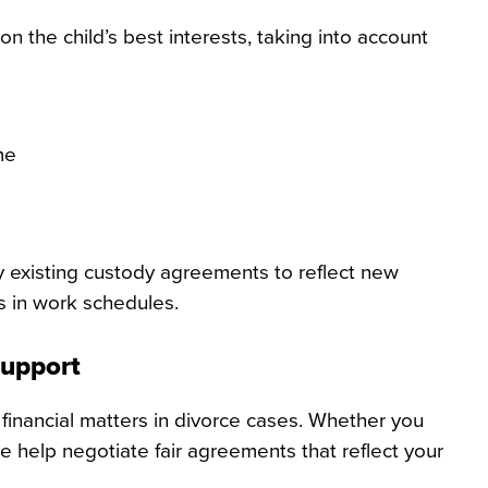
the child’s best interests, taking into account
me
y existing custody agreements to reflect new
s in work schedules.
Support
financial matters in divorce cases. Whether you
e help negotiate fair agreements that reflect your