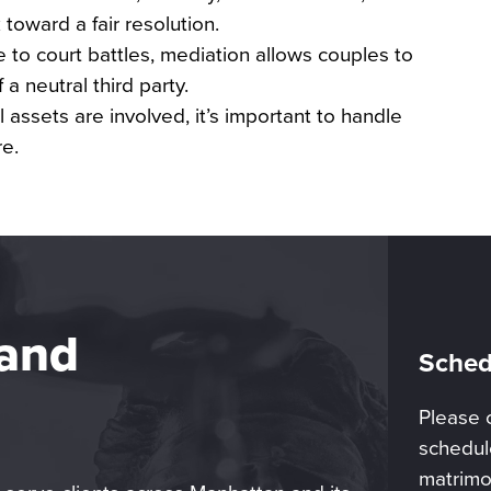
toward a fair resolution.
e to court battles, mediation allows couples to
a neutral third party.
 assets are involved, it’s important to handle
re.
 and
Sched
Please 
schedule
matrimo