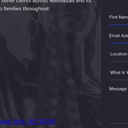
 serve clients across Manhattan and its
 families throughout:
New York, NY 10016