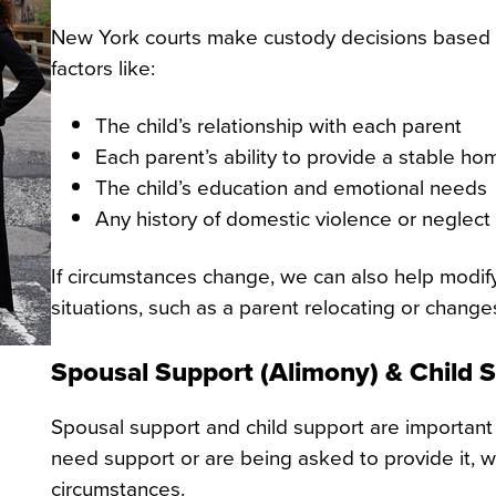
New York courts make custody decisions based on 
factors like:
The child’s relationship with each parent
Each parent’s ability to provide a stable ho
The child’s education and emotional needs
Any history of domestic violence or neglect
If circumstances change, we can also help modif
situations, such as a parent relocating or change
Spousal Support (Alimony) & Child 
Spousal support and child support are important 
need support or are being asked to provide it, w
circumstances.