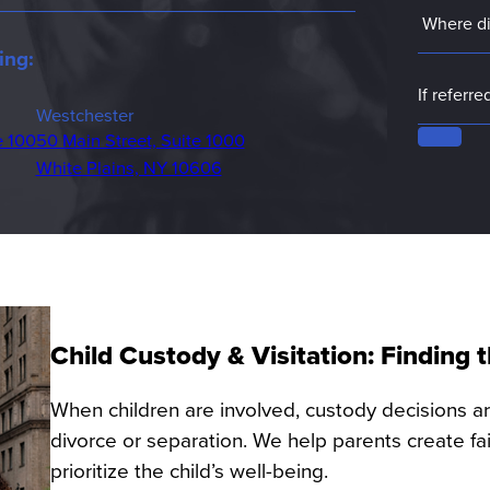
ing:
Westchester
e 100
50 Main Street, Suite 1000
White Plains, NY 10606
Child Custody & Visitation: Finding
When children are involved, custody decisions a
divorce or separation. We help parents create f
prioritize the child’s well-being.