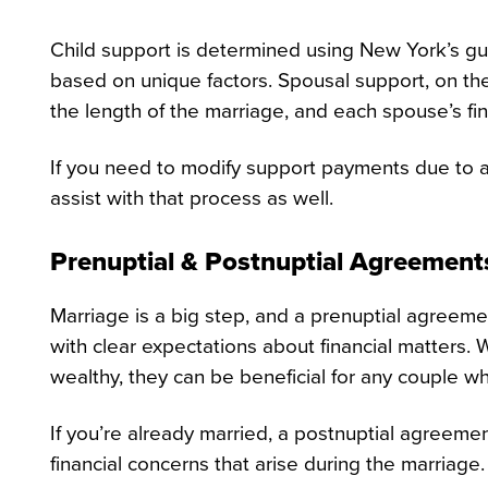
Child support is determined using New York’s gu
based on unique factors. Spousal support, on the
the length of the marriage, and each spouse’s fi
If you need to modify support payments due to a
assist with that process as well.
Prenuptial & Postnuptial Agreements
Marriage is a big step, and a prenuptial agreemen
with clear expectations about financial matters.
wealthy, they can be beneficial for any couple wh
If you’re already married, a postnuptial agreeme
financial concerns that arise during the marriage.