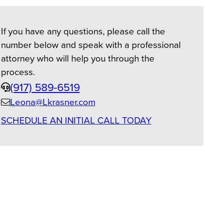
If you have any questions, please call the
number below and speak with a professional
attorney who will help you through the
process.
Phone
(917) 589-6519
Leona@Lkrasner.com
Email
SCHEDULE AN INITIAL CALL TODAY
us