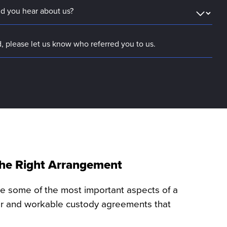
 the Right Arrangement
re some of the most important aspects of a
air and workable custody agreements that