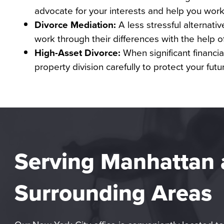
advocate for your interests and help you work 
Divorce Mediation:
A less stressful alternativ
work through their differences with the help of 
High-Asset Divorce:
When significant financial
property division carefully to protect your futu
Serving Manhattan
Surrounding Areas