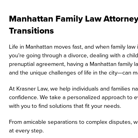
Manhattan Family Law Attorney:
Transitions
Life in Manhattan moves fast, and when family law 
you’re going through a divorce, dealing with a child
prenuptial agreement, having a Manhattan family 
and the unique challenges of life in the city—can ma
At Krasner Law, we help individuals and families na
confidence. We take a personalized approach to ev
with you to find solutions that fit your needs.
From amicable separations to complex disputes, we
at every step.