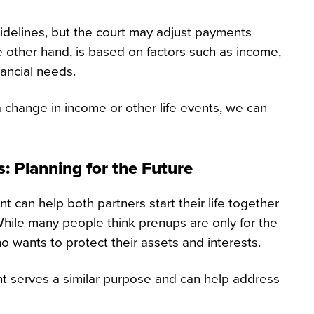
idelines, but the court may adjust payments
 other hand, is based on factors such as income,
nancial needs.
 change in income or other life events, we can
: Planning for the Future
t can help both partners start their life together
 While many people think prenups are only for the
o wants to protect their assets and interests.
nt serves a similar purpose and can help address