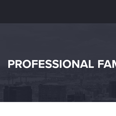
PROFESSIONAL FAM