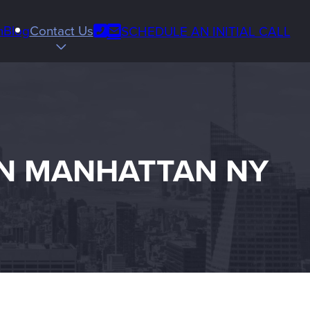
Phone
m
Blog
Contact Us
SCHEDULE AN INITIAL CALL
Email
us
IN MANHATTAN NY