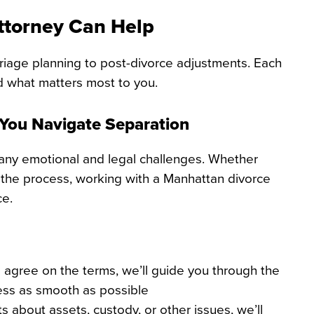
ttorney Can Help
riage planning to post-divorce adjustments. Each
d what matters most to you.
 You Navigate Separation
many emotional and legal challenges. Whether
 the process, working with a Manhattan divorce
ce.
 agree on the terms, we’ll guide you through the
ess as smooth as possible
 about assets, custody, or other issues, we’ll