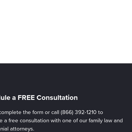
ule a FREE Consultation
complete the form or call (866) 392-1210 to
 a free consultation with one of our family law and
nial attorneys.