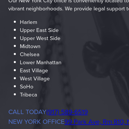
Our New York City office is conveniently located to
vibrant neighborhoods. We provide legal support to
Harlem
Upper East Side
Upper West Side
Midtown
Chelsea
Lower Manhattan
East Village
West Village
SoHo
Tribeca
Phone
CALL TODAY
(917) 589-6519
NEW YORK OFFICE
99 Park Ave, Rm 810, 