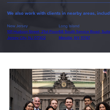
We also work with clients in nearby areas, includ
New Jersey
Long Island
101 Hudson Street, 21st Floor
68 South Service Road, Suit
Jersey City, NJ 07302
Melville, NY 11747