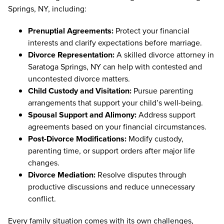
Springs, NY, including:
Prenuptial Agreements:
Protect your financial
interests and clarify expectations before marriage.
Divorce Representation:
A skilled divorce attorney in
Saratoga Springs, NY can help with contested and
uncontested divorce matters.
Child Custody and Visitation:
Pursue parenting
arrangements that support your child’s well-being.
Spousal Support and Alimony:
Address support
agreements based on your financial circumstances.
Post-Divorce Modifications:
Modify custody,
parenting time, or support orders after major life
changes.
Divorce Mediation:
Resolve disputes through
productive discussions and reduce unnecessary
conflict.
Every family situation comes with its own challenges,