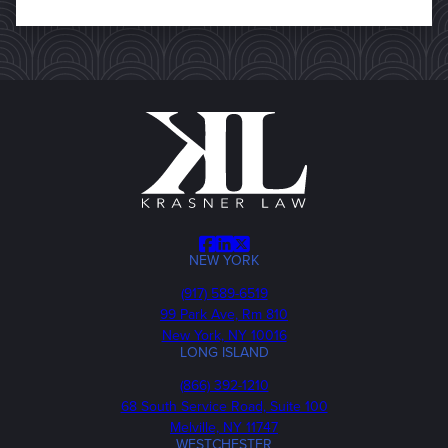
Facebook
LinkedIn
X
NEW YORK
Phone
(917) 589-6519
99 Park Ave, Rm 810
New York, NY 10016
LONG ISLAND
Phone
(866) 392-1210
68 South Service Road, Suite 100
Melville, NY 11747
WESTCHESTER