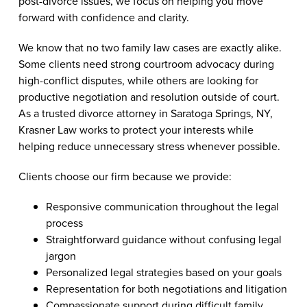
post-divorce issues, we focus on helping you move
forward with confidence and clarity.
We know that no two family law cases are exactly alike.
Some clients need strong courtroom advocacy during
high-conflict disputes, while others are looking for
productive negotiation and resolution outside of court.
As a trusted divorce attorney in Saratoga Springs, NY,
Krasner Law works to protect your interests while
helping reduce unnecessary stress whenever possible.
Clients choose our firm because we provide:
Responsive communication throughout the legal
process
Straightforward guidance without confusing legal
jargon
Personalized legal strategies based on your goals
Representation for both negotiations and litigation
Compassionate support during difficult family