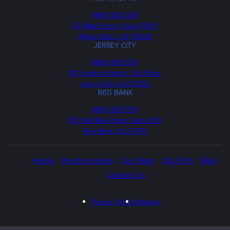
Phone
(866) 392-1210
50 Main Street, Suite 1000
White Plains, NY 10606
JERSEY CITY
Phone
(866) 392-1210
101 Hudson Street, 21st Floor
Jersey City, NJ 07302
RED BANK
Call
(866) 392-1210
us
125 Half Mile Road, Suite 200
Red Bank, NJ 07701
Home
Practice Areas
Our Team
Our Firm
Blog
Contact Us
Privacy Policy
Sitemap