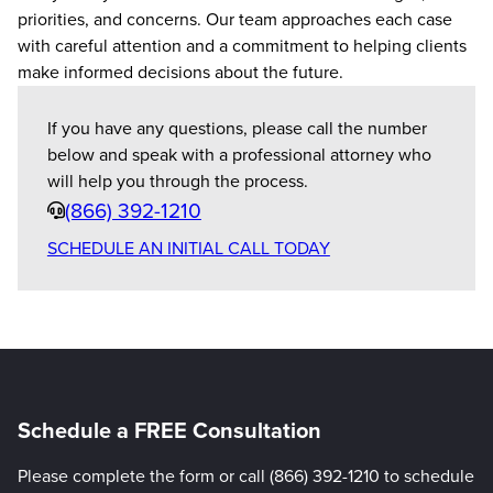
priorities, and concerns. Our team approaches each case
with careful attention and a commitment to helping clients
make informed decisions about the future.
If you have any questions, please call the number
below and speak with a professional attorney who
will help you through the process.
Phone
(866) 392-1210
SCHEDULE AN INITIAL CALL TODAY
Schedule a FREE Consultation
Please complete the form or call (866) 392-1210 to schedule