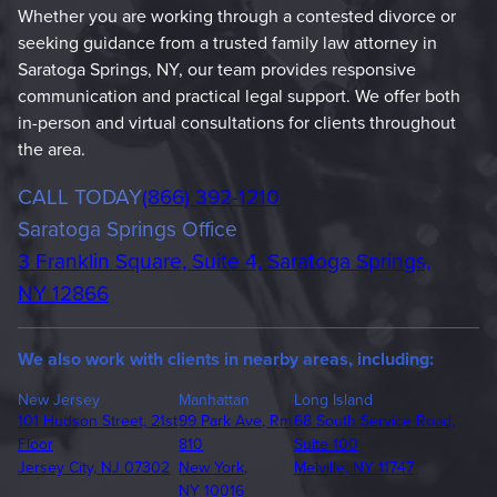
Whether you are working through a contested divorce or
seeking guidance from a trusted family law attorney in
Saratoga Springs, NY, our team provides responsive
communication and practical legal support. We offer both
in-person and virtual consultations for clients throughout
the area.
Phone
CALL TODAY
(866) 392-1210
Saratoga Springs Office
3 Franklin Square, Suite 4, Saratoga Springs,
NY 12866
We also work with clients in nearby areas, including:
New Jersey
Manhattan
Long Island
101 Hudson Street, 21st
99 Park Ave, Rm
68 South Service Road,
Floor
810
Suite 100
Jersey City, NJ 07302
New York,
Melville, NY 11747
NY 10016