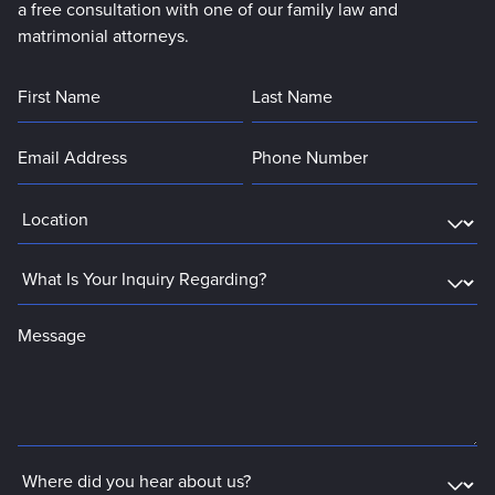
a free consultation with one of our family law and
matrimonial attorneys.