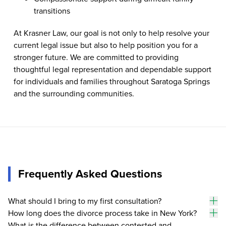
transitions
At Krasner Law, our goal is not only to help resolve your
current legal issue but also to help position you for a
stronger future. We are committed to providing
thoughtful legal representation and dependable support
for individuals and families throughout Saratoga Springs
and the surrounding communities.
Frequently Asked Questions
What should I bring to my first consultation?
To
How long does the divorce process take in New York?
an
To
What is the difference between contested and