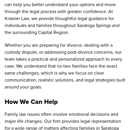
can help you better understand your options and move
through the legal process with greater confidence. At
Krasner Law, we provide thoughtful legal guidance for
individuals and families throughout Saratoga Springs and
the surrounding Capital Region.
Whether you are preparing for divorce, dealing with a
custody dispute, or addressing post-divorce concerns, our
team takes a practical and personalized approach to every
case. We understand that no two families face the exact
same challenges, which is why we focus on clear
communication, realistic solutions, and legal strategies built
around your goals.
How We Can Help
Family law issues often involve emotional decisions and
major life changes. Our firm provides legal representation
for a wide range of matters affecting families in Saratoga