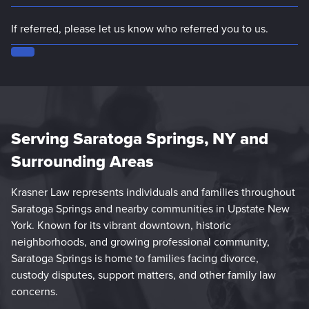
Serving Saratoga Springs, NY and
Surrounding Areas
Krasner Law represents individuals and families throughout
Saratoga Springs and nearby communities in Upstate New
York. Known for its vibrant downtown, historic
neighborhoods, and growing professional community,
Saratoga Springs is home to families facing divorce,
custody disputes, support matters, and other family law
concerns.