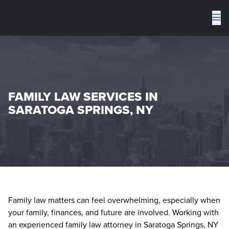
To
me
FAMILY LAW SERVICES IN
SARATOGA SPRINGS, NY
Family law matters can feel overwhelming, especially when
your family, finances, and future are involved. Working with
an experienced family law attorney in Saratoga Springs, NY