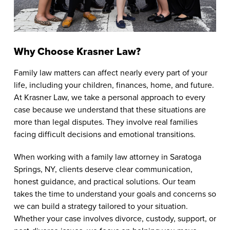
Why Choose Krasner Law?
Family law matters can affect nearly every part of your
life, including your children, finances, home, and future.
At Krasner Law, we take a personal approach to every
case because we understand that these situations are
more than legal disputes. They involve real families
facing difficult decisions and emotional transitions.
When working with a family law attorney in Saratoga
Springs, NY, clients deserve clear communication,
honest guidance, and practical solutions. Our team
takes the time to understand your goals and concerns so
we can build a strategy tailored to your situation.
Whether your case involves divorce, custody, support, or