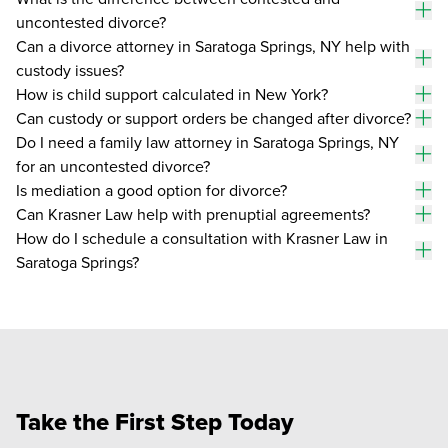
an
uncontested divorce?
To
an
Can a divorce attorney in Saratoga Springs, NY help with
custody issues?
To
an
How is child support calculated in New York?
To
Can custody or support orders be changed after divorce?
an
To
Do I need a family law attorney in Saratoga Springs, NY
an
for an uncontested divorce?
To
an
Is mediation a good option for divorce?
To
Can Krasner Law help with prenuptial agreements?
an
To
How do I schedule a consultation with Krasner Law in
an
Saratoga Springs?
To
an
Take the First Step Today