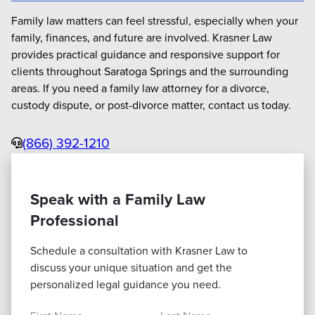
Family law matters can feel stressful, especially when your
family, finances, and future are involved. Krasner Law
provides practical guidance and responsive support for
clients throughout Saratoga Springs and the surrounding
areas. If you need a family law attorney for a divorce,
custody dispute, or post-divorce matter, contact us today.
Phone
(866) 392-1210
Speak with a Family Law
Professional
Schedule a consultation with Krasner Law to
discuss your unique situation and get the
personalized legal guidance you need.