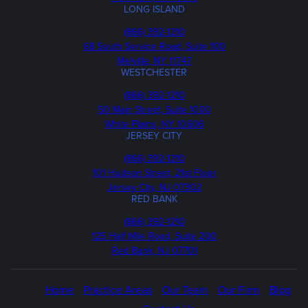
LONG ISLAND
Phone
(866) 392-1210
68 South Service Road, Suite 100
Melville, NY 11747
WESTCHESTER
Phone
(866) 392-1210
50 Main Street, Suite 1000
White Plains, NY 10606
JERSEY CITY
Phone
(866) 392-1210
101 Hudson Street, 21st Floor
Jersey City, NJ 07302
RED BANK
Call
(866) 392-1210
us
125 Half Mile Road, Suite 200
Red Bank, NJ 07701
Home
Practice Areas
Our Team
Our Firm
Blog