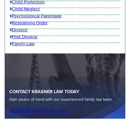
Child Protection
Child Neglect
Psychological Parentage
Restraining Order
Divorce
Post Divorce
Family Law
CONTACT KRASNER LAW TODAY
Gain peace of mind with our experienced family law team.
SCHEDULE AN INITIAL CALL