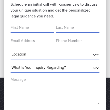
Schedule an initial call with Krasner Law to discuss
your unique situation and get the personalized
legal guidance you need.