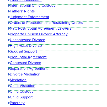
International Child Custody
Fathers’ Rights
Judgment Enforcement
Orders of Protection and Restraining Orders
NYC Postnuptial Agreement Lawyers
Property Division Divorce Attorney
Uncontested Divorce
High Asset Divorce
Spousal Support
Prenuptial Agreement
Contested Divorce
Separation Agreement
Divorce Mediation
Mediation
Child Visitation
Child Custody
Child Support
Paternity