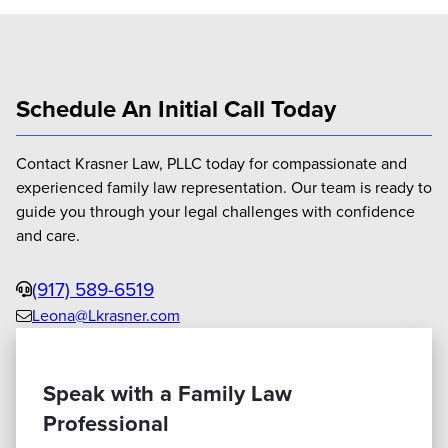
Schedule An Initial Call Today
Contact Krasner Law, PLLC today for compassionate and
experienced family law representation. Our team is ready to
guide you through your legal challenges with confidence
and care.
Phone
(917) 589-6519
Leona@Lkrasner.com
Email
us
Speak with a Family Law
Professional