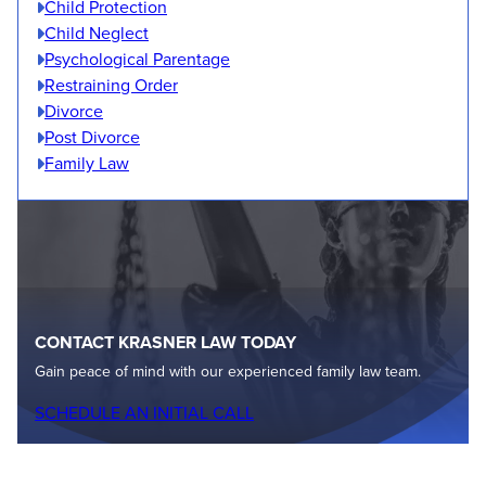
Child Protection
Child Neglect
Psychological Parentage
Restraining Order
Divorce
Post Divorce
Family Law
CONTACT KRASNER LAW TODAY
Gain peace of mind with our experienced family law team.
SCHEDULE AN INITIAL CALL