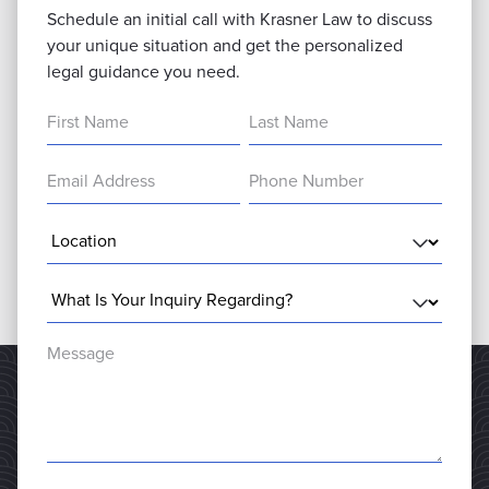
Schedule an initial call with Krasner Law to discuss
your unique situation and get the personalized
legal guidance you need.