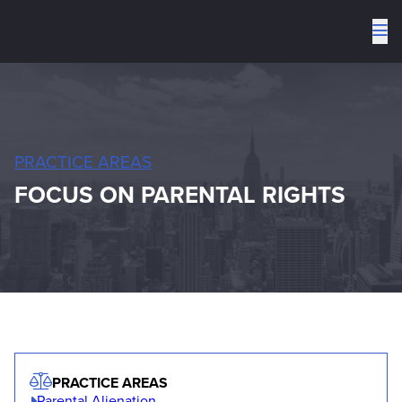
To
me
PRACTICE AREAS
FOCUS ON PARENTAL RIGHTS
PRACTICE AREAS
Parental Alienation