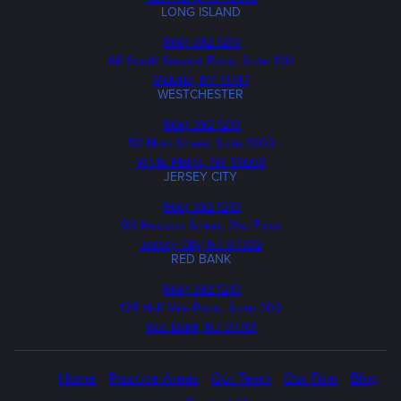
LONG ISLAND
Phone
(866) 392-1210
68 South Service Road, Suite 100
Melville, NY 11747
WESTCHESTER
Phone
(866) 392-1210
50 Main Street, Suite 1000
White Plains, NY 10606
JERSEY CITY
Phone
(866) 392-1210
101 Hudson Street, 21st Floor
Jersey City, NJ 07302
RED BANK
Call
(866) 392-1210
us
125 Half Mile Road, Suite 200
Red Bank, NJ 07701
Home
Practice Areas
Our Team
Our Firm
Blog