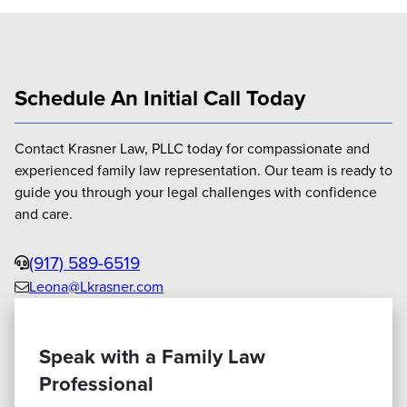
Schedule An Initial Call Today
Contact Krasner Law, PLLC today for compassionate and
experienced family law representation. Our team is ready to
guide you through your legal challenges with confidence
and care.
Phone
(917) 589-6519
Leona@Lkrasner.com
Email
us
Speak with a Family Law
Professional