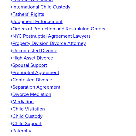
International Child Custody
Fathers’ Rights
Judgment Enforcement
Orders of Protection and Restraining Orders
NYC Postnuptial Agreement Lawyers
Property Division Divorce Attorney
Uncontested Divorce
High Asset Divorce
Spousal Support
Prenuptial Agreement
Contested Divorce
Separation Agreement
Divorce Mediation
Mediation
Child Visitation
Child Custody
Child Support
Paternity