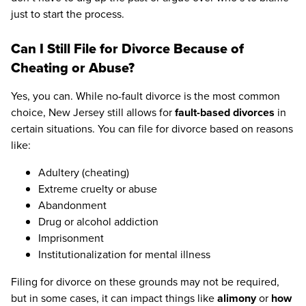
just to start the process.
Can I Still File for Divorce Because of
Cheating or Abuse?
Yes, you can. While no-fault divorce is the most common
choice, New Jersey still allows for
fault-based divorces
in
certain situations. You can file for divorce based on reasons
like:
Adultery (cheating)
Extreme cruelty or abuse
Abandonment
Drug or alcohol addiction
Imprisonment
Institutionalization for mental illness
Filing for divorce on these grounds may not be required,
but in some cases, it can impact things like
alimony
or
how