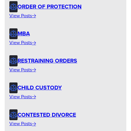
ORDER OF PROTECTION
View Posts
MBA
View Posts
RESTRAINING ORDERS
View Posts
CHILD CUSTODY
View Posts
CONTESTED DIVORCE
View Posts