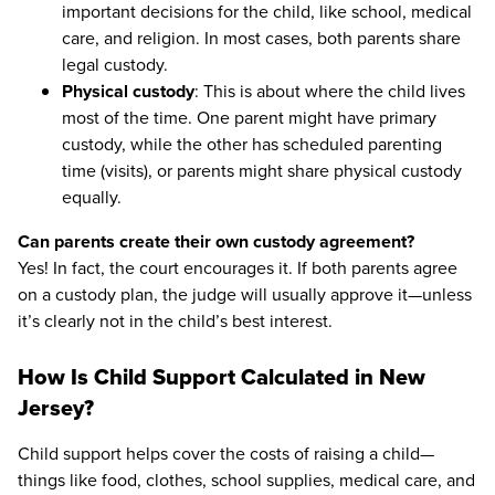
important decisions for the child, like school, medical
care, and religion. In most cases, both parents share
legal custody.
Physical custody
: This is about where the child lives
most of the time. One parent might have primary
custody, while the other has scheduled parenting
time (visits), or parents might share physical custody
equally.
Can parents create their own custody agreement?
Yes! In fact, the court encourages it. If both parents agree
on a custody plan, the judge will usually approve it—unless
it’s clearly not in the child’s best interest.
How Is Child Support Calculated in New
Jersey?
Child support helps cover the costs of raising a child—
things like food, clothes, school supplies, medical care, and