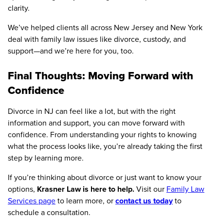
clarity.
We’ve helped clients all across New Jersey and New York
deal with family law issues like divorce, custody, and
support—and we’re here for you, too.
Final Thoughts: Moving Forward with
Confidence
Divorce in NJ can feel like a lot, but with the right
information and support, you can move forward with
confidence. From understanding your rights to knowing
what the process looks like, you’re already taking the first
step by learning more.
If you’re thinking about divorce or just want to know your
options,
Krasner Law is here to help.
Visit our
Family Law
Services page
to learn more, or
contact us today
to
schedule a consultation.