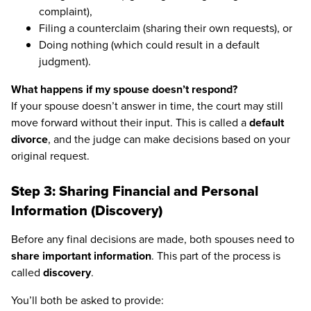
complaint),
Filing a counterclaim (sharing their own requests), or
Doing nothing (which could result in a default
judgment).
What happens if my spouse doesn’t respond?
If your spouse doesn’t answer in time, the court may still
move forward without their input. This is called a
default
divorce
, and the judge can make decisions based on your
original request.
Step 3: Sharing Financial and Personal
Information (Discovery)
Before any final decisions are made, both spouses need to
share important information
. This part of the process is
called
discovery
.
You’ll both be asked to provide: