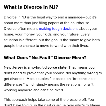
What Is Divorce in NJ?
Divorce in NJ is the legal way to end a marriage—but it’s
about more than just filing papers at the courthouse.
Divorce often means
making tough decisions
about your
home, your money, your kids, and your future. Every
situation is different, but the goal is the same: to give both
people the chance to move forward with their lives.
What Does “No-Fault” Divorce Mean?
New Jersey is a
no-fault divorce state
. That means you
don’t need to prove that your spouse did anything wrong to
get divorced. Most couples file based on “irreconcilable
differences,” which simply means the relationship isn’t
working anymore and can’t be fixed.
This approach helps take some of the pressure off. You
don’t have to dig up the past or argue over who’s to blame