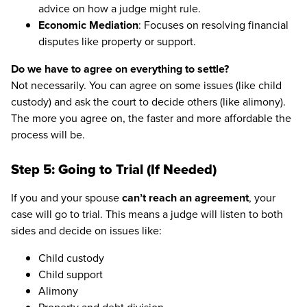
advice on how a judge might rule.
Economic Mediation
: Focuses on resolving financial
disputes like property or support.
Do we have to agree on everything to settle?
Not necessarily. You can agree on some issues (like child
custody) and ask the court to decide others (like alimony).
The more you agree on, the faster and more affordable the
process will be.
Step 5: Going to Trial (If Needed)
If you and your spouse
can’t reach an agreement
, your
case will go to trial. This means a judge will listen to both
sides and decide on issues like:
Child custody
Child support
Alimony