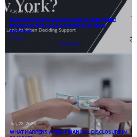
August 3, 2026
HOW IS ALIMONY CALCULATED IN NEW YORK?
WHAT COURTS LOOK AT WHEN DECIDING
SUPPORT
Alimony
View Post
July 23, 2026
WHAT HAPPENS AFTER FINANCIAL DISCLOSURE IN