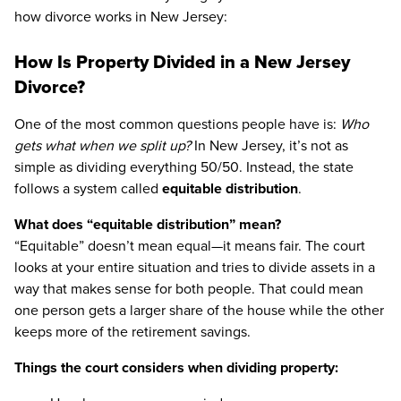
how divorce works in New Jersey:
How Is Property Divided in a New Jersey
Divorce?
One of the most common questions people have is:
Who
gets what when we split up?
In New Jersey, it’s not as
simple as dividing everything 50/50. Instead, the state
follows a system called
equitable distribution
.
What does “equitable distribution” mean?
“Equitable” doesn’t mean equal—it means fair. The court
looks at your entire situation and tries to divide assets in a
way that makes sense for both people. That could mean
one person gets a larger share of the house while the other
keeps more of the retirement savings.
Things the court considers when dividing property: