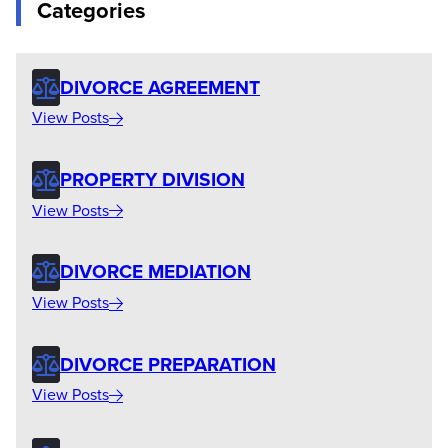
Categories
DIVORCE AGREEMENT
View Posts
PROPERTY DIVISION
View Posts
DIVORCE MEDIATION
View Posts
DIVORCE PREPARATION
View Posts