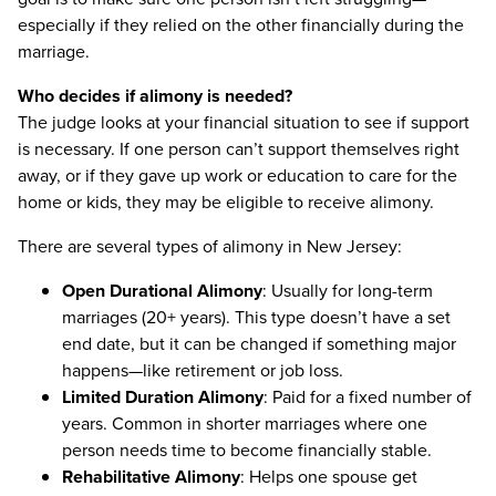
especially if they relied on the other financially during the
marriage.
Who decides if alimony is needed?
The judge looks at your financial situation to see if support
is necessary. If one person can’t support themselves right
away, or if they gave up work or education to care for the
home or kids, they may be eligible to receive alimony.
There are several types of alimony in New Jersey:
Open Durational Alimony
: Usually for long-term
marriages (20+ years). This type doesn’t have a set
end date, but it can be changed if something major
happens—like retirement or job loss.
Limited Duration Alimony
: Paid for a fixed number of
years. Common in shorter marriages where one
person needs time to become financially stable.
Rehabilitative Alimony
: Helps one spouse get