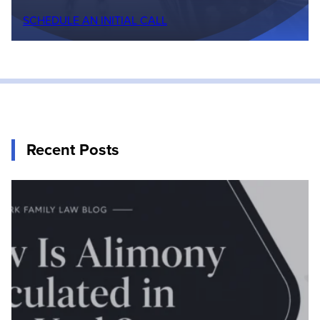
SCHEDULE AN INITIAL CALL
Recent Posts