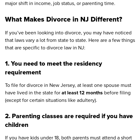
major shift in income, job status, or parenting time.
What Makes Divorce in NJ Different?
If you’ve been looking into divorce, you may have noticed
that laws vary a lot from state to state. Here are a few things
that are specific to divorce law in NJ:
1. You need to meet the residency
requirement
To file for divorce in New Jersey, at least one spouse must
have lived in the state for
at least 12 months
before filing
(except for certain situations like adultery).
2. Parenting classes are required if you have
children
If you have kids under 18, both parents must attend a short