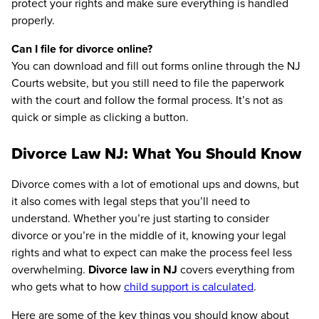
protect your rights and make sure everything is handled
properly.
Can I file for divorce online?
You can download and fill out forms online through the NJ
Courts website, but you still need to file the paperwork
with the court and follow the formal process. It’s not as
quick or simple as clicking a button.
Divorce Law NJ: What You Should Know
Divorce comes with a lot of emotional ups and downs, but
it also comes with legal steps that you’ll need to
understand. Whether you’re just starting to consider
divorce or you’re in the middle of it, knowing your legal
rights and what to expect can make the process feel less
overwhelming.
Divorce law in NJ
covers everything from
who gets what to how
child support is calculated
.
Here are some of the key things you should know about