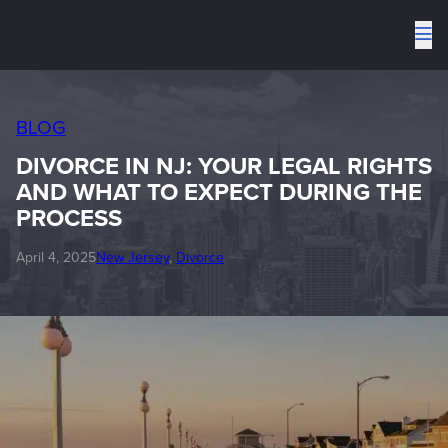
To
me
BLOG
DIVORCE IN NJ: YOUR LEGAL RIGHTS
AND WHAT TO EXPECT DURING THE
PROCESS
April 4, 2025
New Jersey
, 
Divorce