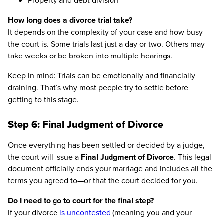
Property and debt division
How long does a divorce trial take?
It depends on the complexity of your case and how busy
the court is. Some trials last just a day or two. Others may
take weeks or be broken into multiple hearings.
Keep in mind: Trials can be emotionally and financially
draining. That’s why most people try to settle before
getting to this stage.
Step 6: Final Judgment of Divorce
Once everything has been settled or decided by a judge,
the court will issue a
Final Judgment of Divorce
. This legal
document officially ends your marriage and includes all the
terms you agreed to—or that the court decided for you.
Do I need to go to court for the final step?
If your divorce
is uncontested
(meaning you and your