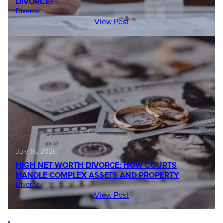
DIVORCE?
Divorce
View Post
July 16, 2026
HIGH NET WORTH DIVORCE: HOW COURTS
HANDLE COMPLEX ASSETS AND PROPERTY
Divorce
View Post