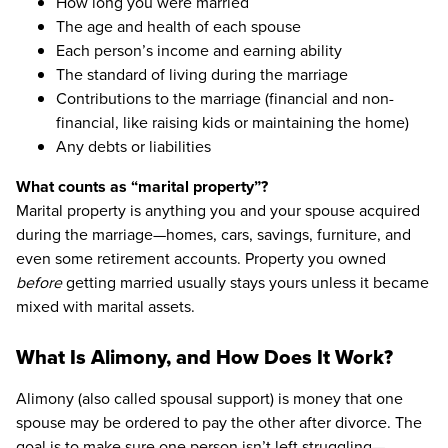
How long you were married
The age and health of each spouse
Each person’s income and earning ability
The standard of living during the marriage
Contributions to the marriage (financial and non-
financial, like raising kids or maintaining the home)
Any debts or liabilities
What counts as “marital property”?
Marital property is anything you and your spouse acquired
during the marriage—homes, cars, savings, furniture, and
even some retirement accounts. Property you owned
before
getting married usually stays yours unless it became
mixed with marital assets.
What Is Alimony, and How Does It Work?
Alimony (also called spousal support) is money that one
spouse may be ordered to pay the other after divorce. The
goal is to make sure one person isn’t left struggling—