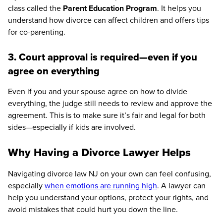
class called the
Parent Education Program
. It helps you
understand how divorce can affect children and offers tips
for co-parenting.
3. Court approval is required—even if you
agree on everything
Even if you and your spouse agree on how to divide
everything, the judge still needs to review and approve the
agreement. This is to make sure it’s fair and legal for both
sides—especially if kids are involved.
Why Having a Divorce Lawyer Helps
Navigating divorce law NJ on your own can feel confusing,
especially
when emotions are running high
. A lawyer can
help you understand your options, protect your rights, and
avoid mistakes that could hurt you down the line.