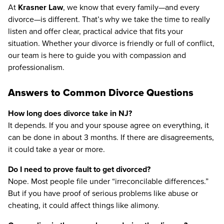
At
Krasner Law
, we know that every family—and every
divorce—is different. That’s why we take the time to really
listen and offer clear, practical advice that fits your
situation. Whether your divorce is friendly or full of conflict,
our team is here to guide you with compassion and
professionalism.
Answers to Common Divorce Questions
How long does divorce take in NJ?
It depends. If you and your spouse agree on everything, it
can be done in about 3 months. If there are disagreements,
it could take a year or more.
Do I need to prove fault to get divorced?
Nope. Most people file under “irreconcilable differences.”
But if you have proof of serious problems like abuse or
cheating, it could affect things like alimony.