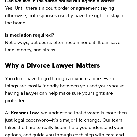
Can we live in the same house during the divorce?
Yes. Until there’s a court order or agreement saying
otherwise, both spouses usually have the right to stay in
the home.
Is mediation required?
Not always, but courts often recommend it. It can save
time, money, and stress.
Why a Divorce Lawyer Matters
You don’t have to go through a divorce alone. Even if
things are mostly friendly between you and your spouse,
having a lawyer can help make sure your rights are
protected.
At
Krasner Law
, we understand that divorce is more than
just legal paperwork—it’s a major life change. Our team
takes the time to really listen, help you understand your
options, and guide you through each step with care and