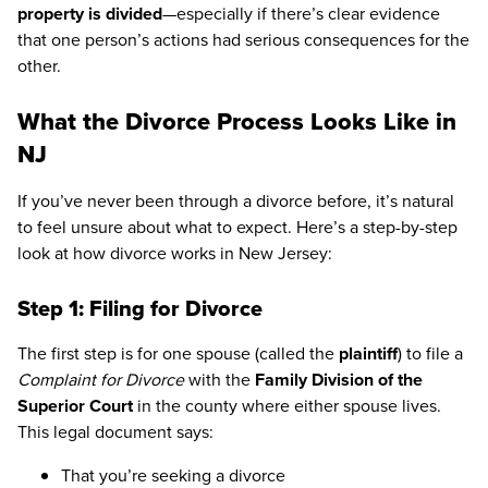
property is divided
—especially if there’s clear evidence
that one person’s actions had serious consequences for the
other.
What the Divorce Process Looks Like in
NJ
If you’ve never been through a divorce before, it’s natural
to feel unsure about what to expect. Here’s a step-by-step
look at how divorce works in New Jersey:
Step 1: Filing for Divorce
The first step is for one spouse (called the
plaintiff
) to file a
Complaint for Divorce
with the
Family Division of the
Superior Court
in the county where either spouse lives.
This legal document says:
That you’re seeking a divorce