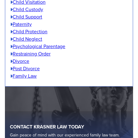
Child Visitation
Child Custody
Child Support
Paternity
Child Protection
Child Neglect
Psychological Parentage
Restraining Order
Divorce
Post Divorce
Family Law
CONTACT KRASNER LAW TODAY
Gain peace of mind with our experienced family law team.