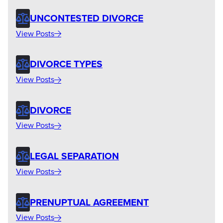
UNCONTESTED DIVORCE
View Posts
DIVORCE TYPES
View Posts
DIVORCE
View Posts
LEGAL SEPARATION
View Posts
PRENUPTUAL AGREEMENT
View Posts