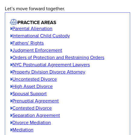
Let’s move forward together.
PRACTICE AREAS
Parental Alienation
International Child Custody
Fathers’ Rights
Judgment Enforcement
Orders of Protection and Restraining Orders
NYC Postnuptial Agreement Lawyers
Property Division Divorce Attorney
Uncontested Divorce
High Asset Divorce
Spousal Support
Prenuptial Agreement
Contested Divorce
Separation Agreement
Divorce Mediation
Mediation