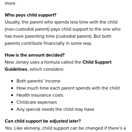
more.
Who pays child support?
Usually, the parent who spends less time with the child
(non-custodial parent) pays child support to the one who
has more parenting time (custodial parent). But both
parents contribute financially in some way.
How is the amount decided?
New Jersey uses a formula called the
Child Support
Guidelines
, which considers:
Both parents’ income
How much time each parent spends with the child
Health insurance costs
Childcare expenses
Any special needs the child may have
Can child support be adjusted later?
Yes. Like alimony, child support can be changed if there’s a