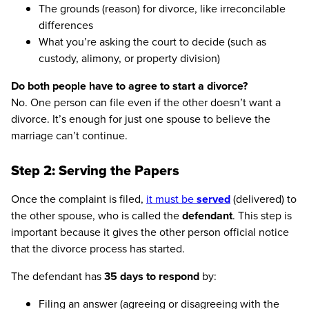
The grounds (reason) for divorce, like irreconcilable
differences
What you’re asking the court to decide (such as
custody, alimony, or property division)
Do both people have to agree to start a divorce?
No. One person can file even if the other doesn’t want a
divorce. It’s enough for just one spouse to believe the
marriage can’t continue.
Step 2: Serving the Papers
Once the complaint is filed,
it must be
served
(delivered) to
the other spouse, who is called the
defendant
. This step is
important because it gives the other person official notice
that the divorce process has started.
The defendant has
35 days to respond
by:
Filing an answer (agreeing or disagreeing with the