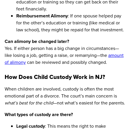
education or training so they can get back on their
feet financially.
Reimbursement Alimony
: If one spouse helped pay
for the other’s education or training (like medical or
law school), they might be repaid for that investment.
Can alimony be changed later?
Yes. If either person has a big change in circumstances—
like losing a job, getting a raise, or remarrying—the
amount
of alimony
can be reviewed and possibly changed.
How Does Child Custody Work in NJ?
When children are involved, custody is often the most
emotional part of a divorce. The court’s main concern is
what’s best for the child
—not what’s easiest for the parents.
What types of custody are there?
Legal custody
: This means the right to make