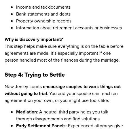
Income and tax documents
Bank statements and debts
Property ownership records
Information about retirement accounts or businesses
Why is discovery important?
This step helps make sure everything is on the table before
agreements are made. It’s especially important if one
person handled most of the finances during the marriage.
Step 4: Trying to Settle
New Jersey courts
encourage couples to work things out
without going to trial
. You and your spouse can reach an
agreement on your own, or you might use tools like:
Mediation
: A neutral third party helps you talk
through disagreements and find solutions.
Early Settlement Panels
: Experienced attorneys give