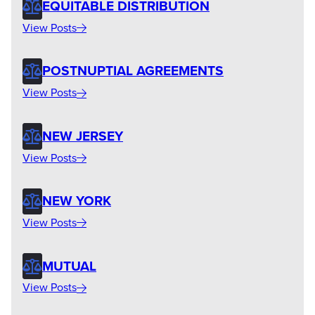
EQUITABLE DISTRIBUTION
View Posts
POSTNUPTIAL AGREEMENTS
View Posts
NEW JERSEY
View Posts
NEW YORK
View Posts
MUTUAL
View Posts