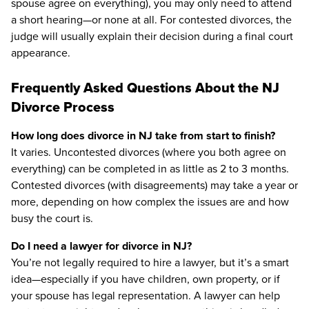
spouse agree on everything), you may only need to attend
a short hearing—or none at all. For contested divorces, the
judge will usually explain their decision during a final court
appearance.
Frequently Asked Questions About the NJ
Divorce Process
How long does divorce in NJ take from start to finish?
It varies. Uncontested divorces (where you both agree on
everything) can be completed in as little as 2 to 3 months.
Contested divorces (with disagreements) may take a year or
more, depending on how complex the issues are and how
busy the court is.
Do I need a lawyer for divorce in NJ?
You’re not legally required to hire a lawyer, but it’s a smart
idea—especially if you have children, own property, or if
your spouse has legal representation. A lawyer can help