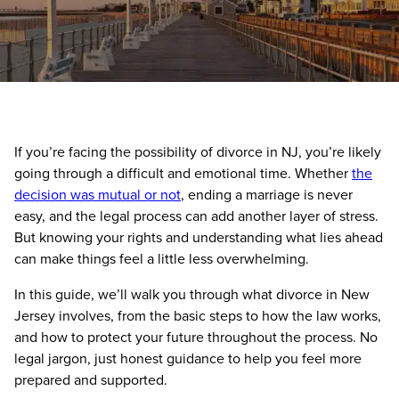
If you’re facing the possibility of divorce in NJ, you’re likely
going through a difficult and emotional time. Whether
the
decision was mutual or not
, ending a marriage is never
easy, and the legal process can add another layer of stress.
But knowing your rights and understanding what lies ahead
can make things feel a little less overwhelming.
In this guide, we’ll walk you through what divorce in New
Jersey involves, from the basic steps to how the law works,
and how to protect your future throughout the process. No
legal jargon, just honest guidance to help you feel more
prepared and supported.