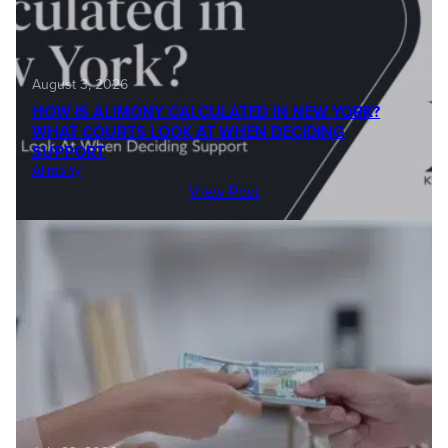
August 3, 2026
HOW IS ALIMONY CALCULATED IN NEW YORK?
WHAT COURTS LOOK AT WHEN DECIDING
SUPPORT
Alimony
View Post