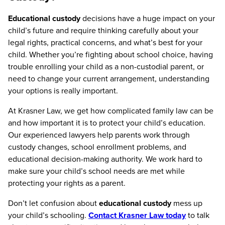
Educational custody
decisions have a huge impact on your
child’s future and require thinking carefully about your
legal rights, practical concerns, and what’s best for your
child. Whether you’re fighting about school choice, having
trouble enrolling your child as a non-custodial parent, or
need to change your current arrangement, understanding
your options is really important.
At Krasner Law, we get how complicated family law can be
and how important it is to protect your child’s education.
Our experienced lawyers help parents work through
custody changes, school enrollment problems, and
educational decision-making authority. We work hard to
make sure your child’s school needs are met while
protecting your rights as a parent.
Don’t let confusion about
educational custody
mess up
your child’s schooling.
Contact Krasner Law today
to talk