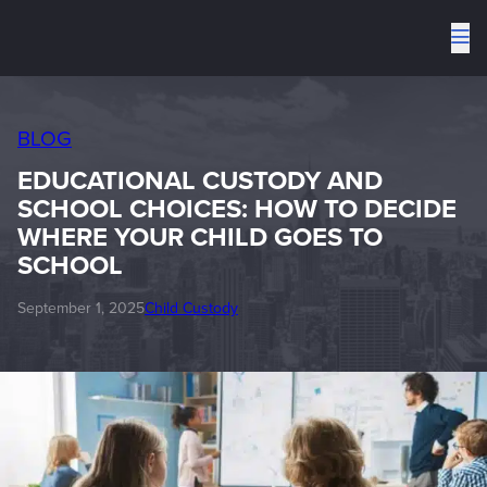
To
me
BLOG
EDUCATIONAL CUSTODY AND
SCHOOL CHOICES: HOW TO DECIDE
WHERE YOUR CHILD GOES TO
SCHOOL
September 1, 2025
Child Custody