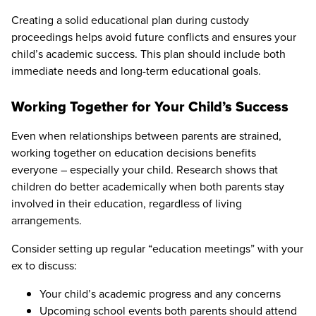
Creating a solid educational plan during custody
proceedings helps avoid future conflicts and ensures your
child’s academic success. This plan should include both
immediate needs and long-term educational goals.
Working Together for Your Child’s Success
Even when relationships between parents are strained,
working together on education decisions benefits
everyone – especially your child. Research shows that
children do better academically when both parents stay
involved in their education, regardless of living
arrangements.
Consider setting up regular “education meetings” with your
ex to discuss:
Your child’s academic progress and any concerns
Upcoming school events both parents should attend