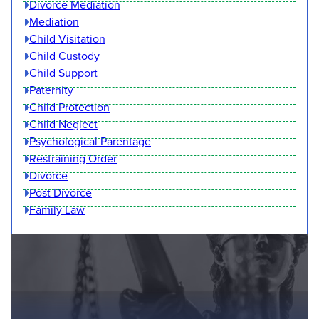
Divorce Mediation
Mediation
Child Visitation
Child Custody
Child Support
Paternity
Child Protection
Child Neglect
Psychological Parentage
Restraining Order
Divorce
Post Divorce
Family Law