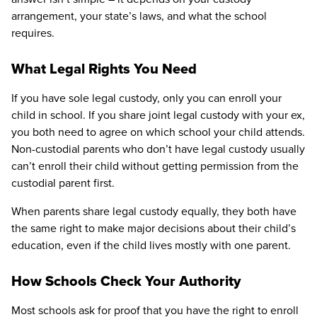
arrangement, your state’s laws, and what the school
requires.
What Legal Rights You Need
If you have sole legal custody, only you can enroll your
child in school. If you share joint legal custody with your ex,
you both need to agree on which school your child attends.
Non-custodial parents who don’t have legal custody usually
can’t enroll their child without getting permission from the
custodial parent first.
When parents share legal custody equally, they both have
the same right to make major decisions about their child’s
education, even if the child lives mostly with one parent.
How Schools Check Your Authority
Most schools ask for proof that you have the right to enroll