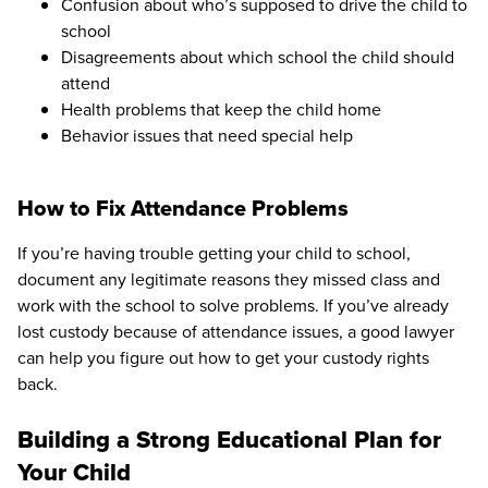
Confusion about who’s supposed to drive the child to
school
Disagreements about which school the child should
attend
Health problems that keep the child home
Behavior issues that need special help
How to Fix Attendance Problems
If you’re having trouble getting your child to school,
document any legitimate reasons they missed class and
work with the school to solve problems. If you’ve already
lost custody because of attendance issues, a good lawyer
can help you figure out how to get your custody rights
back.
Building a Strong Educational Plan for
Your Child