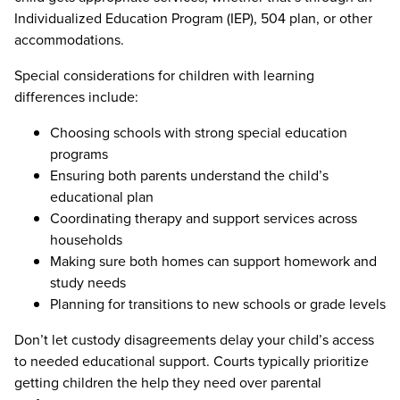
Individualized Education Program (IEP), 504 plan, or other
accommodations.
Special considerations for children with learning
differences include:
Choosing schools with strong special education
programs
Ensuring both parents understand the child’s
educational plan
Coordinating therapy and support services across
households
Making sure both homes can support homework and
study needs
Planning for transitions to new schools or grade levels
Don’t let custody disagreements delay your child’s access
to needed educational support. Courts typically prioritize
getting children the help they need over parental