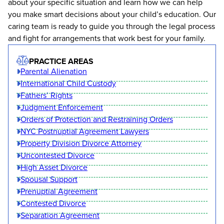
about your specific situation and learn how we can help
you make smart decisions about your child’s education. Our
caring team is ready to guide you through the legal process
and fight for arrangements that work best for your family.
PRACTICE AREAS
Parental Alienation
International Child Custody
Fathers’ Rights
Judgment Enforcement
Orders of Protection and Restraining Orders
NYC Postnuptial Agreement Lawyers
Property Division Divorce Attorney
Uncontested Divorce
High Asset Divorce
Spousal Support
Prenuptial Agreement
Contested Divorce
Separation Agreement