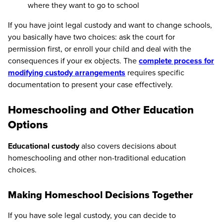
where they want to go to school
If you have joint legal custody and want to change schools,
you basically have two choices: ask the court for
permission first, or enroll your child and deal with the
consequences if your ex objects. The
complete process for
modifying custody arrangements
requires specific
documentation to present your case effectively.
Homeschooling and Other Education
Options
Educational custody
also covers decisions about
homeschooling and other non-traditional education
choices.
Making Homeschool Decisions Together
If you have sole legal custody, you can decide to