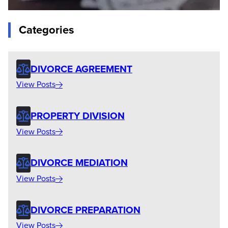
Categories
DIVORCE AGREEMENT
View Posts
PROPERTY DIVISION
View Posts
DIVORCE MEDIATION
View Posts
DIVORCE PREPARATION
View Posts