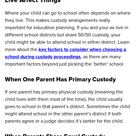
Where your child can go to school often depends on where
they live. This makes custody arrangements really
important for education planning. If you and your ex live in
different school districts but share 50/50 custody, your
child might be able to attend school in either district. Learn
more about the
key factors to consider when choosing a
school during custody proceedings
, as there are many
important factors beyond just picking the ‘better’ school.
When One Parent Has Primary Custody
If one parent has primary physical custody (meaning the
child lives with them most of the time), the child usually
goes to school in that parent’s district. Sometimes the child
might attend school in the other parent’s district if both
parents agree or a judge decides it’s better for the child.