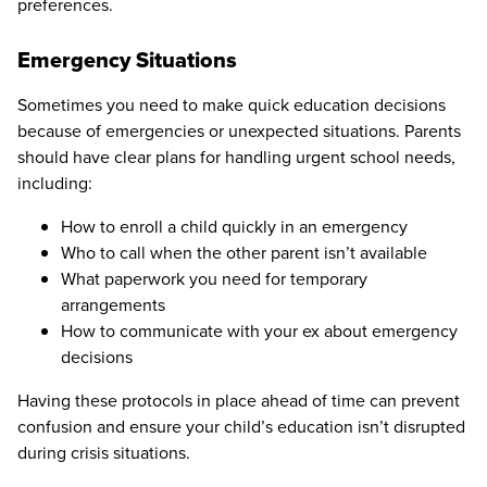
preferences.
Emergency Situations
Sometimes you need to make quick education decisions
because of emergencies or unexpected situations. Parents
should have clear plans for handling urgent school needs,
including:
How to enroll a child quickly in an emergency
Who to call when the other parent isn’t available
What paperwork you need for temporary
arrangements
How to communicate with your ex about emergency
decisions
Having these protocols in place ahead of time can prevent
confusion and ensure your child’s education isn’t disrupted
during crisis situations.