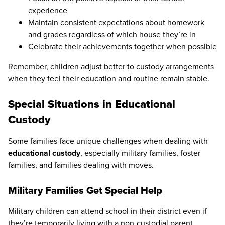
experience
Maintain consistent expectations about homework
and grades regardless of which house they’re in
Celebrate their achievements together when possible
Remember, children adjust better to custody arrangements
when they feel their education and routine remain stable.
Special Situations in Educational
Custody
Some families face unique challenges when dealing with
educational custody
, especially military families, foster
families, and families dealing with moves.
Military Families Get Special Help
Military children can attend school in their district even if
they’re temporarily living with a non-custodial parent