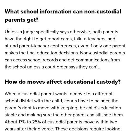
What school information can non-custodial
parents get?
Unless a judge specifically says otherwise, both parents
have the right to get report cards, talk to teachers, and
attend parent-teacher conferences, even if only one parent
makes the final education decisions. Non-custodial parents
can access school records and get communications from
the school unless a court order says they can’t.
How do moves affect educational custody?
When a custodial parent wants to move to a different
school district with the child, courts have to balance the
parent’s right to move with keeping the child’s education
stable and making sure the other parent can still see them.
About 17% to 25% of custodial parents move within two
years after their divorce. These decisions require looking