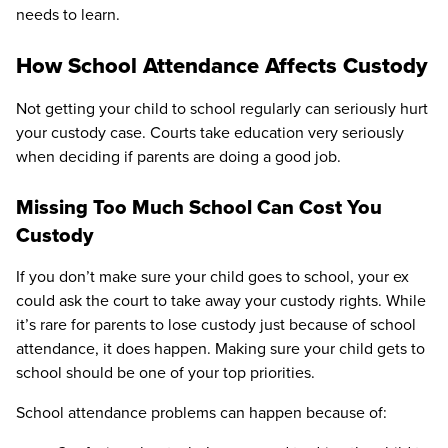
needs to learn.
How School Attendance Affects Custody
Not getting your child to school regularly can seriously hurt
your custody case. Courts take education very seriously
when deciding if parents are doing a good job.
Missing Too Much School Can Cost You
Custody
If you don’t make sure your child goes to school, your ex
could ask the court to take away your custody rights. While
it’s rare for parents to lose custody just because of school
attendance, it does happen. Making sure your child gets to
school should be one of your top priorities.
School attendance problems can happen because of: