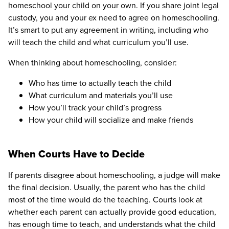
homeschool your child on your own. If you share joint legal
custody, you and your ex need to agree on homeschooling.
It’s smart to put any agreement in writing, including who
will teach the child and what curriculum you’ll use.
When thinking about homeschooling, consider:
Who has time to actually teach the child
What curriculum and materials you’ll use
How you’ll track your child’s progress
How your child will socialize and make friends
When Courts Have to Decide
If parents disagree about homeschooling, a judge will make
the final decision. Usually, the parent who has the child
most of the time would do the teaching. Courts look at
whether each parent can actually provide good education,
has enough time to teach, and understands what the child