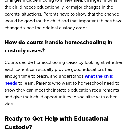
changes include moving to a new area, changes in what
the child needs educationally, or major changes in the
parents’ situations. Parents have to show that the change
would be good for the child and that important things have
changed since the original custody order.
How do courts handle homeschooling in
custody cases?
Courts decide homeschooling cases by looking at whether
each parent can actually provide good education, has
enough time to teach, and understands
what the child
needs
to learn. Parents who want to homeschool need to
show they can meet their state’s education requirements
and give their child opportunities to socialize with other
kids.
Ready to Get Help with Educational
Custody?