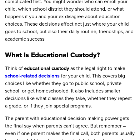
complicated fast. You might wonder who can enroll your
child, which school district they should attend, or what
happens if you and your ex disagree about education
choices. These decisions affect not just where your child
goes to school, but also their daily routine, friendships, and
academic success.
What Is Educational Custody?
Think of
educational custody
as the legal right to make
school-related decisions
for your child. This covers big
choices like whether they go to public school, private
school, or get homeschooled. It also includes smaller
decisions like what classes they take, whether they repeat
a grade, or if they join special programs.
The parent with educational decision-making power gets
the final say when parents can’t agree. But remember –
even if one parent makes the final call, both parents usually