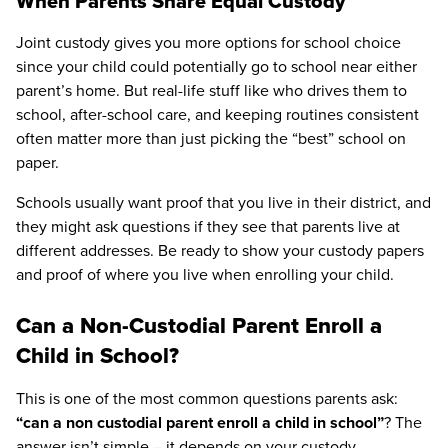
When Parents Share Equal Custody
Joint custody gives you more options for school choice
since your child could potentially go to school near either
parent’s home. But real-life stuff like who drives them to
school, after-school care, and keeping routines consistent
often matter more than just picking the “best” school on
paper.
Schools usually want proof that you live in their district, and
they might ask questions if they see that parents live at
different addresses. Be ready to show your custody papers
and proof of where you live when enrolling your child.
Can a Non-Custodial Parent Enroll a
Child in School?
This is one of the most common questions parents ask:
“can a non custodial parent enroll a child in school”
? The
answer isn’t simple – it depends on your custody