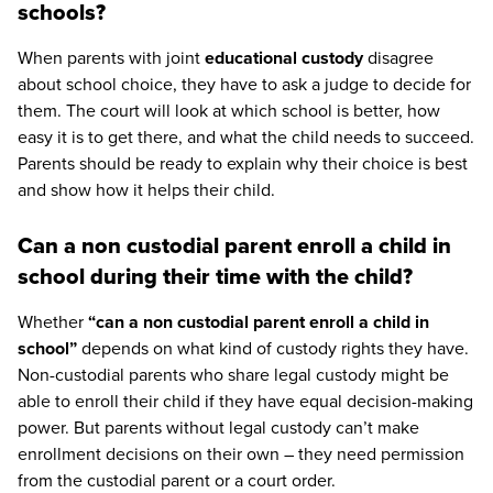
schools?
When parents with joint
educational custody
disagree
about school choice, they have to ask a judge to decide for
them. The court will look at which school is better, how
easy it is to get there, and what the child needs to succeed.
Parents should be ready to explain why their choice is best
and show how it helps their child.
Can a non custodial parent enroll a child in
school during their time with the child?
Whether
“can a non custodial parent enroll a child in
school”
depends on what kind of custody rights they have.
Non-custodial parents who share legal custody might be
able to enroll their child if they have equal decision-making
power. But parents without legal custody can’t make
enrollment decisions on their own – they need permission
from the custodial parent or a court order.