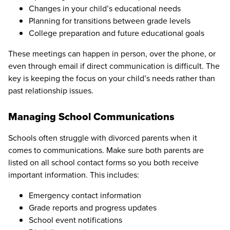
Changes in your child’s educational needs
Planning for transitions between grade levels
College preparation and future educational goals
These meetings can happen in person, over the phone, or
even through email if direct communication is difficult. The
key is keeping the focus on your child’s needs rather than
past relationship issues.
Managing School Communications
Schools often struggle with divorced parents when it
comes to communications. Make sure both parents are
listed on all school contact forms so you both receive
important information. This includes:
Emergency contact information
Grade reports and progress updates
School event notifications