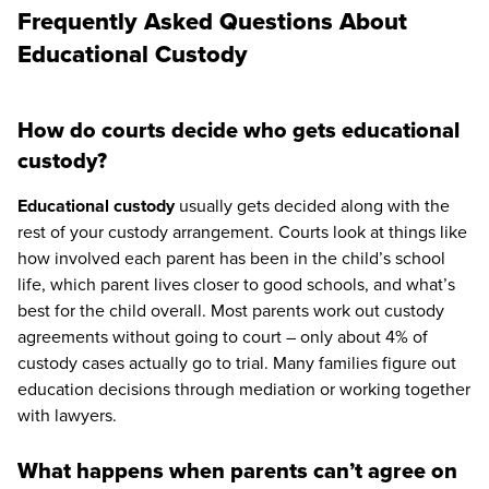
Frequently Asked Questions About
Educational Custody
How do courts decide who gets educational
custody?
Educational custody
usually gets decided along with the
rest of your custody arrangement. Courts look at things like
how involved each parent has been in the child’s school
life, which parent lives closer to good schools, and what’s
best for the child overall. Most parents work out custody
agreements without going to court – only about 4% of
custody cases actually go to trial. Many families figure out
education decisions through mediation or working together
with lawyers.
What happens when parents can’t agree on