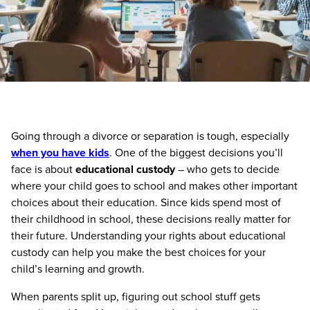
Going through a divorce or separation is tough, especially
when you have kids
. One of the biggest decisions you’ll
face is about
educational custody
– who gets to decide
where your child goes to school and makes other important
choices about their education. Since kids spend most of
their childhood in school, these decisions really matter for
their future. Understanding your rights about educational
custody can help you make the best choices for your
child’s learning and growth.
When parents split up, figuring out school stuff gets