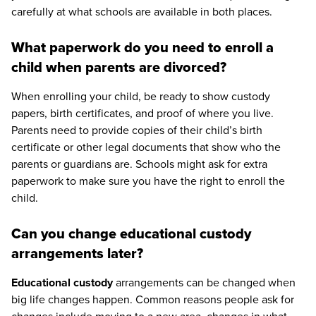
carefully at what schools are available in both places.
What paperwork do you need to enroll a
child when parents are divorced?
When enrolling your child, be ready to show custody
papers, birth certificates, and proof of where you live.
Parents need to provide copies of their child’s birth
certificate or other legal documents that show who the
parents or guardians are. Schools might ask for extra
paperwork to make sure you have the right to enroll the
child.
Can you change educational custody
arrangements later?
Educational custody
arrangements can be changed when
big life changes happen. Common reasons people ask for