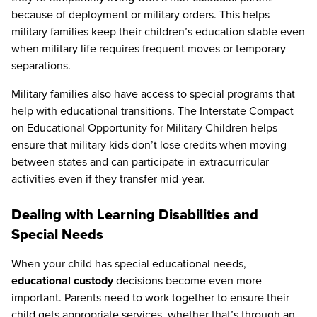
because of deployment or military orders. This helps
military families keep their children’s education stable even
when military life requires frequent moves or temporary
separations.
Military families also have access to special programs that
help with educational transitions. The Interstate Compact
on Educational Opportunity for Military Children helps
ensure that military kids don’t lose credits when moving
between states and can participate in extracurricular
activities even if they transfer mid-year.
Dealing with Learning Disabilities and
Special Needs
When your child has special educational needs,
educational custody
decisions become even more
important. Parents need to work together to ensure their
child gets appropriate services, whether that’s through an