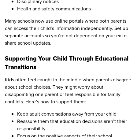
Disciplinary notices
Health and safety communications
Many schools now use online portals where both parents
can access their child’s information independently. Set up
separate accounts so you’re not dependent on your ex to
share school updates.
Supporting Your Child Through Educational
Transitions
Kids often feel caught in the middle when parents disagree
about school choices. They might worry about
disappointing one parent or feel responsible for family
conflicts. Here’s how to support them:
Keep adult conversations away from your child
Reassure them that education decisions aren’t their
responsibility
Focus on the positive aspects of their school