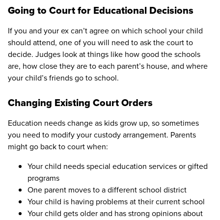
Going to Court for Educational Decisions
If you and your ex can’t agree on which school your child
should attend, one of you will need to ask the court to
decide. Judges look at things like how good the schools
are, how close they are to each parent’s house, and where
your child’s friends go to school.
Changing Existing Court Orders
Education needs change as kids grow up, so sometimes
you need to modify your custody arrangement. Parents
might go back to court when:
Your child needs special education services or gifted
programs
One parent moves to a different school district
Your child is having problems at their current school
Your child gets older and has strong opinions about