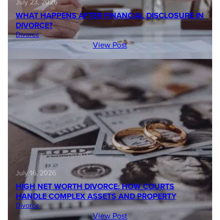
July 23, 2026
WHAT HAPPENS AFTER FINANCIAL DISCLOSURE IN
DIVORCE?
Divorce
View Post
July 16, 2026
HIGH NET WORTH DIVORCE: HOW COURTS
HANDLE COMPLEX ASSETS AND PROPERTY
Divorce
View Post