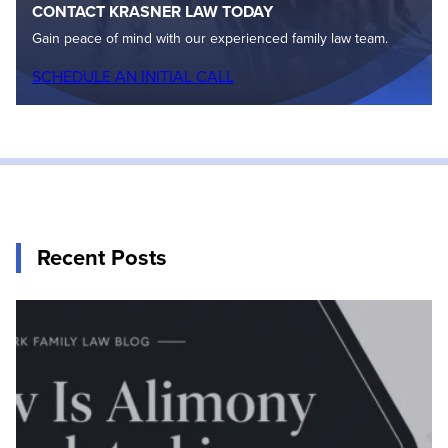
CONTACT KRASNER LAW TODAY
Gain peace of mind with our experienced family law team.
SCHEDULE AN INITIAL CALL
Recent Posts