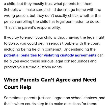
a child, but they mostly trust what parents tell them.
Schools will make sure a child doesn’t go home with the
wrong person, but they don’t usually check whether the
person enrolling the child has legal permission to do so.
That’s the parent’s responsibility.
If you try to enroll your child without having the legal right
to do so, you could get in serious trouble with the court,
including being held in contempt. Understanding the
potential penalties for violating custody agreements
can
help you avoid these serious legal consequences and
protect your future custody rights.
When Parents Can’t Agree and Need
Court Help
Sometimes parents just can’t agree on school choices, and
that’s when courts step in to make decisions for them.