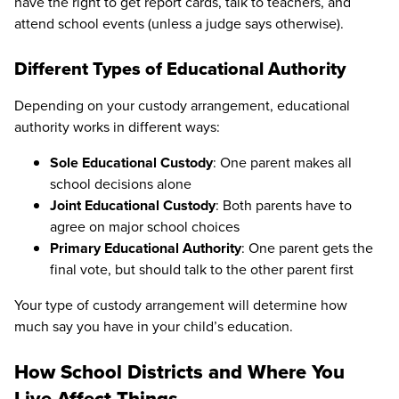
have the right to get report cards, talk to teachers, and
attend school events (unless a judge says otherwise).
Different Types of Educational Authority
Depending on your custody arrangement, educational
authority works in different ways:
Sole Educational Custody
: One parent makes all
school decisions alone
Joint Educational Custody
: Both parents have to
agree on major school choices
Primary Educational Authority
: One parent gets the
final vote, but should talk to the other parent first
Your type of custody arrangement will determine how
much say you have in your child’s education.
How School Districts and Where You
Live Affect Things