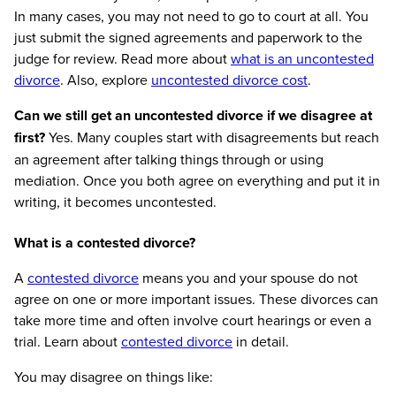
In many cases, you may not need to go to court at all. You
just submit the signed agreements and paperwork to the
judge for review. Read more about
what is an uncontested
divorce
. Also, explore
uncontested divorce cost
.
Can we still get an uncontested divorce if we disagree at
first?
Yes. Many couples start with disagreements but reach
an agreement after talking things through or using
mediation. Once you both agree on everything and put it in
writing, it becomes uncontested.
What is a contested divorce?
A
contested divorce
means you and your spouse do not
agree on one or more important issues. These divorces can
take more time and often involve court hearings or even a
trial. Learn about
contested divorce
in detail.
You may disagree on things like: