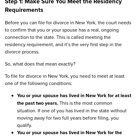
Step 1: Make Sure You Meet the Residency
Requirements
Before you can file for divorce in New York, the court needs
to confirm that you or your spouse has a real, ongoing
connection to the state. This is called meeting the
residency requirement, and it’s the very first step in the
divorce process.
So, what does that mean exactly?
To file for divorce in New York, you need to meet at least
one of the following conditions:
You or your spouse has lived in New York for at least
the past two years.
This is the most common
situation. If one of you has lived in the state without
moving away for two full years before filing, you
qualify.
You or your spouse has lived in New York for the