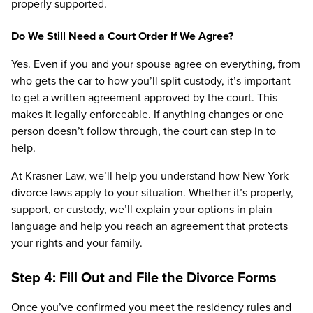
properly supported.
Do We Still Need a Court Order If We Agree?
Yes. Even if you and your spouse agree on everything, from
who gets the car to how you’ll split custody, it’s important
to get a written agreement approved by the court. This
makes it legally enforceable. If anything changes or one
person doesn’t follow through, the court can step in to
help.
At Krasner Law, we’ll help you understand how New York
divorce laws apply to your situation. Whether it’s property,
support, or custody, we’ll explain your options in plain
language and help you reach an agreement that protects
your rights and your family.
Step 4: Fill Out and File the Divorce Forms
Once you’ve confirmed you meet the residency rules and