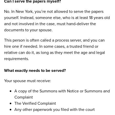
Can I serve the papers myself?
No. In New York, you’re not allowed to serve the papers
yourself. Instead, someone else, who is at least 18 years old
and not involved in the case, must hand-deliver the
documents to your spouse.
This person is often called a process server, and you can
hire one if needed. In some cases, a trusted friend or
relative can do it, as long as they meet the age and legal
requirements.
What exactly needs to be served?
Your spouse must receive:
A copy of the Summons with Notice or Summons and
Complaint
The Verified Complaint
Any other paperwork you filed with the court