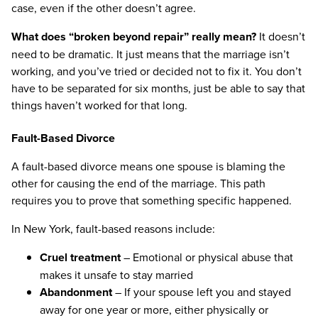
case, even if the other doesn’t agree.
What does “broken beyond repair” really mean?
It doesn’t
need to be dramatic. It just means that the marriage isn’t
working, and you’ve tried or decided not to fix it. You don’t
have to be separated for six months, just be able to say that
things haven’t worked for that long.
Fault-Based Divorce
A fault-based divorce means one spouse is blaming the
other for causing the end of the marriage. This path
requires you to prove that something specific happened.
In New York, fault-based reasons include:
Cruel treatment
– Emotional or physical abuse that
makes it unsafe to stay married
Abandonment
– If your spouse left you and stayed
away for one year or more, either physically or