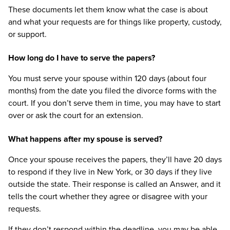
These documents let them know what the case is about
and what your requests are for things like property, custody,
or support.
How long do I have to serve the papers?
You must serve your spouse within 120 days (about four
months) from the date you filed the divorce forms with the
court. If you don’t serve them in time, you may have to start
over or ask the court for an extension.
What happens after my spouse is served?
Once your spouse receives the papers, they’ll have 20 days
to respond if they live in New York, or 30 days if they live
outside the state. Their response is called an Answer, and it
tells the court whether they agree or disagree with your
requests.
If they don’t respond within the deadline, you may be able