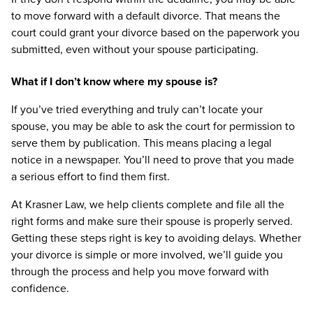
to move forward with a default divorce. That means the
court could grant your divorce based on the paperwork you
submitted, even without your spouse participating.
What if I don’t know where my spouse is?
If you’ve tried everything and truly can’t locate your
spouse, you may be able to ask the court for permission to
serve them by publication. This means placing a legal
notice in a newspaper. You’ll need to prove that you made
a serious effort to find them first.
At Krasner Law, we help clients complete and file all the
right forms and make sure their spouse is properly served.
Getting these steps right is key to avoiding delays. Whether
your divorce is simple or more involved, we’ll guide you
through the process and help you move forward with
confidence.