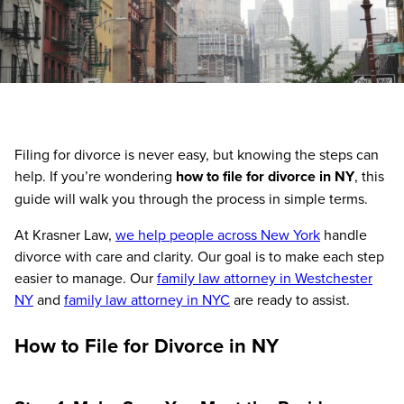
Filing for divorce is never easy, but knowing the steps can
help. If you’re wondering
how to file for divorce in NY
, this
guide will walk you through the process in simple terms.
At Krasner Law,
we help people across New York
handle
divorce with care and clarity. Our goal is to make each step
easier to manage. Our
family law attorney in Westchester
NY
and
family law attorney in NYC
are ready to assist.
How to File for Divorce in NY