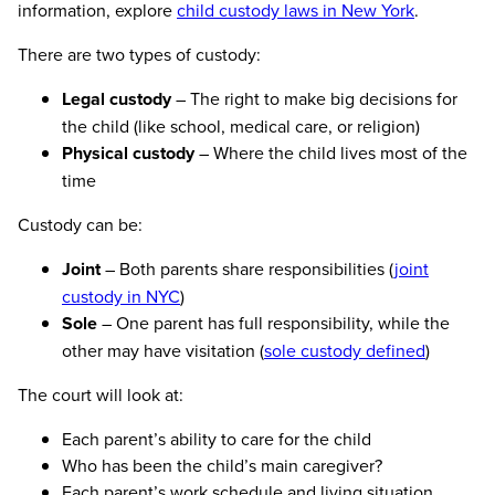
information, explore
child custody laws in New York
.
There are two types of custody:
Legal custody
– The right to make big decisions for
the child (like school, medical care, or religion)
Physical custody
– Where the child lives most of the
time
Custody can be:
Joint
– Both parents share responsibilities (
joint
custody in NYC
)
Sole
– One parent has full responsibility, while the
other may have visitation (
sole custody defined
)
The court will look at:
Each parent’s ability to care for the child
Who has been the child’s main caregiver?
Each parent’s work schedule and living situation