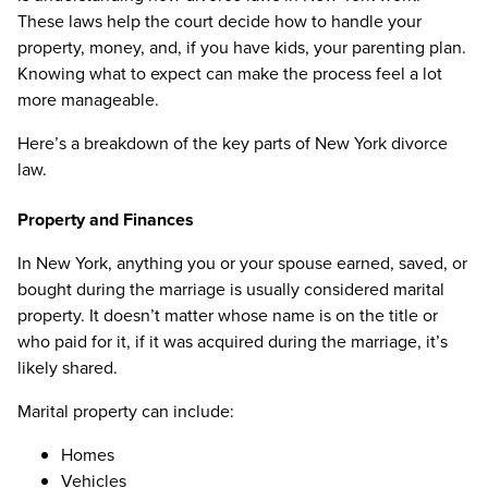
These laws help the court decide how to handle your
property, money, and, if you have kids, your parenting plan.
Knowing what to expect can make the process feel a lot
more manageable.
Here’s a breakdown of the key parts of New York divorce
law.
Property and Finances
In New York, anything you or your spouse earned, saved, or
bought during the marriage is usually considered marital
property. It doesn’t matter whose name is on the title or
who paid for it, if it was acquired during the marriage, it’s
likely shared.
Marital property can include:
Homes
Vehicles