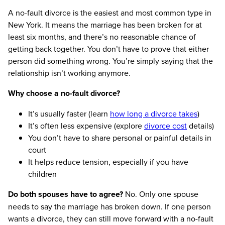
A no-fault divorce is the easiest and most common type in
New York. It means the marriage has been broken for at
least six months, and there’s no reasonable chance of
getting back together. You don’t have to prove that either
person did something wrong. You’re simply saying that the
relationship isn’t working anymore.
Why choose a no-fault divorce?
It’s usually faster (learn
how long a divorce takes
)
It’s often less expensive (explore
divorce cost
details)
You don’t have to share personal or painful details in
court
It helps reduce tension, especially if you have
children
Do both spouses have to agree?
No. Only one spouse
needs to say the marriage has broken down. If one person
wants a divorce, they can still move forward with a no-fault