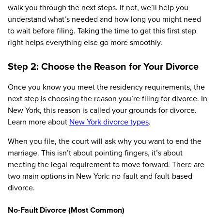
walk you through the next steps. If not, we’ll help you
understand what’s needed and how long you might need
to wait before filing. Taking the time to get this first step
right helps everything else go more smoothly.
Step 2: Choose the Reason for Your Divorce
Once you know you meet the residency requirements, the
next step is choosing the reason you’re filing for divorce. In
New York, this reason is called your grounds for divorce.
Learn more about
New York divorce types
.
When you file, the court will ask why you want to end the
marriage. This isn’t about pointing fingers, it’s about
meeting the legal requirement to move forward. There are
two main options in New York: no-fault and fault-based
divorce.
No-Fault Divorce (Most Common)