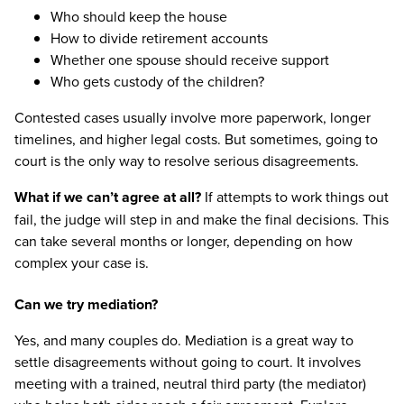
Who should keep the house
How to divide retirement accounts
Whether one spouse should receive support
Who gets custody of the children?
Contested cases usually involve more paperwork, longer
timelines, and higher legal costs. But sometimes, going to
court is the only way to resolve serious disagreements.
What if we can’t agree at all?
If attempts to work things out
fail, the judge will step in and make the final decisions. This
can take several months or longer, depending on how
complex your case is.
Can we try mediation?
Yes, and many couples do. Mediation is a great way to
settle disagreements without going to court. It involves
meeting with a trained, neutral third party (the mediator)