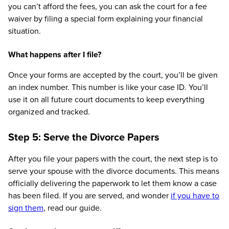
you can’t afford the fees, you can ask the court for a fee
waiver by filing a special form explaining your financial
situation.
What happens after I file?
Once your forms are accepted by the court, you’ll be given
an index number. This number is like your case ID. You’ll
use it on all future court documents to keep everything
organized and tracked.
Step 5: Serve the Divorce Papers
After you file your papers with the court, the next step is to
serve your spouse with the divorce documents. This means
officially delivering the paperwork to let them know a case
has been filed. If you are served, and wonder
if you have to
sign them
, read our guide.