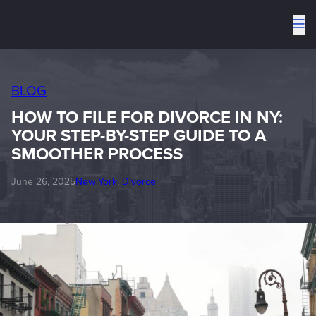
To
me
BLOG
HOW TO FILE FOR DIVORCE IN NY:
YOUR STEP-BY-STEP GUIDE TO A
SMOOTHER PROCESS
June 26, 2025
New York
, 
Divorce