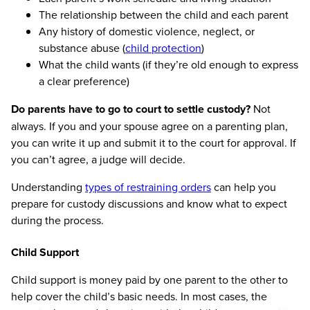
The relationship between the child and each parent
Any history of domestic violence, neglect, or
substance abuse (
child protection
)
What the child wants (if they’re old enough to express
a clear preference)
Do parents have to go to court to settle custody?
Not
always. If you and your spouse agree on a parenting plan,
you can write it up and submit it to the court for approval. If
you can’t agree, a judge will decide.
Understanding
types of restraining orders
can help you
prepare for custody discussions and know what to expect
during the process.
Child Support
Child support is money paid by one parent to the other to
help cover the child’s basic needs. In most cases, the