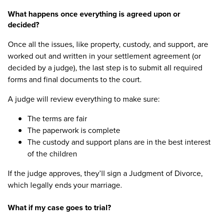
What happens once everything is agreed upon or
decided?
Once all the issues, like property, custody, and support, are
worked out and written in your settlement agreement (or
decided by a judge), the last step is to submit all required
forms and final documents to the court.
A judge will review everything to make sure:
The terms are fair
The paperwork is complete
The custody and support plans are in the best interest
of the children
If the judge approves, they’ll sign a Judgment of Divorce,
which legally ends your marriage.
What if my case goes to trial?