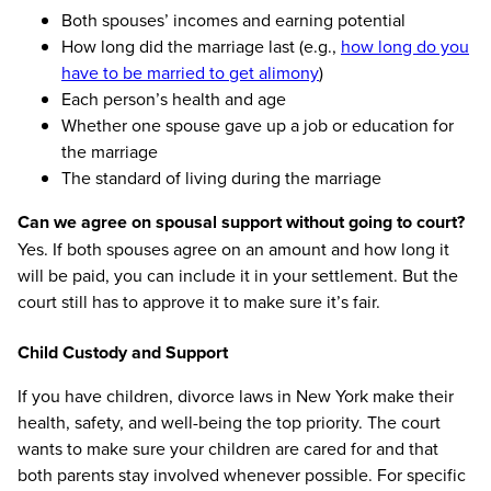
Both spouses’ incomes and earning potential
How long did the marriage last (e.g.,
how long do you
have to be married to get alimony
)
Each person’s health and age
Whether one spouse gave up a job or education for
the marriage
The standard of living during the marriage
Can we agree on spousal support without going to court?
Yes. If both spouses agree on an amount and how long it
will be paid, you can include it in your settlement. But the
court still has to approve it to make sure it’s fair.
Child Custody and Support
If you have children, divorce laws in New York make their
health, safety, and well-being the top priority. The court
wants to make sure your children are cared for and that
both parents stay involved whenever possible. For specific