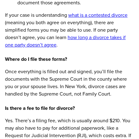
document those agreements.
If your case is understanding
what is a contested divorce
(meaning you both agree on everything), there are
simplified forms you may be able to use. If one party
doesn’t agree, you can learn
how long a divorce takes if
one party doesn’t agree
.
Where do I file these forms?
Once everything is filled out and signed, you’ll file the
documents with the Supreme Court in the county where
you or your spouse lives. In New York, divorce cases are
handled by the Supreme Court, not Family Court.
Is there a fee to file for divorce?
Yes. There’s a filing fee, which is usually around $210. You
may also have to pay for additional paperwork, like a
Request for Judicial Intervention (RJI), which costs extra. If