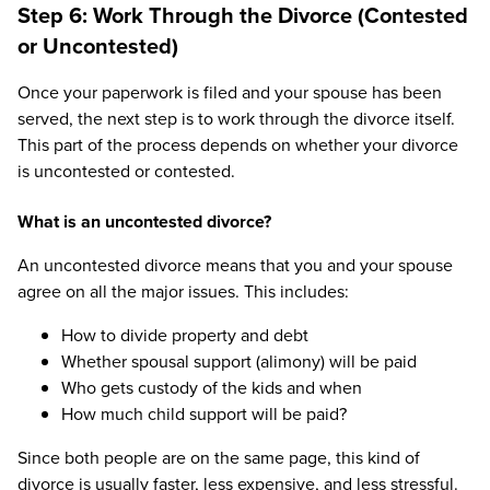
Step 6: Work Through the Divorce (Contested
or Uncontested)
Once your paperwork is filed and your spouse has been
served, the next step is to work through the divorce itself.
This part of the process depends on whether your divorce
is uncontested or contested.
What is an uncontested divorce?
An uncontested divorce means that you and your spouse
agree on all the major issues. This includes:
How to divide property and debt
Whether spousal support (alimony) will be paid
Who gets custody of the kids and when
How much child support will be paid?
Since both people are on the same page, this kind of
divorce is usually faster, less expensive, and less stressful.