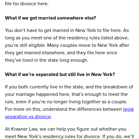
file for divorce here.
What if we got married somewhere else?
You don’t have to get married in New York to file here. As
long as you meet one of the residency rules listed above,
you’re still eligible. Many couples move to New York after
they get married elsewhere, and they file here once
they’ve lived in the state long enough.
What if we’re separated but still live in New York?
If you both currently live in the state, and the breakdown of
your marriage happened here, that’s enough to meet the
rule, even if you’re no longer living together as a couple.
For more on this, understand the differences between
legal
separation vs divorce
.
At Krasner Law, we can help you figure out whether you
meet New York’s residency rules for divorce. If you do, we’ll