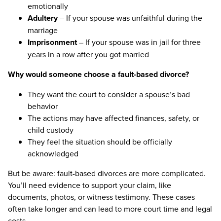
emotionally
Adultery
– If your spouse was unfaithful during the
marriage
Imprisonment
– If your spouse was in jail for three
years in a row after you got married
Why would someone choose a fault-based divorce?
They want the court to consider a spouse’s bad
behavior
The actions may have affected finances, safety, or
child custody
They feel the situation should be officially
acknowledged
But be aware: fault-based divorces are more complicated.
You’ll need evidence to support your claim, like
documents, photos, or witness testimony. These cases
often take longer and can lead to more court time and legal
costs.