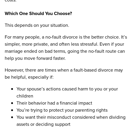
Which One Should You Choose?
This depends on your situation.
For many people, a no-fault divorce is the better choice. It’s
simpler, more private, and often less stressful. Even if your
marriage ended on bad terms, going the no-fault route can
help you move forward faster.
However, there are times when a fault-based divorce may
be helpful, especially if:
Your spouse’s actions caused harm to you or your
children
Their behavior had a financial impact
You’re trying to protect your parenting rights
You want their misconduct considered when dividing
assets or deciding support