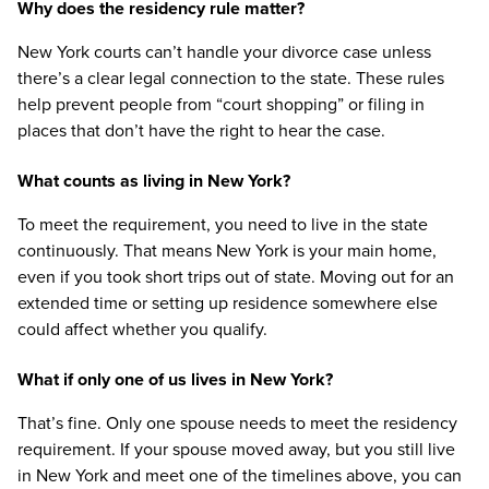
Why does the residency rule matter?
New York courts can’t handle your divorce case unless
there’s a clear legal connection to the state. These rules
help prevent people from “court shopping” or filing in
places that don’t have the right to hear the case.
What counts as living in New York?
To meet the requirement, you need to live in the state
continuously. That means New York is your main home,
even if you took short trips out of state. Moving out for an
extended time or setting up residence somewhere else
could affect whether you qualify.
What if only one of us lives in New York?
That’s fine. Only one spouse needs to meet the residency
requirement. If your spouse moved away, but you still live
in New York and meet one of the timelines above, you can