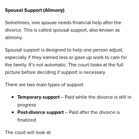
Spousal Support (Alimony)
Sometimes, one spouse needs financial help after the
divorce. This is called spousal support, also known as
alimony.
Spousal support is designed to help one person adjust,
especially if they earned less or gave up work to care for
the family. It’s not automatic. The court looks at the full
picture before deciding if support is necessary.
There are two main types of support:
Temporary support
– Paid while the divorce is still in
progress
Post-divorce support
– Paid after the divorce is
finalized
The court will look at: