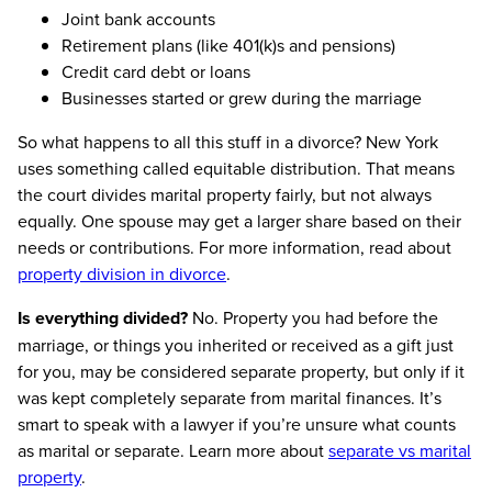
Joint bank accounts
Retirement plans (like 401(k)s and pensions)
Credit card debt or loans
Businesses started or grew during the marriage
So what happens to all this stuff in a divorce? New York
uses something called equitable distribution. That means
the court divides marital property fairly, but not always
equally. One spouse may get a larger share based on their
needs or contributions. For more information, read about
property division in divorce
.
Is everything divided?
No. Property you had before the
marriage, or things you inherited or received as a gift just
for you, may be considered separate property, but only if it
was kept completely separate from marital finances. It’s
smart to speak with a lawyer if you’re unsure what counts
as marital or separate. Learn more about
separate vs marital
property
.