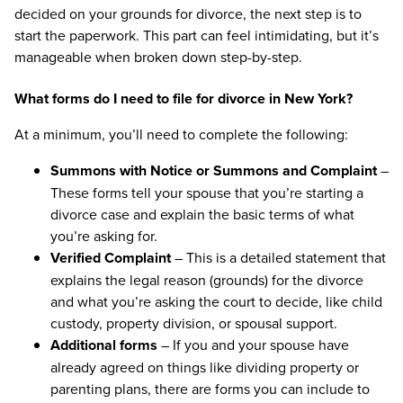
decided on your grounds for divorce, the next step is to
start the paperwork. This part can feel intimidating, but it’s
manageable when broken down step-by-step.
What forms do I need to file for divorce in New York?
At a minimum, you’ll need to complete the following:
Summons with Notice or Summons and Complaint
–
These forms tell your spouse that you’re starting a
divorce case and explain the basic terms of what
you’re asking for.
Verified Complaint
– This is a detailed statement that
explains the legal reason (grounds) for the divorce
and what you’re asking the court to decide, like child
custody, property division, or spousal support.
Additional forms
– If you and your spouse have
already agreed on things like dividing property or
parenting plans, there are forms you can include to