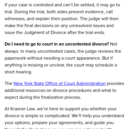
If your case is contested and can’t be settled, it may go to
trial. During the trial, both sides present evidence, call
witnesses, and explain their position. The judge will then
make the final decisions on any unresolved issues and
issue the Judgment of Divorce after the trial ends.
Do I need to go to court in an uncontested divorce?
Not
always. In many uncontested cases, the judge reviews the
paperwork without needing a court appearance. But if
anything is missing or unclear, the court may schedule a
short hearing.
The
New York State Office of Court Administration
provides
additional resources on divorce procedures and what to
expect during the finalization process.
At Krasner Law, we’re here to support you whether your
divorce is simple or complicated. We’ll help you understand
your options, prepare your agreements, and guide you