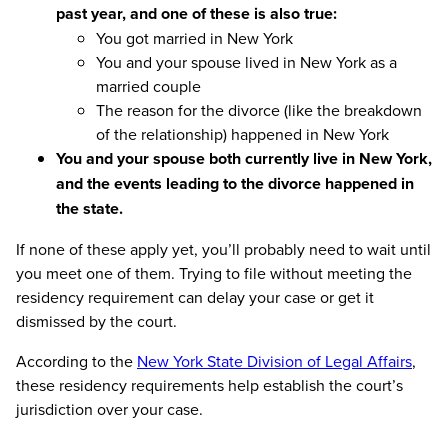
past year, and one of these is also true:
You got married in New York
You and your spouse lived in New York as a
married couple
The reason for the divorce (like the breakdown
of the relationship) happened in New York
You and your spouse both currently live in New York,
and the events leading to the divorce happened in
the state.
If none of these apply yet, you’ll probably need to wait until
you meet one of them. Trying to file without meeting the
residency requirement can delay your case or get it
dismissed by the court.
According to the
New York State Division of Legal Affairs
,
these residency requirements help establish the court’s
jurisdiction over your case.