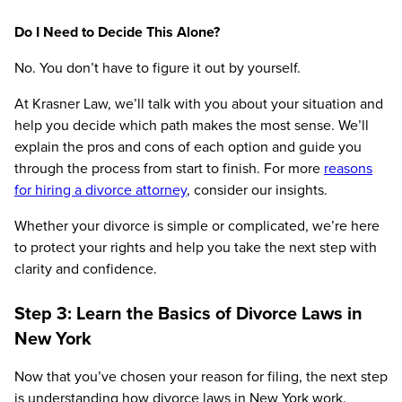
Do I Need to Decide This Alone?
No. You don’t have to figure it out by yourself.
At Krasner Law, we’ll talk with you about your situation and
help you decide which path makes the most sense. We’ll
explain the pros and cons of each option and guide you
through the process from start to finish. For more
reasons
for hiring a divorce attorney
, consider our insights.
Whether your divorce is simple or complicated, we’re here
to protect your rights and help you take the next step with
clarity and confidence.
Step 3: Learn the Basics of Divorce Laws in
New York
Now that you’ve chosen your reason for filing, the next step
is understanding how divorce laws in New York work.