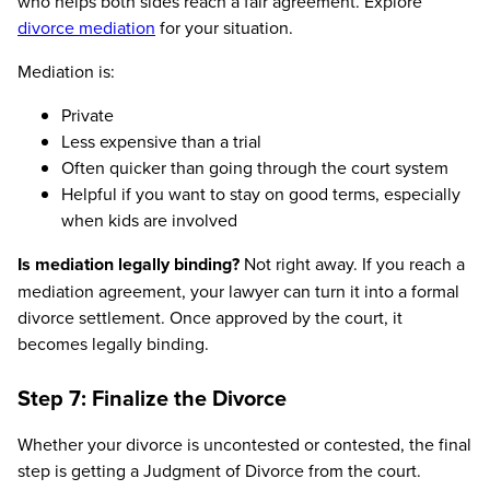
who helps both sides reach a fair agreement. Explore
divorce mediation
for your situation.
Mediation is:
Private
Less expensive than a trial
Often quicker than going through the court system
Helpful if you want to stay on good terms, especially
when kids are involved
Is mediation legally binding?
Not right away. If you reach a
mediation agreement, your lawyer can turn it into a formal
divorce settlement. Once approved by the court, it
becomes legally binding.
Step 7: Finalize the Divorce
Whether your divorce is uncontested or contested, the final
step is getting a Judgment of Divorce from the court.