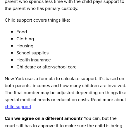
parent who spends less time with the child pays support to
the parent who has primary custody.
Child support covers things like:
Food
Clothing
Housing
School supplies
Health insurance
Childcare or after-school care
New York uses a formula to calculate support. It’s based on
both parents’ incomes and how many children are involved.
The final number may be adjusted depending on things like
special medical needs or education costs. Read more about
child support
.
Can we agree on a different amount?
You can, but the
court still has to approve it to make sure the child is being