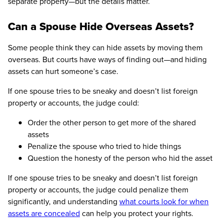
separate property—but the details matter.
Can a Spouse Hide Overseas Assets?
Some people think they can hide assets by moving them
overseas. But courts have ways of finding out—and hiding
assets can hurt someone’s case.
If one spouse tries to be sneaky and doesn’t list foreign
property or accounts, the judge could:
Order the other person to get more of the shared
assets
Penalize the spouse who tried to hide things
Question the honesty of the person who hid the asset
If one spouse tries to be sneaky and doesn’t list foreign
property or accounts, the judge could penalize them
significantly, and understanding
what courts look for when
assets are concealed
can help you protect your rights.