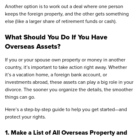
Another option is to work out a deal where one person
keeps the foreign property, and the other gets something
else (like a larger share of retirement funds or cash).
What Should You Do If You Have
Overseas Assets?
If you or your spouse own property or money in another
country, it’s important to take action right away. Whether
it’s a vacation home, a foreign bank account, or
investments abroad, these assets can play a big role in your
divorce. The sooner you organize the details, the smoother
things can go.
Here’s a step-by-step guide to help you get started—and
protect your rights.
1. Make a List of All Overseas Property and