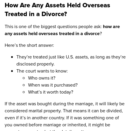
How Are Any Assets Held Overseas
Treated in a Divorce?
This is one of the biggest questions people ask:
how are
any assets held overseas treated in a divorce
?
Here’s the short answer:
They’re treated just like U.S. assets, as long as they’re
disclosed properly.
The court wants to know:
Who owns it?
When was it purchased?
What’s it worth today?
If the asset was bought during the marriage, it will likely be
considered marital property. That means it can be divided,
even if it’s in another country. If it was something one of
you owned before marriage or inherited, it might be