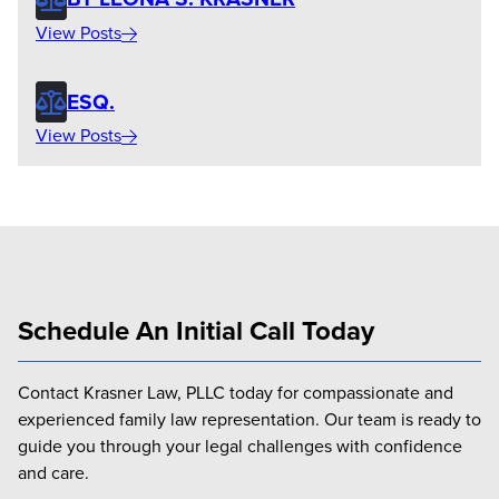
View Posts
ESQ.
View Posts
Schedule An Initial Call Today
Contact Krasner Law, PLLC today for compassionate and
experienced family law representation. Our team is ready to
guide you through your legal challenges with confidence
and care.