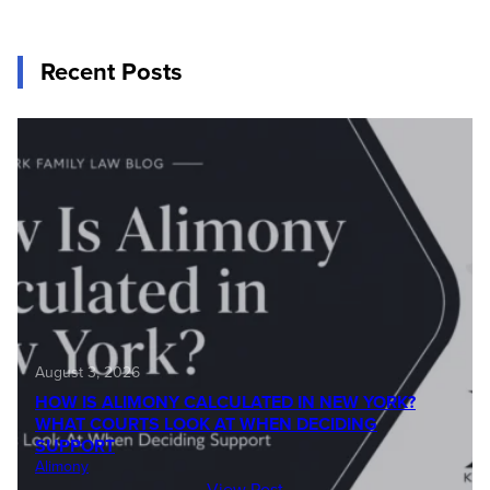
Recent Posts
August 3, 2026
HOW IS ALIMONY CALCULATED IN NEW YORK?
WHAT COURTS LOOK AT WHEN DECIDING
SUPPORT
Alimony
View Post