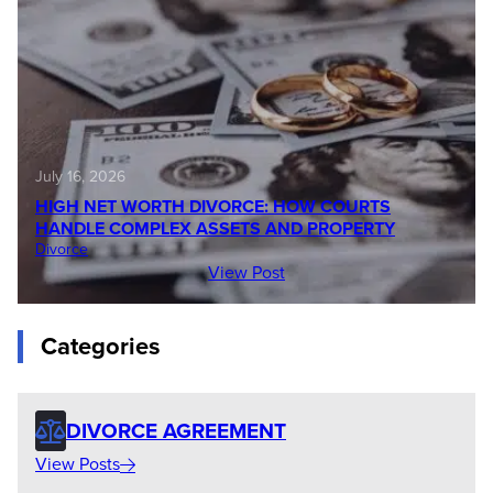
July 16, 2026
HIGH NET WORTH DIVORCE: HOW COURTS
HANDLE COMPLEX ASSETS AND PROPERTY
Divorce
View Post
Categories
DIVORCE AGREEMENT
View Posts