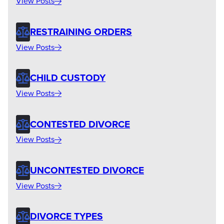
View Posts
RESTRAINING ORDERS
View Posts
CHILD CUSTODY
View Posts
CONTESTED DIVORCE
View Posts
UNCONTESTED DIVORCE
View Posts
DIVORCE TYPES