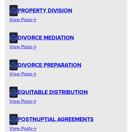
PROPERTY DIVISION
View Posts
DIVORCE MEDIATION
View Posts
DIVORCE PREPARATION
View Posts
EQUITABLE DISTRIBUTION
View Posts
POSTNUPTIAL AGREEMENTS
View Posts