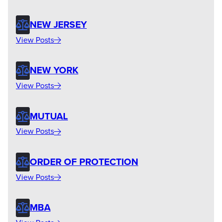
NEW JERSEY
View Posts
NEW YORK
View Posts
MUTUAL
View Posts
ORDER OF PROTECTION
View Posts
MBA