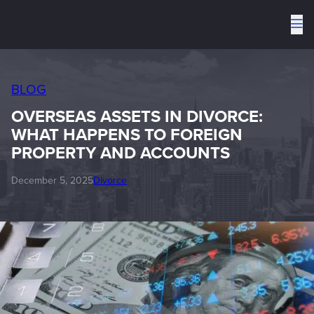
To
me
BLOG
OVERSEAS ASSETS IN DIVORCE:
WHAT HAPPENS TO FOREIGN
PROPERTY AND ACCOUNTS
December 5, 2025
Divorce