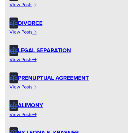
View Posts
DIVORCE
View Posts
LEGAL SEPARATION
View Posts
PRENUPTUAL AGREEMENT
View Posts
ALIMONY
View Posts
BY LEONA S. KRASNER