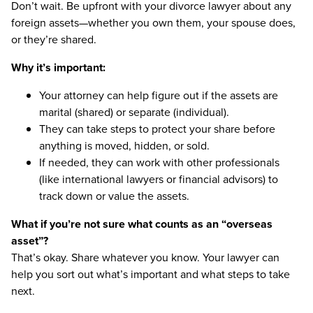
Don’t wait. Be upfront with your divorce lawyer about any
foreign assets—whether you own them, your spouse does,
or they’re shared.
Why it’s important:
Your attorney can help figure out if the assets are
marital (shared) or separate (individual).
They can take steps to protect your share before
anything is moved, hidden, or sold.
If needed, they can work with other professionals
(like international lawyers or financial advisors) to
track down or value the assets.
What if you’re not sure what counts as an “overseas
asset”?
That’s okay. Share whatever you know. Your lawyer can
help you sort out what’s important and what steps to take
next.