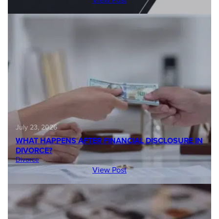
July 23, 2026
WHAT HAPPENS AFTER FINANCIAL DISCLOSURE IN
DIVORCE?
Divorce
View Post