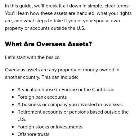
In this guide, we’ll break it all down in simple, clear terms.
You’ll learn how these assets are handled, what your rights
are, and what steps to take if you or your spouse own
property or accounts outside the U.S.
What Are Overseas Assets?
Let’s start with the basics.
Overseas assets are any property or money owned in
another country. This can include:
A vacation house in Europe or the Caribbean
Foreign bank accounts
A business or company you invested in overseas
Retirement accounts or pensions based outside the
U.S.
Foreign stocks or investments
Offshore trusts