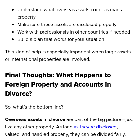
Understand what overseas assets count as marital
property
Make sure those assets are disclosed properly
Work with professionals in other countries if needed
Build a plan that works for your situation
This kind of help is especially important when large assets
or international properties are involved.
Final Thoughts: What Happens to
Foreign Property and Accounts in
Divorce?
So, what’s the bottom line?
Overseas assets in divorce
are part of the big picture—just
like any other property. As long
as they’re disclosed
,
valued, and handled properly, they can be divided fairly.