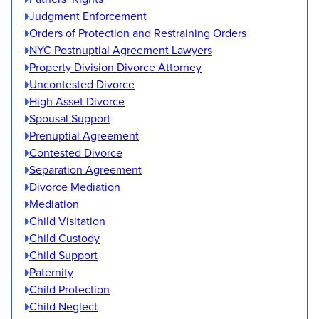
Judgment Enforcement
Orders of Protection and Restraining Orders
NYC Postnuptial Agreement Lawyers
Property Division Divorce Attorney
Uncontested Divorce
High Asset Divorce
Spousal Support
Prenuptial Agreement
Contested Divorce
Separation Agreement
Divorce Mediation
Mediation
Child Visitation
Child Custody
Child Support
Paternity
Child Protection
Child Neglect