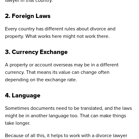
lawyer in that country.
2. Foreign Laws
Every country has different rules about divorce and
property. What works here might not work there.
3. Currency Exchange
A property or account overseas may be in a different
currency. That means its value can change often
depending on the exchange rate.
4. Language
Sometimes documents need to be translated, and the laws
might be in another language too. That can make things
take longer.
Because of all this, it helps to work with a divorce lawyer