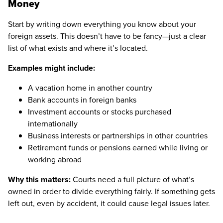
Money
Start by writing down everything you know about your
foreign assets. This doesn’t have to be fancy—just a clear
list of what exists and where it’s located.
Examples might include:
A vacation home in another country
Bank accounts in foreign banks
Investment accounts or stocks purchased
internationally
Business interests or partnerships in other countries
Retirement funds or pensions earned while living or
working abroad
Why this matters:
Courts need a full picture of what’s
owned in order to divide everything fairly. If something gets
left out, even by accident, it could cause legal issues later.