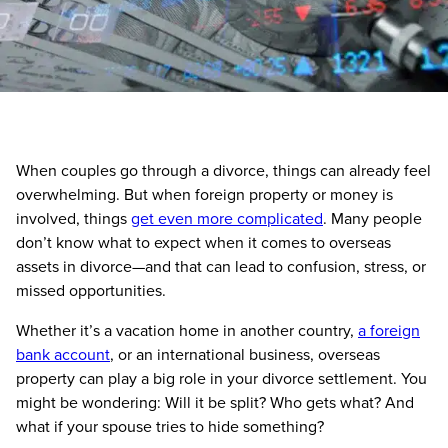
When couples go through a divorce, things can already feel
overwhelming. But when foreign property or money is
involved, things
get even more complicated
. Many people
don’t know what to expect when it comes to overseas
assets in divorce—and that can lead to confusion, stress, or
missed opportunities.
Whether it’s a vacation home in another country,
a foreign
bank account
, or an international business, overseas
property can play a big role in your divorce settlement. You
might be wondering: Will it be split? Who gets what? And
what if your spouse tries to hide something?