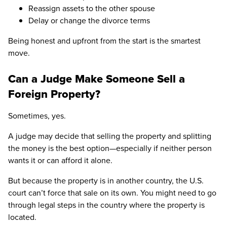
Reassign assets to the other spouse
Delay or change the divorce terms
Being honest and upfront from the start is the smartest
move.
Can a Judge Make Someone Sell a
Foreign Property?
Sometimes, yes.
A judge may decide that selling the property and splitting
the money is the best option—especially if neither person
wants it or can afford it alone.
But because the property is in another country, the U.S.
court can’t force that sale on its own. You might need to go
through legal steps in the country where the property is
located.