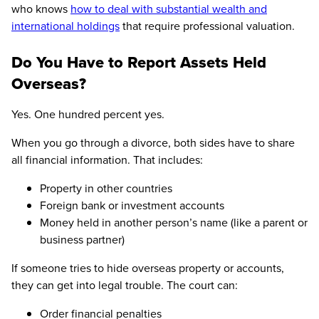
who knows
how to deal with substantial wealth and
international holdings
that require professional valuation.
Do You Have to Report Assets Held
Overseas?
Yes. One hundred percent yes.
When you go through a divorce, both sides have to share
all financial information. That includes:
Property in other countries
Foreign bank or investment accounts
Money held in another person’s name (like a parent or
business partner)
If someone tries to hide overseas property or accounts,
they can get into legal trouble. The court can:
Order financial penalties