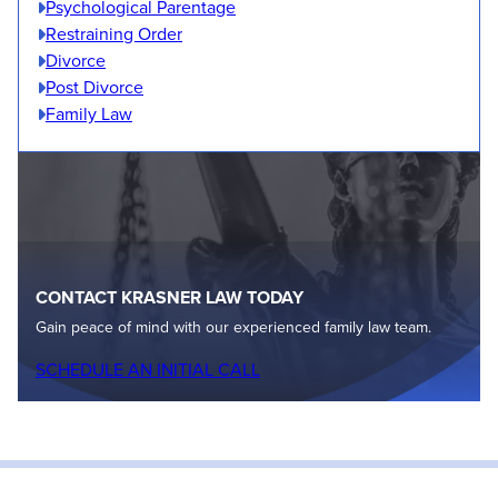
Psychological Parentage
Restraining Order
Divorce
Post Divorce
Family Law
CONTACT KRASNER LAW TODAY
Gain peace of mind with our experienced family law team.
SCHEDULE AN INITIAL CALL