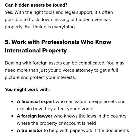
Can hidden assets be found?
Yes. With the right tools and legal support, it’s often
possible to track down missing or hidden overseas
property. But timing is everything.
5. Work with Professionals Who Know
International Property
Dealing with foreign assets can be complicated. You may
need more than just your divorce attorney to get a full
picture and protect your interests.
You might work with:
A financial expert
who can value foreign assets and
explain how they affect your divorce
A foreign lawyer
who knows the laws in the country
where the property or account is held
A translator
to help with paperwork if the documents