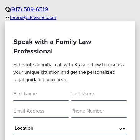
Phone
(917) 589-6519
Leona@Lkrasner.com
Email
us
Speak with a Family Law
Professional
Schedule an initial call with Krasner Law to discuss
your unique situation and get the personalized
legal guidance you need.