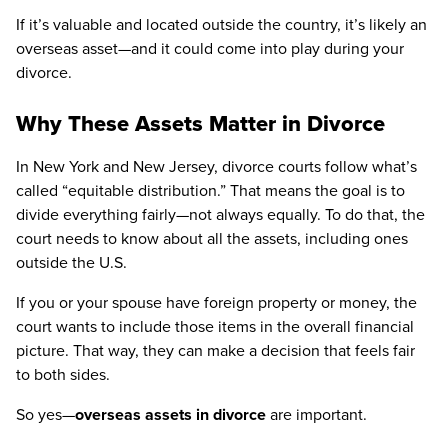
If it’s valuable and located outside the country, it’s likely an
overseas asset—and it could come into play during your
divorce.
Why These Assets Matter in Divorce
In New York and New Jersey, divorce courts follow what’s
called “equitable distribution.” That means the goal is to
divide everything fairly—not always equally. To do that, the
court needs to know about all the assets, including ones
outside the U.S.
If you or your spouse have foreign property or money, the
court wants to include those items in the overall financial
picture. That way, they can make a decision that feels fair
to both sides.
So yes—
overseas assets in divorce
are important.