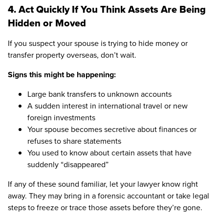
4. Act Quickly If You Think Assets Are Being
Hidden or Moved
If you suspect your spouse is trying to hide money or
transfer property overseas, don’t wait.
Signs this might be happening:
Large bank transfers to unknown accounts
A sudden interest in international travel or new
foreign investments
Your spouse becomes secretive about finances or
refuses to share statements
You used to know about certain assets that have
suddenly “disappeared”
If any of these sound familiar, let your lawyer know right
away. They may bring in a forensic accountant or take legal
steps to freeze or trace those assets before they’re gone.