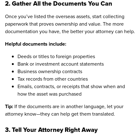
2. Gather All the Documents You Can
Once you’ve listed the overseas assets, start collecting
paperwork that proves ownership and value. The more
documentation you have, the better your attorney can help.
Helpful documents include:
Deeds or titles to foreign properties
Bank or investment account statements
Business ownership contracts
Tax records from other countries
Emails, contracts, or receipts that show when and
how the asset was purchased
Tip:
If the documents are in another language, let your
attorney know—they can help get them translated.
3. Tell Your Attorney Right Away