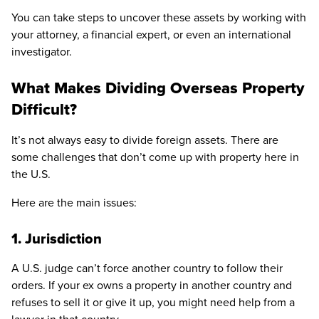
You can take steps to uncover these assets by working with
your attorney, a financial expert, or even an international
investigator.
What Makes Dividing Overseas Property
Difficult?
It’s not always easy to divide foreign assets. There are
some challenges that don’t come up with property here in
the U.S.
Here are the main issues:
1. Jurisdiction
A U.S. judge can’t force another country to follow their
orders. If your ex owns a property in another country and
refuses to sell it or give it up, you might need help from a