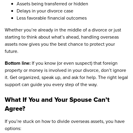
Assets being transferred or hidden
Delays in your divorce case
Less favorable financial outcomes
Whether you’re already in the middle of a divorce or just
starting to think about what’s ahead, handling overseas
assets now gives you the best chance to protect your
future.
Bottom line:
If you know (or even suspect) that foreign
property or money is involved in your divorce, don’t ignore
it. Get organized, speak up, and ask for help. The right legal
support can guide you every step of the way.
What If You and Your Spouse Can’t
Agree?
If you’re stuck on how to divide overseas assets, you have
options: