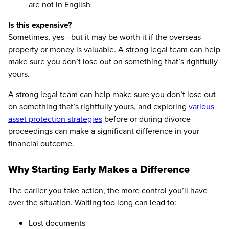
are not in English
Is this expensive?
Sometimes, yes—but it may be worth it if the overseas
property or money is valuable. A strong legal team can help
make sure you don’t lose out on something that’s rightfully
yours.
A strong legal team can help make sure you don’t lose out
on something that’s rightfully yours, and exploring
various
asset protection strategies
before or during divorce
proceedings can make a significant difference in your
financial outcome.
Why Starting Early Makes a Difference
The earlier you take action, the more control you’ll have
over the situation. Waiting too long can lead to:
Lost documents