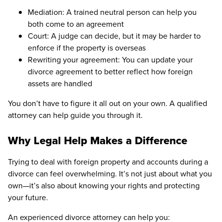
Mediation: A trained neutral person can help you
both come to an agreement
Court: A judge can decide, but it may be harder to
enforce if the property is overseas
Rewriting your agreement: You can update your
divorce agreement to better reflect how foreign
assets are handled
You don’t have to figure it all out on your own. A qualified
attorney can help guide you through it.
Why Legal Help Makes a Difference
Trying to deal with foreign property and accounts during a
divorce can feel overwhelming. It’s not just about what you
own—it’s also about knowing your rights and protecting
your future.
An experienced divorce attorney can help you: