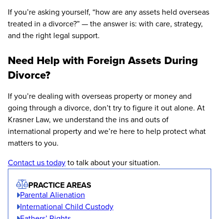
If you’re asking yourself, “how are any assets held overseas
treated in a divorce?” — the answer is: with care, strategy,
and the right legal support.
Need Help with Foreign Assets During
Divorce?
If you’re dealing with overseas property or money and
going through a divorce, don’t try to figure it out alone. At
Krasner Law, we understand the ins and outs of
international property and we’re here to help protect what
matters to you.
Contact us today
to talk about your situation.
PRACTICE AREAS
Parental Alienation
International Child Custody
Fathers’ Rights