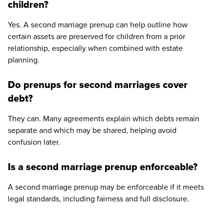
children?
Yes. A second marriage prenup can help outline how
certain assets are preserved for children from a prior
relationship, especially when combined with estate
planning.
Do prenups for second marriages cover
debt?
They can. Many agreements explain which debts remain
separate and which may be shared, helping avoid
confusion later.
Is a second marriage prenup enforceable?
A second marriage prenup may be enforceable if it meets
legal standards, including fairness and full disclosure.