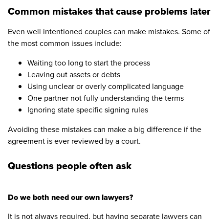
Common mistakes that cause problems later
Even well intentioned couples can make mistakes. Some of
the most common issues include:
Waiting too long to start the process
Leaving out assets or debts
Using unclear or overly complicated language
One partner not fully understanding the terms
Ignoring state specific signing rules
Avoiding these mistakes can make a big difference if the
agreement is ever reviewed by a court.
Questions people often ask
Do we both need our own lawyers?
It is not always required, but having separate lawyers can