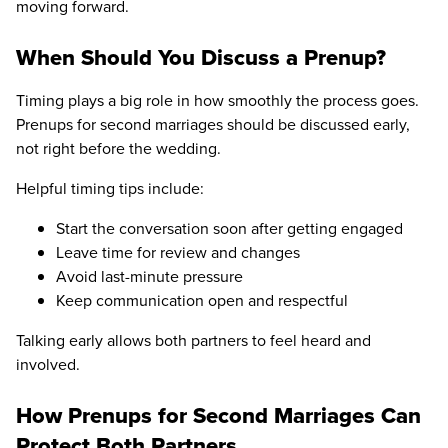
moving forward.
When Should You Discuss a Prenup?
Timing plays a big role in how smoothly the process goes.
Prenups for second marriages should be discussed early,
not right before the wedding.
Helpful timing tips include:
Start the conversation soon after getting engaged
Leave time for review and changes
Avoid last-minute pressure
Keep communication open and respectful
Talking early allows both partners to feel heard and
involved.
How Prenups for Second Marriages Can
Protect Both Partners