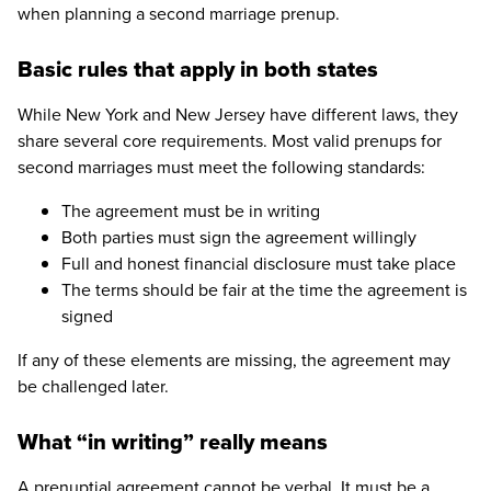
when planning a second marriage prenup.
Basic rules that apply in both states
While New York and New Jersey have different laws, they
share several core requirements. Most valid prenups for
second marriages must meet the following standards:
The agreement must be in writing
Both parties must sign the agreement willingly
Full and honest financial disclosure must take place
The terms should be fair at the time the agreement is
signed
If any of these elements are missing, the agreement may
be challenged later.
What “in writing” really means
A prenuptial agreement cannot be verbal. It must be a