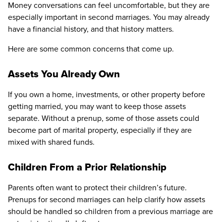
Money conversations can feel uncomfortable, but they are
especially important in second marriages. You may already
have a financial history, and that history matters.
Here are some common concerns that come up.
Assets You Already Own
If you own a home, investments, or other property before
getting married, you may want to keep those assets
separate. Without a prenup, some of those assets could
become part of marital property, especially if they are
mixed with shared funds.
Children From a Prior Relationship
Parents often want to protect their children’s future.
Prenups for second marriages can help clarify how assets
should be handled so children from a previous marriage are