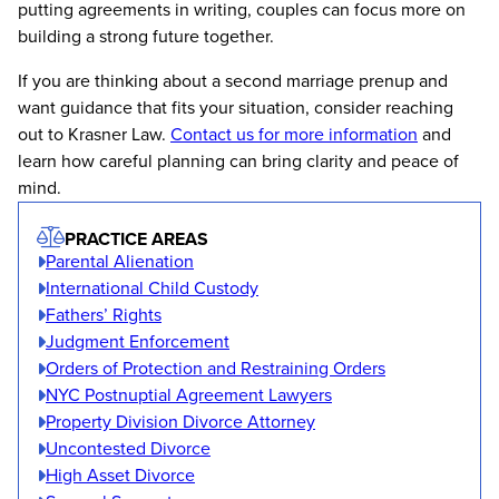
putting agreements in writing, couples can focus more on
building a strong future together.
If you are thinking about a second marriage prenup and
want guidance that fits your situation, consider reaching
out to Krasner Law.
Contact us for more information
and
learn how careful planning can bring clarity and peace of
mind.
PRACTICE AREAS
Parental Alienation
International Child Custody
Fathers’ Rights
Judgment Enforcement
Orders of Protection and Restraining Orders
NYC Postnuptial Agreement Lawyers
Property Division Divorce Attorney
Uncontested Divorce
High Asset Divorce