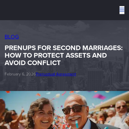
To
me
BLOG
PRENUPS FOR SECOND MARRIAGES:
HOW TO PROTECT ASSETS AND
AVOID CONFLICT
February 6, 2026
Prenuptual Agreement