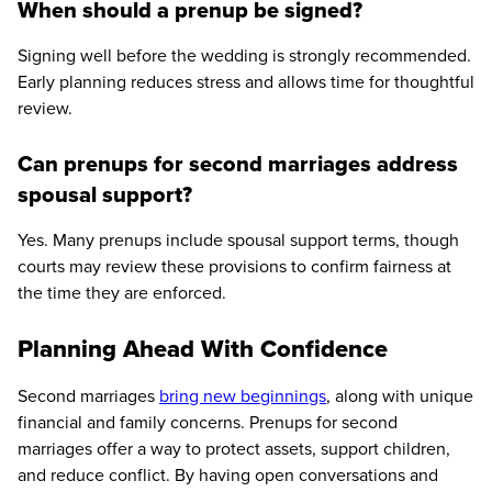
When should a prenup be signed?
Signing well before the wedding is strongly recommended.
Early planning reduces stress and allows time for thoughtful
review.
Can prenups for second marriages address
spousal support?
Yes. Many prenups include spousal support terms, though
courts may review these provisions to confirm fairness at
the time they are enforced.
Planning Ahead With Confidence
Second marriages
bring new beginnings
, along with unique
financial and family concerns. Prenups for second
marriages offer a way to protect assets, support children,
and reduce conflict. By having open conversations and