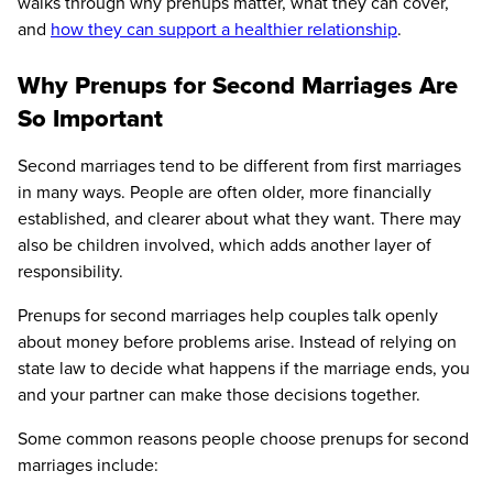
walks through why prenups matter, what they can cover,
and
how they can support a healthier relationship
.
Why Prenups for Second Marriages Are
So Important
Second marriages tend to be different from first marriages
in many ways. People are often older, more financially
established, and clearer about what they want. There may
also be children involved, which adds another layer of
responsibility.
Prenups for second marriages help couples talk openly
about money before problems arise. Instead of relying on
state law to decide what happens if the marriage ends, you
and your partner can make those decisions together.
Some common reasons people choose prenups for second
marriages include: