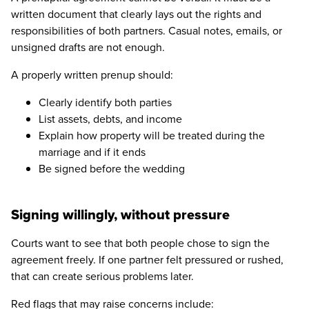
written document that clearly lays out the rights and
responsibilities of both partners. Casual notes, emails, or
unsigned drafts are not enough.
A properly written prenup should:
Clearly identify both parties
List assets, debts, and income
Explain how property will be treated during the
marriage and if it ends
Be signed before the wedding
Signing willingly, without pressure
Courts want to see that both people chose to sign the
agreement freely. If one partner felt pressured or rushed,
that can create serious problems later.
Red flags that may raise concerns include: