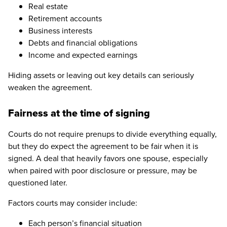
Real estate
Retirement accounts
Business interests
Debts and financial obligations
Income and expected earnings
Hiding assets or leaving out key details can seriously
weaken the agreement.
Fairness at the time of signing
Courts do not require prenups to divide everything equally,
but they do expect the agreement to be fair when it is
signed. A deal that heavily favors one spouse, especially
when paired with poor disclosure or pressure, may be
questioned later.
Factors courts may consider include:
Each person’s financial situation