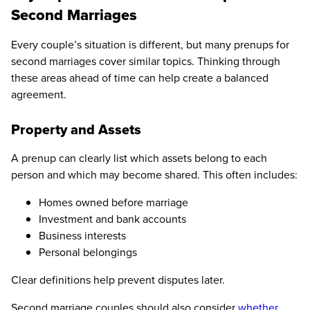
Second Marriages
Every couple’s situation is different, but many prenups for
second marriages cover similar topics. Thinking through
these areas ahead of time can help create a balanced
agreement.
Property and Assets
A prenup can clearly list which assets belong to each
person and which may become shared. This often includes:
Homes owned before marriage
Investment and bank accounts
Business interests
Personal belongings
Clear definitions help prevent disputes later.
Second marriage couples should also consider
whether