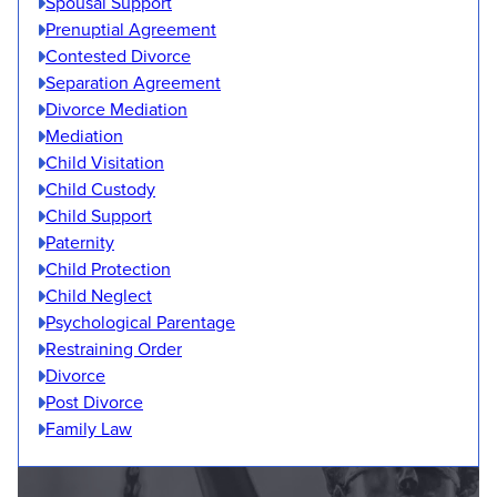
Spousal Support
Prenuptial Agreement
Contested Divorce
Separation Agreement
Divorce Mediation
Mediation
Child Visitation
Child Custody
Child Support
Paternity
Child Protection
Child Neglect
Psychological Parentage
Restraining Order
Divorce
Post Divorce
Family Law