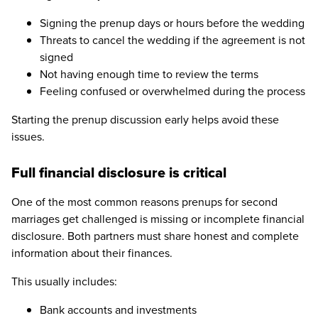
Signing the prenup days or hours before the wedding
Threats to cancel the wedding if the agreement is not
signed
Not having enough time to review the terms
Feeling confused or overwhelmed during the process
Starting the prenup discussion early helps avoid these
issues.
Full financial disclosure is critical
One of the most common reasons prenups for second
marriages get challenged is missing or incomplete financial
disclosure. Both partners must share honest and complete
information about their finances.
This usually includes:
Bank accounts and investments