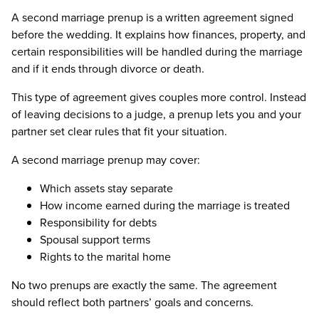
A second marriage prenup is a written agreement signed
before the wedding. It explains how finances, property, and
certain responsibilities will be handled during the marriage
and if it ends through divorce or death.
This type of agreement gives couples more control. Instead
of leaving decisions to a judge, a prenup lets you and your
partner set clear rules that fit your situation.
A second marriage prenup may cover:
Which assets stay separate
How income earned during the marriage is treated
Responsibility for debts
Spousal support terms
Rights to the marital home
No two prenups are exactly the same. The agreement
should reflect both partners’ goals and concerns.