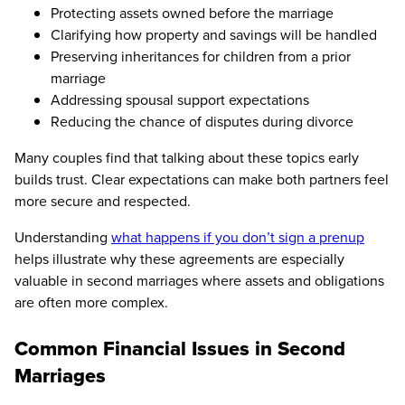
Protecting assets owned before the marriage
Clarifying how property and savings will be handled
Preserving inheritances for children from a prior
marriage
Addressing spousal support expectations
Reducing the chance of disputes during divorce
Many couples find that talking about these topics early
builds trust. Clear expectations can make both partners feel
more secure and respected.
Understanding
what happens if you don’t sign a prenup
helps illustrate why these agreements are especially
valuable in second marriages where assets and obligations
are often more complex.
Common Financial Issues in Second
Marriages