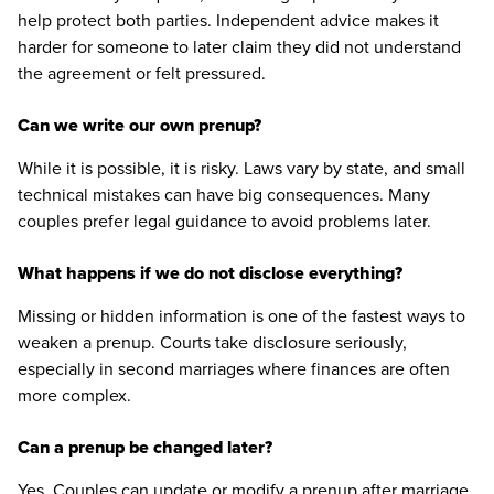
help protect both parties. Independent advice makes it
harder for someone to later claim they did not understand
the agreement or felt pressured.
Can we write our own prenup?
While it is possible, it is risky. Laws vary by state, and small
technical mistakes can have big consequences. Many
couples prefer legal guidance to avoid problems later.
What happens if we do not disclose everything?
Missing or hidden information is one of the fastest ways to
weaken a prenup. Courts take disclosure seriously,
especially in second marriages where finances are often
more complex.
Can a prenup be changed later?
Yes. Couples can update or modify a prenup after marriage