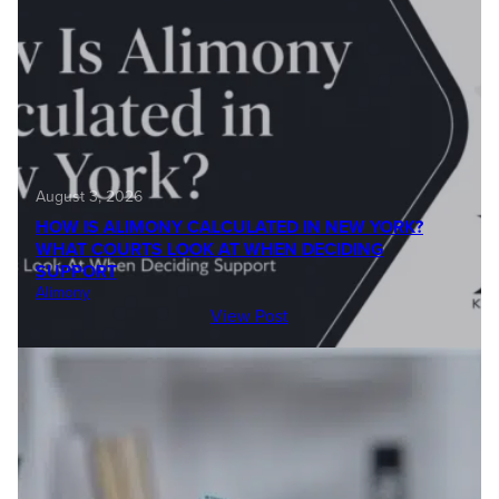
August 3, 2026
HOW IS ALIMONY CALCULATED IN NEW YORK?
WHAT COURTS LOOK AT WHEN DECIDING
SUPPORT
Alimony
View Post