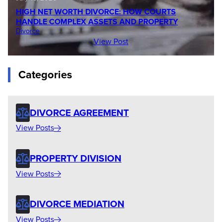
HIGH NET WORTH DIVORCE: HOW COURTS
HANDLE COMPLEX ASSETS AND PROPERTY
Divorce
View Post
Categories
DIVORCE AGREEMENT
View Posts
PROPERTY DIVISION
View Posts
DIVORCE MEDIATION
View Posts