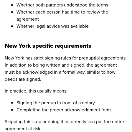
Whether both partners understood the terms
Whether each person had time to review the
agreement
Whether legal advice was available
New York specific requirements
New York has strict signing rules for prenuptial agreements.
In addition to being written and signed, the agreement
must be acknowledged in a formal way, similar to how
deeds are signed.
In practice, this usually means:
Signing the prenup in front of a notary
Completing the proper acknowledgment form
Skipping this step or doing it incorrectly can put the entire
agreement at risk.