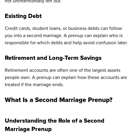
not unintentionally left out.
Existing Debt
Credit cards, student loans, or business debts can follow
you into a second marriage. A prenup can explain who is
responsible for which debts and help avoid confusion later.
Retirement and Long-Term Savings
Retirement accounts are often one of the largest assets
people own. A prenup can explain how these accounts are
treated if the marriage ends.
What Is a Second Marriage Prenup?
Understanding the Role of a Second
Marriage Prenup