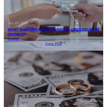
July 23, 2026
WHAT HAPPENS AFTER FINANCIAL DISCLOSURE IN
DIVORCE?
Divorce
View Post
July 16, 2026