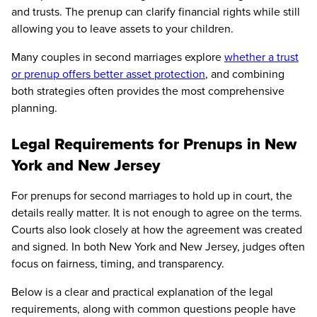
and trusts. The prenup can clarify financial rights while still
allowing you to leave assets to your children.
Many couples in second marriages explore
whether a trust
or prenup offers better asset protection
, and combining
both strategies often provides the most comprehensive
planning.
Legal Requirements for Prenups in New
York and New Jersey
For prenups for second marriages to hold up in court, the
details really matter. It is not enough to agree on the terms.
Courts also look closely at how the agreement was created
and signed. In both New York and New Jersey, judges often
focus on fairness, timing, and transparency.
Below is a clear and practical explanation of the legal
requirements, along with common questions people have