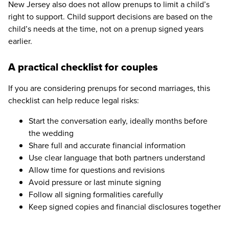
New Jersey also does not allow prenups to limit a child’s
right to support. Child support decisions are based on the
child’s needs at the time, not on a prenup signed years
earlier.
A practical checklist for couples
If you are considering prenups for second marriages, this
checklist can help reduce legal risks:
Start the conversation early, ideally months before
the wedding
Share full and accurate financial information
Use clear language that both partners understand
Allow time for questions and revisions
Avoid pressure or last minute signing
Follow all signing formalities carefully
Keep signed copies and financial disclosures together