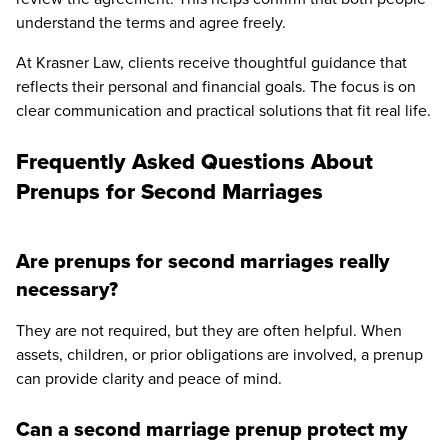
understand the terms and agree freely.
At Krasner Law, clients receive thoughtful guidance that
reflects their personal and financial goals. The focus is on
clear communication and practical solutions that fit real life.
Frequently Asked Questions About
Prenups for Second Marriages
Are prenups for second marriages really
necessary?
They are not required, but they are often helpful. When
assets, children, or prior obligations are involved, a prenup
can provide clarity and peace of mind.
Can a second marriage prenup protect my