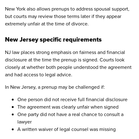
New York also allows prenups to address spousal support,
but courts may review those terms later if they appear
extremely unfair at the time of divorce.
New Jersey specific requirements
NJ law places strong emphasis on fairness and financial
disclosure at the time the prenup is signed. Courts look
closely at whether both people understood the agreement
and had access to legal advice.
In New Jersey, a prenup may be challenged if:
One person did not receive full financial disclosure
The agreement was clearly unfair when signed
One party did not have a real chance to consult a
lawyer
A written waiver of legal counsel was missing