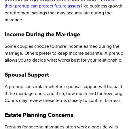
their prenup can protect future assets
like business growth
or retirement savings that may accumulate during the
marriage.
Income During the Marriage
Some couples choose to share income earned during the
marriage. Others prefer to keep income separate. A prenup
allows you to decide what works best for your relationship.
Spousal Support
A prenup can explain whether spousal support will be paid
if the marriage ends, and if so, how much and for how long.
Courts may review these terms closely to confirm fairness.
Estate Planning Concerns
Prenups for second marriages often work alongside wills