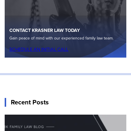
CONTACT KRASNER LAW TODAY
Gain peace of mind with our experienced family law team.
SCHEDULE AN INITIAL CALL
Recent Posts