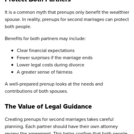
It is a common myth that prenups only benefit the wealthier
spouse. In reality, prenups for second marriages can protect
both people.
Benefits for both partners may include:
Clear financial expectations
Fewer surprises if the marriage ends
Lower legal costs during divorce
A greater sense of fairness
A well-prepared prenup looks at the needs and
contributions of both spouses.
The Value of Legal Guidance
Creating prenups for second marriages takes careful
planning. Each partner should have their own attorney
review the agreement. This helps confirm that both people