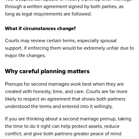
through a written agreement signed by both parties, as
long as legal requirements are followed.
What if circumstances change?
Courts may review certain terms, especially spousal
support, if enforcing them would be extremely unfair due to
major life changes.
Why careful planning matters
Prenups for second marriages work best when they are
created with honesty, time, and care. Courts are far more
likely to respect an agreement that shows both partners
understood the terms and entered into it willingly.
If you are thinking about a second marriage prenup, taking
the time to do it right can help protect assets, reduce
conflict, and give both partners greater peace of mind