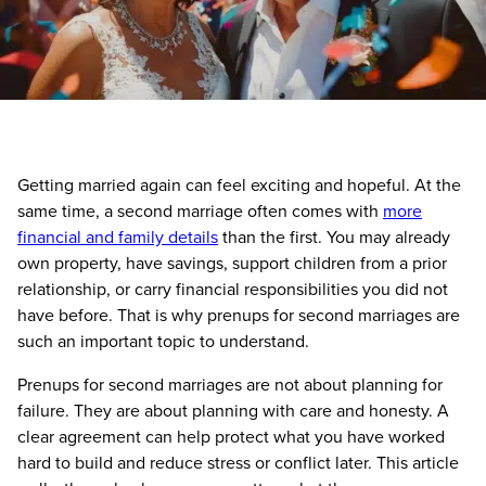
Getting married again can feel exciting and hopeful. At the
same time, a second marriage often comes with
more
financial and family details
than the first. You may already
own property, have savings, support children from a prior
relationship, or carry financial responsibilities you did not
have before. That is why prenups for second marriages are
such an important topic to understand.
Prenups for second marriages are not about planning for
failure. They are about planning with care and honesty. A
clear agreement can help protect what you have worked
hard to build and reduce stress or conflict later. This article