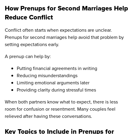
How Prenups for Second Marriages Help
Reduce Conflict
Conflict often starts when expectations are unclear.
Prenups for second marriages help avoid that problem by
setting expectations early.
A prenup can help by:
Putting financial agreements in writing
Reducing misunderstandings
Limiting emotional arguments later
Providing clarity during stressful times
When both partners know what to expect, there is less
room for confusion or resentment. Many couples feel
relieved after having these conversations.
Key Topics to Include in Prenups for