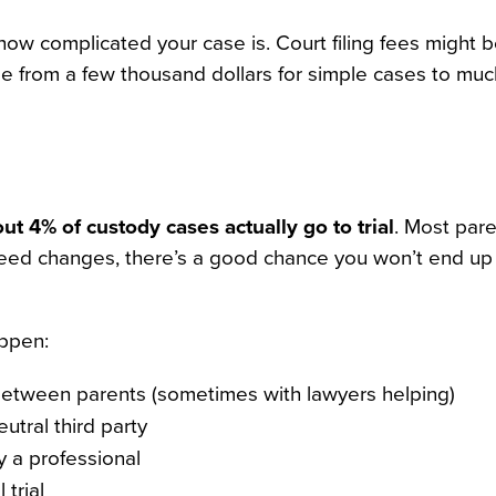
ow complicated your case is. Court filing fees might 
nge from a few thousand dollars for simple cases to mu
ut 4% of custody cases actually go to trial
. Most par
 need changes, there’s a good chance you won’t end up 
appen:
etween parents (sometimes with lawyers helping)
utral third party
 a professional
 trial