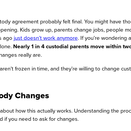
tody agreement probably felt final. You might have thou
 happening. Kids grow up, parents change jobs, people m
rs ago
just doesn’t work anymore
. If you’re wondering 
alone.
Nearly 1 in 4 custodial parents move within tw
anges really are.
ren’t frozen in time, and they’re willing to change cus
tody Changes
lk about how this actually works. Understanding the pro
 if you need to ask for changes.