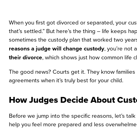
When you first got divorced or separated, your cus
that’s settled.” But here’s the thing – life keeps
sometimes the custody plan that worked two yea
reasons a judge will change custody
, you’re not 
their divorce
, which shows just how common life ch
The good news? Courts get it. They know families a
agreements when it’s truly best for your child.
How Judges Decide About Cus
Before we jump into the specific reasons, let’s ta
help you feel more prepared and less overwhelmed