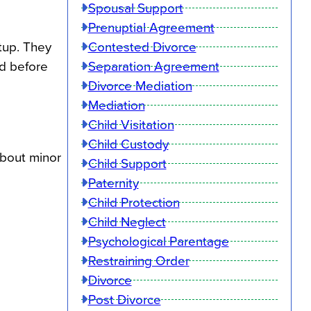
Spousal Support
Prenuptial Agreement
Contested Divorce
tup. They
Separation Agreement
d before
Divorce Mediation
Mediation
Child Visitation
Child Custody
about minor
Child Support
Paternity
Child Protection
Child Neglect
Psychological Parentage
Restraining Order
Divorce
Post Divorce