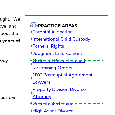
ght, “Well,
PRACTICE AREAS
ove, and
Parental Alienation
about the
International Child Custody
o years of
Fathers’ Rights
Judgment Enforcement
tody
Orders of Protection and
Restraining Orders
NYC Postnuptial Agreement
Lawyers
Property Division Divorce
Attorney
cess can
Uncontested Divorce
High Asset Divorce