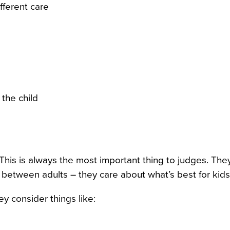
fferent care
 the child
This is always the most important thing to judges. The
between adults – they care about what’s best for kids
y consider things like: