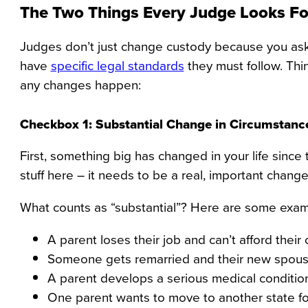
The Two Things Every Judge Looks Fo
Judges don’t just change custody because you ask 
have
specific legal standards
they must follow. Th
any changes happen:
Checkbox 1: Substantial Change in Circumstanc
First, something big has changed in your life sinc
stuff here – it needs to be a real, important change 
What counts as “substantial”? Here are some exam
A parent loses their job and can’t afford their
Someone gets remarried and their new spous
A parent develops a serious medical condition th
One parent wants to move to another state f