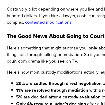
Costs vary a lot depending on where you live and h
hundred dollars. If you hire a lawyer, costs can ra
complex,
contested modifications
.
The Good News About Going to Court
Here’s something that might surprise you:
only abo
things out through talking or mediation. So if you
courtroom drama like you see on TV.
Here’s how most custody modifications actually h
29% are settled through direct negotiation
b
11% are resolved through mediation
with a ne
5% are decided after a custody evaluation
by
Only 4% require a judge’s decision
after a full