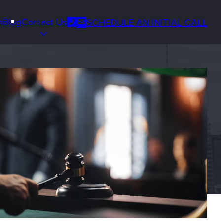
Phone
m
Blog
Contact Us
SCHEDULE AN INITIAL CALL
Email
us