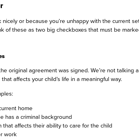
r
nicely or because you’re unhappy with the current se
ink of these as two big checkboxes that must be marke
es
e the original agreement was signed. We’re not talking 
that affects your child’s life in a meaningful way.
ples:
 current home
e has a criminal background
at affects their ability to care for the child
or work