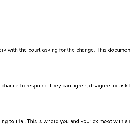
rk with the court asking for the change. This documen
 chance to respond. They can agree, disagree, or ask f
ng to trial. This is where you and your ex meet with a 