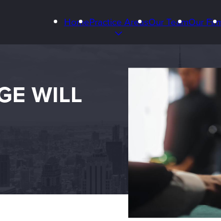
Home
Practice Areas
Our Team
Our Fir
GE WILL