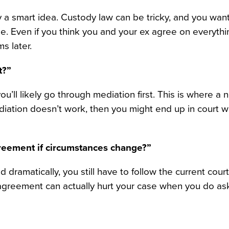
lly a smart idea. Custody law can be tricky, and you wa
e. Even if you think you and your ex agree on everythi
s later.
t?”
’ll likely go through mediation first. This is where a n
ediation doesn’t work, then you might end up in court 
greement if circumstances change?”
d dramatically, you still have to follow the current court
y agreement can actually hurt your case when you do ask