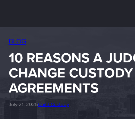
BLOG
10 REASONS A JUD
CHANGE CUSTODY
AGREEMENTS
July 21, 2025
Child Custody