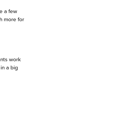
be a few
ch more for
ents work
in a big