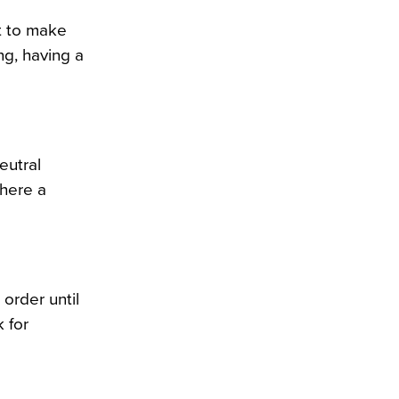
nt to make
ng, having a
eutral
where a
 order until
 for