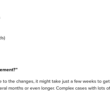
s
ds)
eement?”
e to the changes, it might take just a few weeks to get
everal months or even longer. Complex cases with lots o