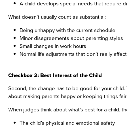
A child develops special needs that require di
What doesn’t usually count as substantial:
Being unhappy with the current schedule
Minor disagreements about parenting styles
Small changes in work hours
Normal life adjustments that don’t really affect
Checkbox 2: Best Interest of the Child
Second, the change has to be good for your child. 
about making parents happy or keeping things fair 
When judges think about what’s best for a child, the
The child’s physical and emotional safety