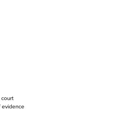
 court
f evidence