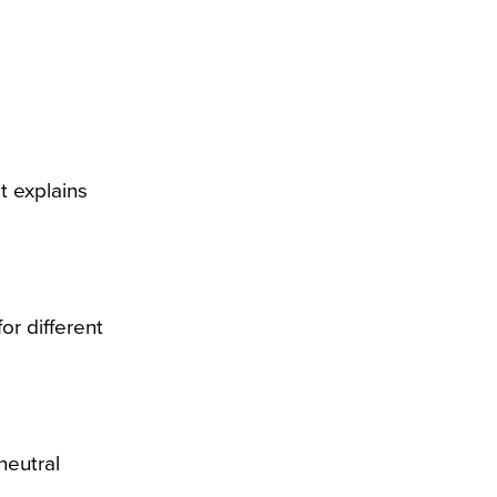
t explains
or different
neutral