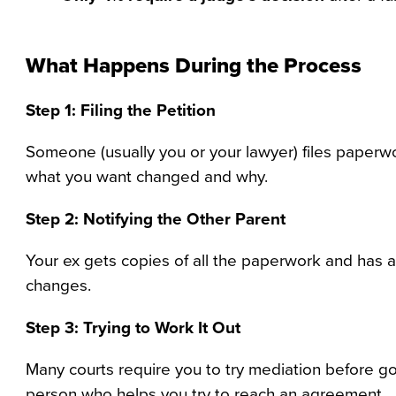
What Happens During the Process
Step 1: Filing the Petition
Someone (usually you or your lawyer) files paperwo
what you want changed and why.
Step 2: Notifying the Other Parent
Your ex gets copies of all the paperwork and has a
changes.
Step 3: Trying to Work It Out
Many courts require you to try mediation before goi
person who helps you try to reach an agreement.