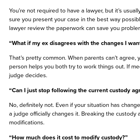
You’re not required to have a lawyer, but it’s usua
sure you present your case in the best way possibl
lawyer review the paperwork can save you problem
“What if my ex disagrees with the changes I wan
That’s pretty common. When parents can’t agree, you
person helps you both try to work things out. If m
judge decides.
“Can I just stop following the current custody a
No, definitely not. Even if your situation has change
a judge officially changes it. Breaking the custod
modifications.
“How much does it cost to modify custody?”