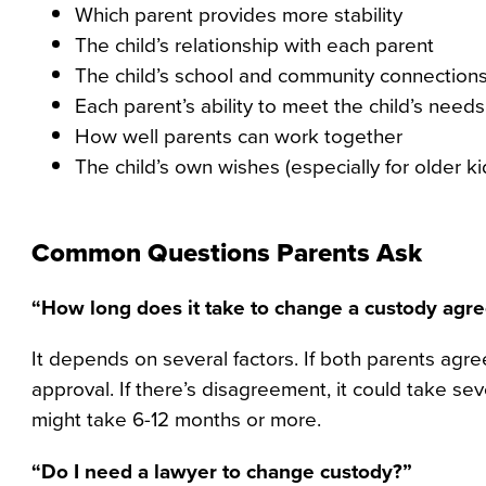
Which parent provides more stability
The child’s relationship with each parent
The child’s school and community connection
Each parent’s ability to meet the child’s needs
How well parents can work together
The child’s own wishes (especially for older ki
Common Questions Parents Ask
“How long does it take to change a custody agr
It depends on several factors. If both parents agre
approval. If there’s disagreement, it could take s
might take 6-12 months or more.
“Do I need a lawyer to change custody?”