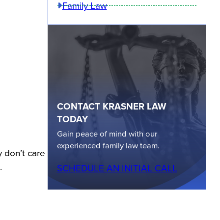
Family Law
CONTACT KRASNER LAW
TODAY
Gain peace of mind with our
experienced family law team.
y don’t care
.
SCHEDULE AN INITIAL CALL