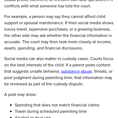
conflicts with what someone has told the court.
For example, a person may say they cannot afford child
support or spousal maintenance. If their social media shows
luxury travel, expensive purchases, or a growing business,
the other side may ask whether the financial information is
accurate. The court may then look more closely at income,
assets, spending, and financial disclosures.
Social media can also matter in custody cases. Courts focus
on the best interests of the child. If a parent posts content
that suggests unsafe behavior,
substance abuse
, threats, or
poor judgment during parenting time, that information may
be reviewed as part of the custody dispute.
A post may show:
Spending that does not match financial claims
Travel during scheduled parenting time
Alcohol or drug use