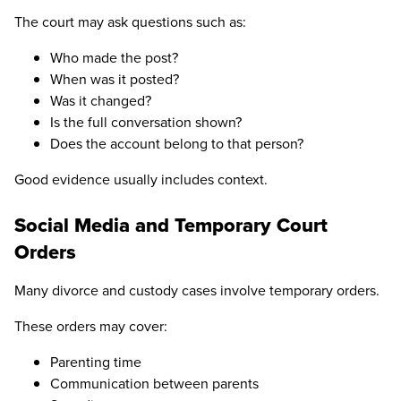
The court may ask questions such as:
Who made the post?
When was it posted?
Was it changed?
Is the full conversation shown?
Does the account belong to that person?
Good evidence usually includes context.
Social Media and Temporary Court
Orders
Many divorce and custody cases involve temporary orders.
These orders may cover:
Parenting time
Communication between parents