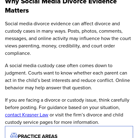
Why Social Media Divorce Evidence
Matters
Social media divorce evidence can affect divorce and
custody cases in many ways. Posts, photos, comments,
messages, and online activity may influence how the court
views parenting, money, credibility, and court order
compliance.
A social media custody case often comes down to
judgment. Courts want to know whether each parent can
act in the child’s best interests and reduce conflict. Online
behavior may help answer that question.
If you are facing a divorce or custody issue, think carefully
before posting. For guidance based on your situation,
contact Krasner Law
or visit the firm’s divorce and child
custody service pages for more information.
PRACTICE AREAS