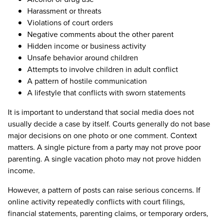
Harassment or threats
Violations of court orders
Negative comments about the other parent
Hidden income or business activity
Unsafe behavior around children
Attempts to involve children in adult conflict
A pattern of hostile communication
A lifestyle that conflicts with sworn statements
It is important to understand that social media does not
usually decide a case by itself. Courts generally do not base
major decisions on one photo or one comment. Context
matters. A single picture from a party may not prove poor
parenting. A single vacation photo may not prove hidden
income.
However, a pattern of posts can raise serious concerns. If
online activity repeatedly conflicts with court filings,
financial statements, parenting claims, or temporary orders,