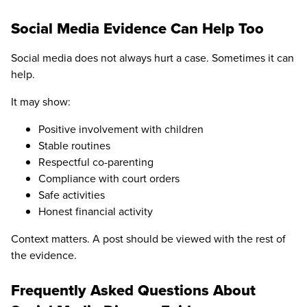
Social Media Evidence Can Help Too
Social media does not always hurt a case. Sometimes it can
help.
It may show:
Positive involvement with children
Stable routines
Respectful co-parenting
Compliance with court orders
Safe activities
Honest financial activity
Context matters. A post should be viewed with the rest of
the evidence.
Frequently Asked Questions About