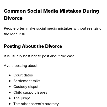
Common Social Media Mistakes During
Divorce
People often make social media mistakes without realizing
the legal risk.
Posting About the Divorce
It is usually best not to post about the case.
Avoid posting about:
Court dates
Settlement talks
Custody disputes
Child support issues
The judge
The other parent’s attorney