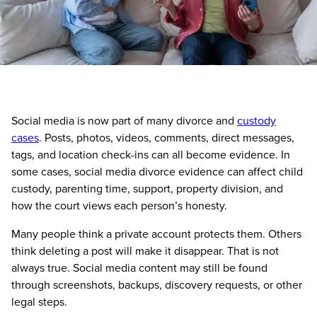
Social media is now part of many divorce and
custody
cases
. Posts, photos, videos, comments, direct messages,
tags, and location check-ins can all become evidence. In
some cases, social media divorce evidence can affect child
custody, parenting time, support, property division, and
how the court views each person’s honesty.
Many people think a private account protects them. Others
think deleting a post will make it disappear. That is not
always true. Social media content may still be found
through screenshots, backups, discovery requests, or other
legal steps.