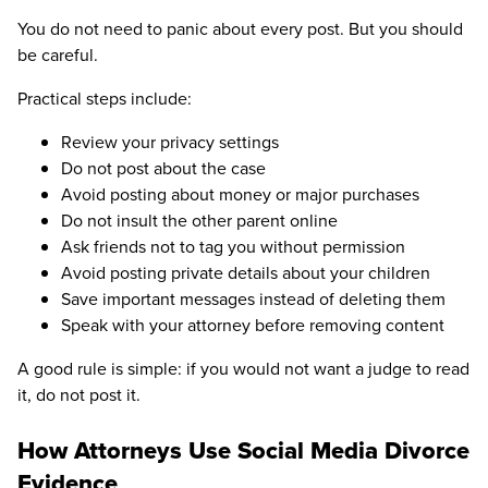
You do not need to panic about every post. But you should
be careful.
Practical steps include:
Review your privacy settings
Do not post about the case
Avoid posting about money or major purchases
Do not insult the other parent online
Ask friends not to tag you without permission
Avoid posting private details about your children
Save important messages instead of deleting them
Speak with your attorney before removing content
A good rule is simple: if you would not want a judge to read
it, do not post it.
How Attorneys Use Social Media Divorce
Evidence