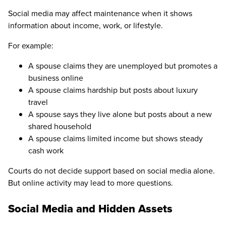
Social media may affect maintenance when it shows
information about income, work, or lifestyle.
For example:
A spouse claims they are unemployed but promotes a
business online
A spouse claims hardship but posts about luxury
travel
A spouse says they live alone but posts about a new
shared household
A spouse claims limited income but shows steady
cash work
Courts do not decide support based on social media alone.
But online activity may lead to more questions.
Social Media and Hidden Assets