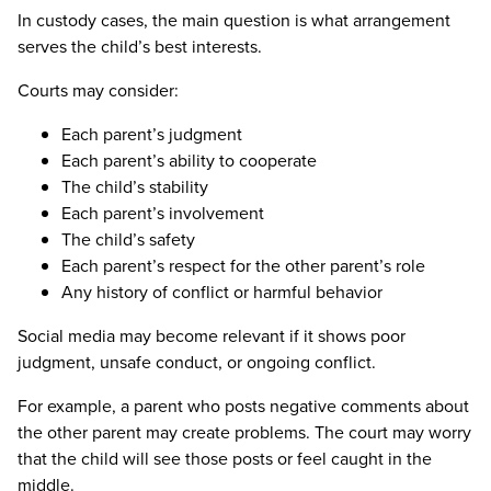
In custody cases, the main question is what arrangement
serves the child’s best interests.
Courts may consider:
Each parent’s judgment
Each parent’s ability to cooperate
The child’s stability
Each parent’s involvement
The child’s safety
Each parent’s respect for the other parent’s role
Any history of conflict or harmful behavior
Social media may become relevant if it shows poor
judgment, unsafe conduct, or ongoing conflict.
For example, a parent who posts negative comments about
the other parent may create problems. The court may worry
that the child will see those posts or feel caught in the
middle.