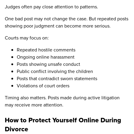
Judges often pay close attention to patterns.
One bad post may not change the case. But repeated posts
showing poor judgment can become more serious.
Courts may focus on:
Repeated hostile comments
Ongoing online harassment
Posts showing unsafe conduct
Public conflict involving the children
Posts that contradict sworn statements
Violations of court orders
Timing also matters. Posts made during active litigation
may receive more attention.
How to Protect Yourself Online During
Divorce