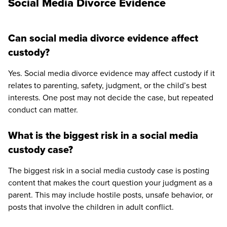
Social Media Divorce Evidence
Can social media divorce evidence affect
custody?
Yes. Social media divorce evidence may affect custody if it
relates to parenting, safety, judgment, or the child’s best
interests. One post may not decide the case, but repeated
conduct can matter.
What is the biggest risk in a social media
custody case?
The biggest risk in a social media custody case is posting
content that makes the court question your judgment as a
parent. This may include hostile posts, unsafe behavior, or
posts that involve the children in adult conflict.