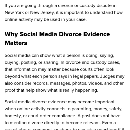
If you are going through a divorce or custody dispute in
New York or New Jersey, it is important to understand how
online activity may be used in your case.
Why Social Media Divorce Evidence
Matters
Social media can show what a person is doing, saying,
buying, posting, or sharing. In divorce and custody cases,
that information may matter because courts often look
beyond what each person says in legal papers. Judges may
also consider records, messages, photos, videos, and other
proof that help show what is really happening.
Social media divorce evidence may become important
when online activity connects to parenting, money, safety,
honesty, or court order compliance. A post does not have
to mention divorce directly to become relevant. Even a
casual photo, comment, or check-in can raise questions if it