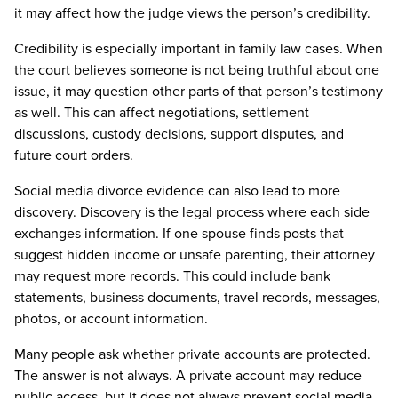
it may affect how the judge views the person’s credibility.
Credibility is especially important in family law cases. When
the court believes someone is not being truthful about one
issue, it may question other parts of that person’s testimony
as well. This can affect negotiations, settlement
discussions, custody decisions, support disputes, and
future court orders.
Social media divorce evidence can also lead to more
discovery. Discovery is the legal process where each side
exchanges information. If one spouse finds posts that
suggest hidden income or unsafe parenting, their attorney
may request more records. This could include bank
statements, business documents, travel records, messages,
photos, or account information.
Many people ask whether private accounts are protected.
The answer is not always. A private account may reduce
public access, but it does not always prevent social media