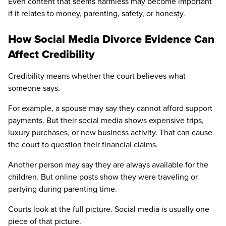
Even content that seems harmless may become important
if it relates to money, parenting, safety, or honesty.
How Social Media Divorce Evidence Can
Affect Credibility
Credibility means whether the court believes what
someone says.
For example, a spouse may say they cannot afford support
payments. But their social media shows expensive trips,
luxury purchases, or new business activity. That can cause
the court to question their financial claims.
Another person may say they are always available for the
children. But online posts show they were traveling or
partying during parenting time.
Courts look at the full picture. Social media is usually one
piece of that picture.