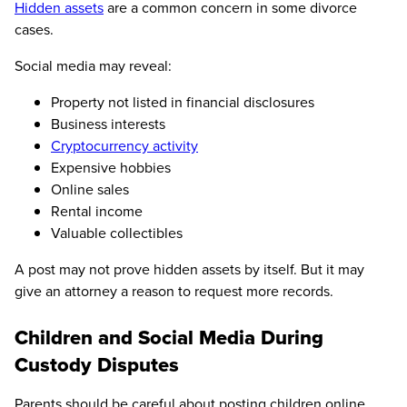
Hidden assets
are a common concern in some divorce
cases.
Social media may reveal:
Property not listed in financial disclosures
Business interests
Cryptocurrency activity
Expensive hobbies
Online sales
Rental income
Valuable collectibles
A post may not prove hidden assets by itself. But it may
give an attorney a reason to request more records.
Children and Social Media During
Custody Disputes
Parents should be careful about posting children online