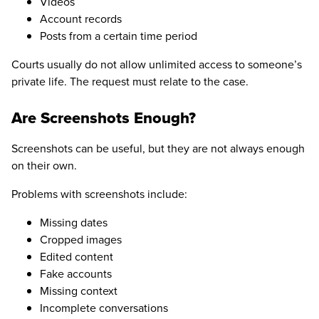
Videos
Account records
Posts from a certain time period
Courts usually do not allow unlimited access to someone’s
private life. The request must relate to the case.
Are Screenshots Enough?
Screenshots can be useful, but they are not always enough
on their own.
Problems with screenshots include:
Missing dates
Cropped images
Edited content
Fake accounts
Missing context
Incomplete conversations