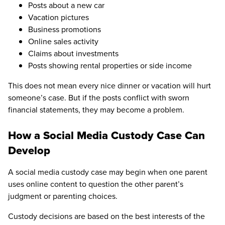
Posts about a new car
Vacation pictures
Business promotions
Online sales activity
Claims about investments
Posts showing rental properties or side income
This does not mean every nice dinner or vacation will hurt
someone’s case. But if the posts conflict with sworn
financial statements, they may become a problem.
How a Social Media Custody Case Can
Develop
A social media custody case may begin when one parent
uses online content to question the other parent’s
judgment or parenting choices.
Custody decisions are based on the best interests of the