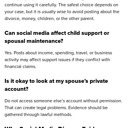
continue using it carefully. The safest choice depends on
your case, but it is usually wise to avoid posting about the
divorce, money, children, or the other parent.
Can social media affect child support or
spousal maintenance?
Yes. Posts about income, spending, travel, or business
activity may affect support issues if they conflict with
financial claims.
Is it okay to look at my spouse’s private
account?
Do not access someone else’s account without permission.
That can create legal problems. Evidence should be
gathered through lawful methods.