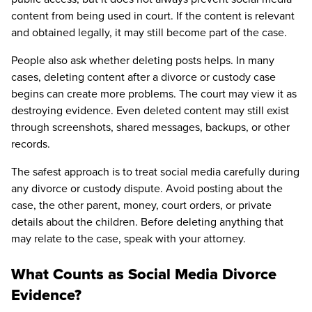
content from being used in court. If the content is relevant
and obtained legally, it may still become part of the case.
People also ask whether deleting posts helps. In many
cases, deleting content after a divorce or custody case
begins can create more problems. The court may view it as
destroying evidence. Even deleted content may still exist
through screenshots, shared messages, backups, or other
records.
The safest approach is to treat social media carefully during
any divorce or custody dispute. Avoid posting about the
case, the other parent, money, court orders, or private
details about the children. Before deleting anything that
may relate to the case, speak with your attorney.
What Counts as Social Media Divorce
Evidence?