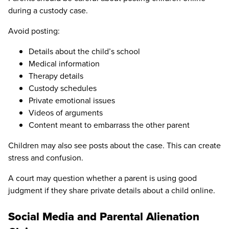
during a custody case.
Avoid posting:
Details about the child’s school
Medical information
Therapy details
Custody schedules
Private emotional issues
Videos of arguments
Content meant to embarrass the other parent
Children may also see posts about the case. This can create
stress and confusion.
A court may question whether a parent is using good
judgment if they share private details about a child online.
Social Media and Parental Alienation