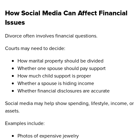
How Social Media Can Affect Financial
Issues
Divorce often involves financial questions.
Courts may need to decide:
How marital property should be divided
Whether one spouse should pay support
How much child support is proper
Whether a spouse is hiding income
Whether financial disclosures are accurate
Social media may help show spending, lifestyle, income, or
assets.
Examples include:
Photos of expensive jewelry