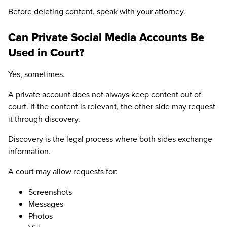
Before deleting content, speak with your attorney.
Can Private Social Media Accounts Be
Used in Court?
Yes, sometimes.
A private account does not always keep content out of
court. If the content is relevant, the other side may request
it through discovery.
Discovery is the legal process where both sides exchange
information.
A court may allow requests for:
Screenshots
Messages
Photos