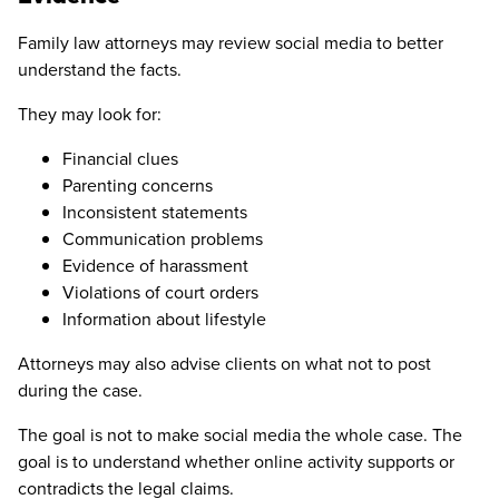
Family law attorneys may review social media to better
understand the facts.
They may look for:
Financial clues
Parenting concerns
Inconsistent statements
Communication problems
Evidence of harassment
Violations of court orders
Information about lifestyle
Attorneys may also advise clients on what not to post
during the case.
The goal is not to make social media the whole case. The
goal is to understand whether online activity supports or
contradicts the legal claims.