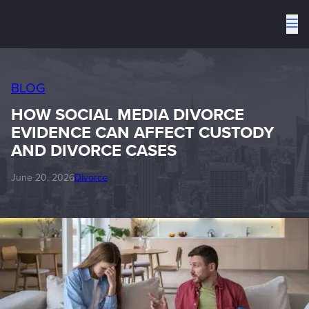
To
me
BLOG
HOW SOCIAL MEDIA DIVORCE
EVIDENCE CAN AFFECT CUSTODY
AND DIVORCE CASES
June 20, 2026
Divorce