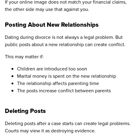
If your online image does not match your financial claims,
the other side may use that against you.
Posting About New Relationships
Dating during divorce is not always a legal problem. But
public posts about a new relationship can create conflict.
This may matter if:
Children are introduced too soon
Marital money is spent on the new relationship
The relationship affects parenting time
The posts increase conflict between parents
Deleting Posts
Deleting posts after a case starts can create legal problems.
Courts may view it as destroying evidence.