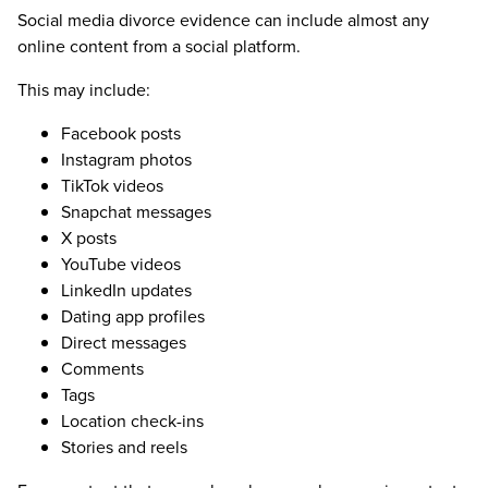
Social media divorce evidence can include almost any
online content from a social platform.
This may include:
Facebook posts
Instagram photos
TikTok videos
Snapchat messages
X posts
YouTube videos
LinkedIn updates
Dating app profiles
Direct messages
Comments
Tags
Location check-ins
Stories and reels