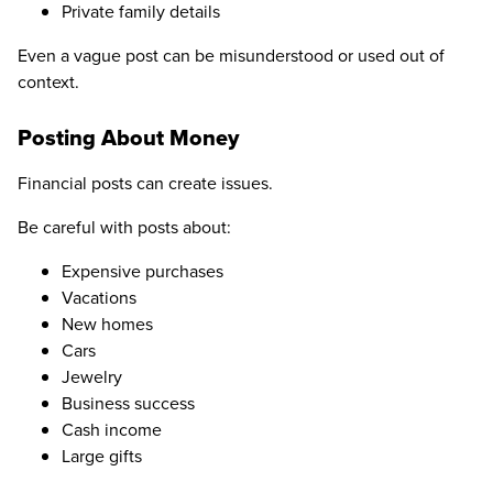
Private family details
Even a vague post can be misunderstood or used out of
context.
Posting About Money
Financial posts can create issues.
Be careful with posts about:
Expensive purchases
Vacations
New homes
Cars
Jewelry
Business success
Cash income
Large gifts