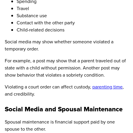
Spending
Travel
Substance use
Contact with the other party
Child-related decisions
Social media may show whether someone violated a
temporary order.
For example, a post may show that a parent traveled out of
state with a child without permission. Another post may
show behavior that violates a sobriety condition.
Violating a court order can affect custody,
parenting time
,
and credibility.
Social Media and Spousal Maintenance
Spousal maintenance is financial support paid by one
spouse to the other.