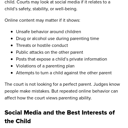
child. Courts may look at social media if it relates to a
child’s safety, stability, or well-being.
Online content may matter if it shows:
Unsafe behavior around children
Drug or alcohol use during parenting time
Threats or hostile conduct
Public attacks on the other parent
Posts that expose a child’s private information
Violations of a parenting plan
Attempts to turn a child against the other parent
The court is not looking for a perfect parent. Judges know
people make mistakes. But repeated online behavior can
affect how the court views parenting ability.
Social Media and the Best Interests of
the Child