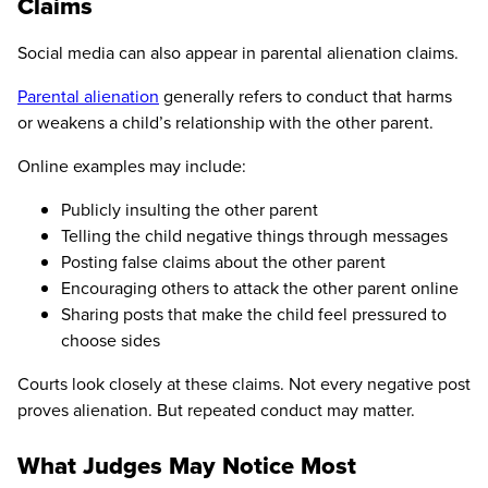
Claims
Social media can also appear in parental alienation claims.
Parental alienation
generally refers to conduct that harms
or weakens a child’s relationship with the other parent.
Online examples may include:
Publicly insulting the other parent
Telling the child negative things through messages
Posting false claims about the other parent
Encouraging others to attack the other parent online
Sharing posts that make the child feel pressured to
choose sides
Courts look closely at these claims. Not every negative post
proves alienation. But repeated conduct may matter.
What Judges May Notice Most