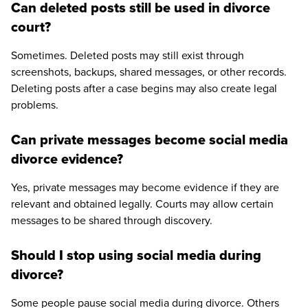
Can deleted posts still be used in divorce
court?
Sometimes. Deleted posts may still exist through
screenshots, backups, shared messages, or other records.
Deleting posts after a case begins may also create legal
problems.
Can private messages become social media
divorce evidence?
Yes, private messages may become evidence if they are
relevant and obtained legally. Courts may allow certain
messages to be shared through discovery.
Should I stop using social media during
divorce?
Some people pause social media during divorce. Others